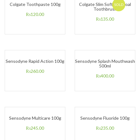
Colgate Toothpaste 100g
Colgate Slim Soft Charcoal
SOLD
Toothbrush
₨
120.00
₨
135.00
Sensodyne Rapid Action 100g
Sensodyne Splash Mouthwash
500ml
₨
260.00
₨
400.00
Sensodyne Multicare 100g
Sensodyne Fluoride 100g
₨
245.00
₨
235.00