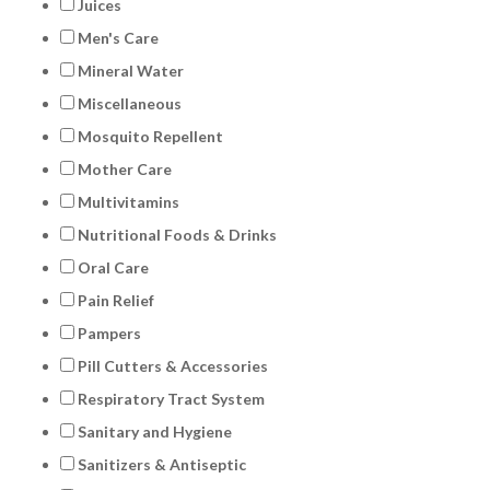
Juices
Men's Care
Mineral Water
Miscellaneous
Mosquito Repellent
Mother Care
Multivitamins
Nutritional Foods & Drinks
Oral Care
Pain Relief
Pampers
Pill Cutters & Accessories
Respiratory Tract System
Sanitary and Hygiene
Sanitizers & Antiseptic