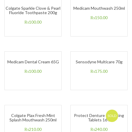
Colgate Sparkle Clove & Pearl
Medicam Mouthwash 250ml
Fluoride Toothpaste 200g
₨
150.00
₨
100.00
Medicam Dental Cream 65G
Sensodyne Multicare 70g
₨
100.00
₨
175.00
Colgate Plax Fresh Mint
Protect Denture Cleansing
SOLD
Splash Mouthwash 250ml
Tablets 16’s
₨
210.00
₨
240.00