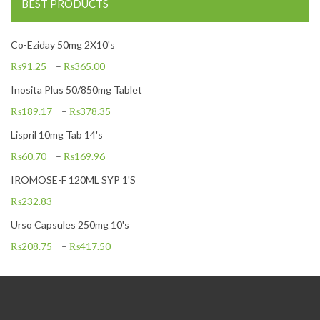
BEST PRODUCTS
Co-Eziday 50mg 2X10's
₨
91.25
–
₨
365.00
Inosita Plus 50/850mg Tablet
₨
189.17
–
₨
378.35
Lispril 10mg Tab 14's
₨
60.70
–
₨
169.96
IROMOSE-F 120ML SYP 1'S
₨
232.83
Urso Capsules 250mg 10's
₨
208.75
–
₨
417.50