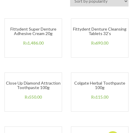
Fittydent Super Denture
Fittydent Denture Cleansing
Adhesive Cream 20g
Tablets 32’s
₨
1,486.00
₨
690.00
Close Up Diamond Attraction
Colgate Herbal Toothpaste
Toothpaste 100g
100g
₨
550.00
₨
115.00