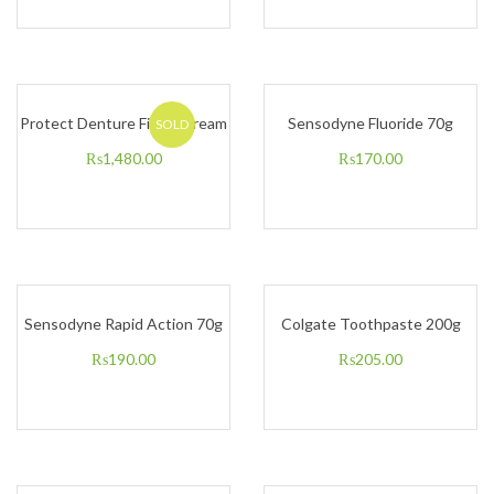
Protect Denture Fixing Cream
Sensodyne Fluoride 70g
SOLD
₨
1,480.00
₨
170.00
Sensodyne Rapid Action 70g
Colgate Toothpaste 200g
₨
190.00
₨
205.00