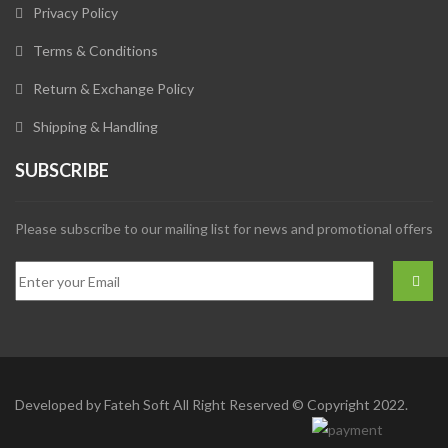
Privacy Policy
Terms & Conditions
Return & Exchange Policy
Shipping & Handling
SUBSCRIBE
Please subscribe to our mailing list for news and promotional offers
Developed by
Fateh Soft
All Right Reserved © Copyright 2022.