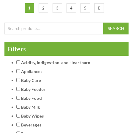
1
2
3
4
5
Search for:
SEARCH
Filters
Acidity, Indigestion, and Heartburn
Appliances
Baby Care
Baby Feeder
Baby Food
Baby Milk
Baby Wipes
Beverages