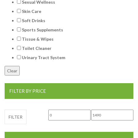
Sexual Wellness
Skin Care
Soft Drinks
Sports Supplements
Tissue & Wipes
Toilet Cleaner
Urinary Tract System
FILTER BY PRICE
Min price
Max price
FILTER