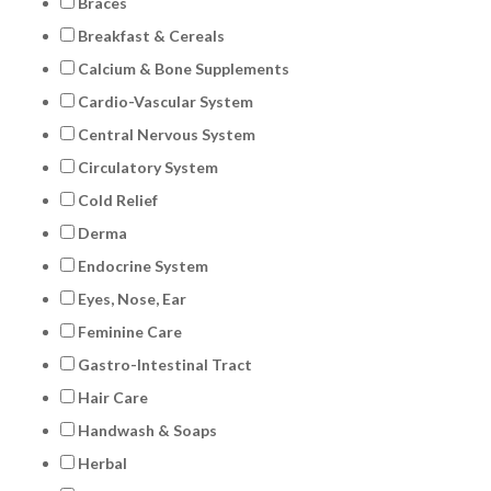
Braces
Breakfast & Cereals
Calcium & Bone Supplements
Cardio-Vascular System
Central Nervous System
Circulatory System
Cold Relief
Derma
Endocrine System
Eyes, Nose, Ear
Feminine Care
Gastro-Intestinal Tract
Hair Care
Handwash & Soaps
Herbal