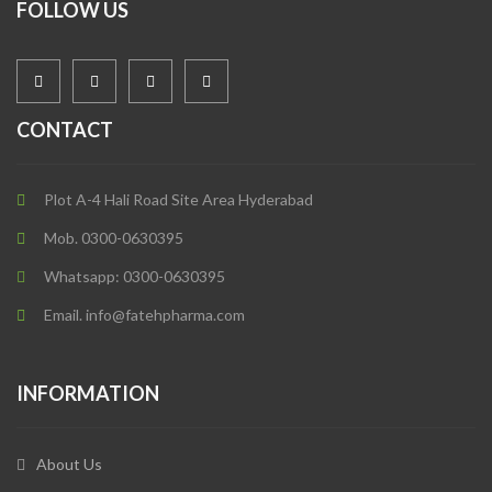
FOLLOW US
CONTACT
Plot A-4 Hali Road Site Area Hyderabad
Mob. 0300-0630395
Whatsapp: 0300-0630395
Email. info@fatehpharma.com
INFORMATION
About Us