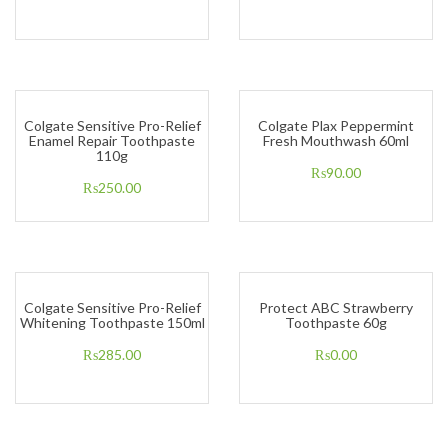
Colgate Sensitive Pro-Relief
Colgate Plax Peppermint
Enamel Repair Toothpaste
Fresh Mouthwash 60ml
110g
₨
90.00
₨
250.00
Colgate Sensitive Pro-Relief
Protect ABC Strawberry
Whitening Toothpaste 150ml
Toothpaste 60g
₨
285.00
₨
0.00