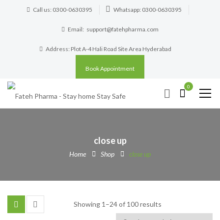
Call us: 0300-0630395
Whatsapp: 0300-0630395
Email:
support@fatehpharma.com
Address: Plot A-4 Hali Road Site Area Hyderabad
Book Appointment
0
close up
Home
Shop
close up
Showing 1–24 of 100 results