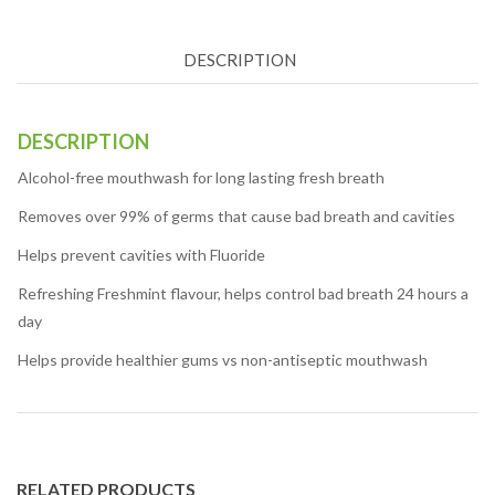
DESCRIPTION
DESCRIPTION
Alcohol-free mouthwash for long lasting fresh breath
Removes over 99% of germs that cause bad breath and cavities
Helps prevent cavities with Fluoride
Refreshing Freshmint flavour, helps control bad breath 24 hours a
day
Helps provide healthier gums vs non-antiseptic mouthwash
RELATED PRODUCTS