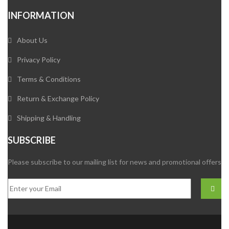
INFORMATION
About Us
Privacy Policy
Terms & Conditions
Return & Exchange Policy
Shipping & Handling
SUBSCRIBE
Please subscribe to our mailing list for news and promotional offers