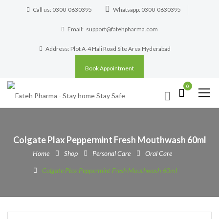
Call us: 0300-0630395
Whatsapp: 0300-0630395
Email:
support@fatehpharma.com
Address: Plot A-4 Hali Road Site Area Hyderabad
Book Appointment
0
Colgate Plax Peppermint Fresh Mouthwash 60ml
Home
Shop
Personal Care
Oral Care
Colgate Plax Peppermint Fresh Mouthwash 60ml