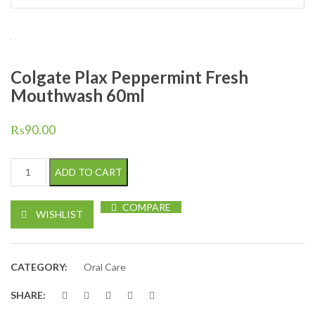
Colgate Plax Peppermint Fresh
Mouthwash 60ml
₨
90.00
Colgate Plax Peppermint Fresh Mouthwash 60ml quantity
ADD TO CART
COMPARE
WISHLIST
CATEGORY:
Oral Care
SHARE: