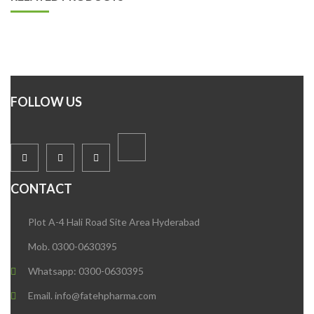
FOLLOW US
CONTACT
Plot A-4 Hali Road Site Area Hyderabad
Mob. 0300-0630395
Whatsapp: 0300-0630395
Email. info@fatehpharma.com