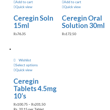
Add to cart
Add to cart
Quick view
Quick view
Ceregin Soln
Ceregin Oral
15ml
Solution 30ml
₨
76.35
₨
172.50
Wishlist
Select options
Quick view
Ceregin
Tablets 4.5mg
10’s
₨
100.75
–
₨
201.50
Rs.
20.15
per Tablet