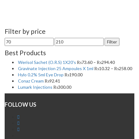
Filter by price
Min
Max
Filter
price
price
Best Products
Werisol Sachet (O.R.S) 1X20's
₨
73.60
–
₨
294.40
Gravinate Injection 25 Ampoules X 1ml
₨
10.32
–
₨
258.00
Hylo 0.2% 5ml Eye Drop
₨
190.00
Conaz Cream
₨
92.41
Lumark Injections
₨
300.00
FOLLOW US