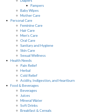
Diapers
Pampers
Baby Wipes
Mother Care
Personal Care
Feminine Care
Hair Care
Men’s Care
Oral Care
Sanitary and Hygiene
Skin Care
Sexual Wellness
Health Needs
Pain Relief
Herbal
Cold Relief
Acidity, Indigestion, and Heartburn
Food & Beverages
Beverages
Juices
Mineral Water
Soft Drinks
Breakfast & Cereals