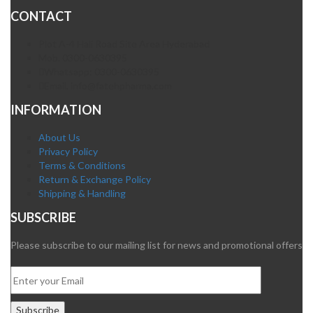
CONTACT
Plot A-4 Hali Road Site Area Hyderabad
Mob. 0300-0630395
Whatsapp: 0300-0630395
Email. info@fatehpharma.com
INFORMATION
About Us
Privacy Policy
Terms & Conditions
Return & Exchange Policy
Shipping & Handling
SUBSCRIBE
Please subscribe to our mailing list for news and promotional offers