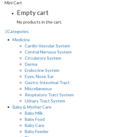
Mini Cart
Empty cart
No products in the cart.
Categories
Medicine
Cardio-Vascular System
Central Nervous System
Circulatory System
Derma
Endocrine System
Eyes, Nose, Ear
Gastro-Intestinal Tract
Miscellaneous
Respiratory Tract System
Urinary Tract System
Baby & Mother Care
Baby Milk
Baby Food
Baby Care
Baby Feeder