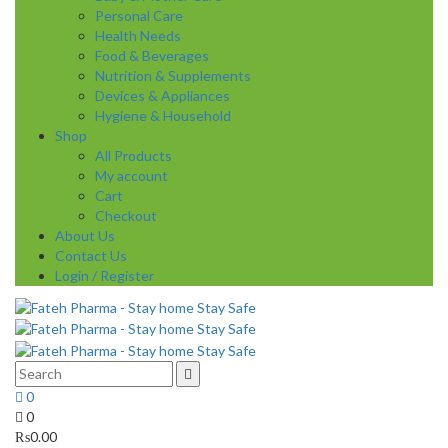
Personal Care
Health Needs
Food & Beverages
Nutrition & Supplements
Devices & Appliances
Hygiene & Household
Shop
All Products
My account
Cart
Checkout
About Us
Contact Us
Login / Register
0
0
₨
0.00