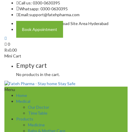
Call us: 0300-0630395
Whatsapp: 0300-0630395
Email:
support@fatehpharma.com
Address: Plot A-4 Hali Road Site Area Hyderabad
Book Appointment
0
₨
0.00
Mini Cart
Empty cart
No products in the cart.
Menu
Home
Medical
Our Doctor
TimeTable
Products
Medicine
Baby & Mother Care