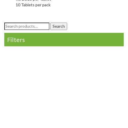
10 Tablets per pack
Search
Search
for:
Filters