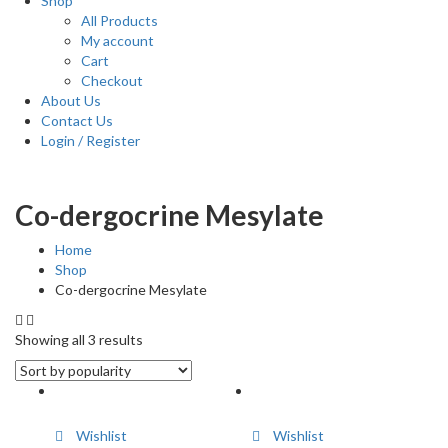
Shop
All Products
My account
Cart
Checkout
About Us
Contact Us
Login / Register
Co-dergocrine Mesylate
Home
Shop
Co-dergocrine Mesylate
Showing all 3 results
Wishlist
Wishlist