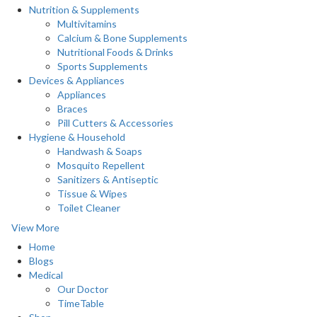
Nutrition & Supplements
Multivitamins
Calcium & Bone Supplements
Nutritional Foods & Drinks
Sports Supplements
Devices & Appliances
Appliances
Braces
Pill Cutters & Accessories
Hygiene & Household
Handwash & Soaps
Mosquito Repellent
Sanitizers & Antiseptic
Tissue & Wipes
Toilet Cleaner
View More
Home
Blogs
Medical
Our Doctor
TimeTable