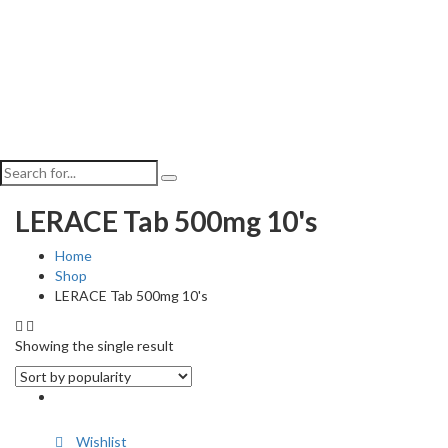
LERACE Tab 500mg 10's
Home
Shop
LERACE Tab 500mg 10's
Showing the single result
Wishlist