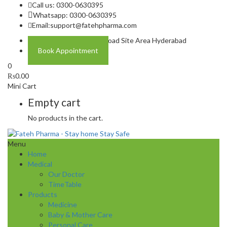
Call us: 0300-0630395
Whatsapp: 0300-0630395
Email:
support@fatehpharma.com
Address: Plot A-4 Hali Road Site Area Hyderabad
Book Appointment
0
₨
0.00
Mini Cart
Empty cart
No products in the cart.
Menu
Home
Medical
Our Doctor
TimeTable
Products
Medicine
Baby & Mother Care
Personal Care