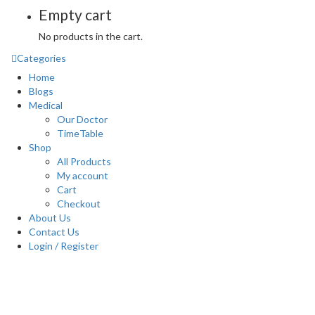
Empty cart
No products in the cart.
Categories
Home
Blogs
Medical
Our Doctor
TimeTable
Shop
All Products
My account
Cart
Checkout
About Us
Contact Us
Login / Register