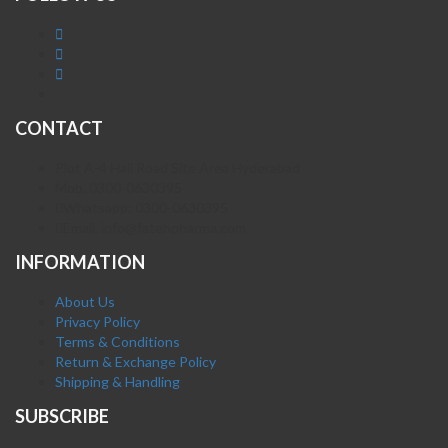
CONTACT
Plot A-4 Hali Road Site Area Hyderabad
Mob. 0300-0630395
Whatsapp: 0300-0630395
Email. info@fatehpharma.com
INFORMATION
About Us
Privacy Policy
Terms & Conditions
Return & Exchange Policy
Shipping & Handling
SUBSCRIBE