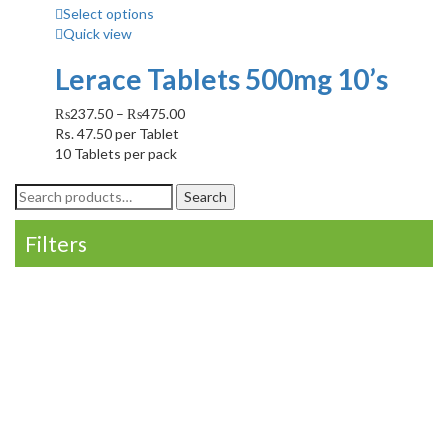
Select options
Quick view
Lerace Tablets 500mg 10’s
₨
237.50
–
₨
475.00
Rs.
47.50
per Tablet
10 Tablets per pack
Search
Search
for:
Filters