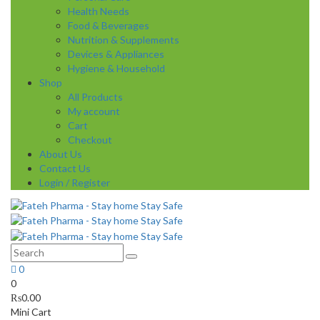
Health Needs
Food & Beverages
Nutrition & Supplements
Devices & Appliances
Hygiene & Household
Shop
All Products
My account
Cart
Checkout
About Us
Contact Us
Login / Register
0
0
₨
0.00
Mini Cart