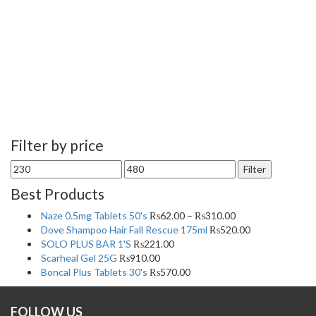
Filter by price
Min
Max
Filter
price
price
Best Products
Naze 0.5mg Tablets 50's
₨
62.00
–
₨
310.00
Dove Shampoo Hair Fall Rescue 175ml
₨
520.00
SOLO PLUS BAR 1'S
₨
221.00
Scarheal Gel 25G
₨
910.00
Boncal Plus Tablets 30's
₨
570.00
FOLLOW US