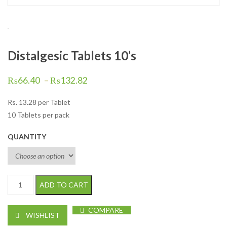
Distalgesic Tablets 10’s
₨
66.40
–
₨
132.82
Rs.
13.28
per Tablet
10 Tablets per pack
QUANTITY
Distalgesic Tablets 10's quantity
ADD TO CART
COMPARE
WISHLIST