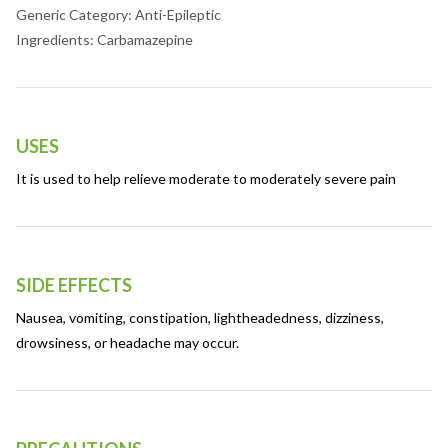
Generic Category: Anti-Epileptic
Ingredients: Carbamazepine
USES
It is used to help relieve moderate to moderately severe pain
SIDE EFFECTS
Nausea, vomiting, constipation, lightheadedness, dizziness,
drowsiness, or headache may occur.