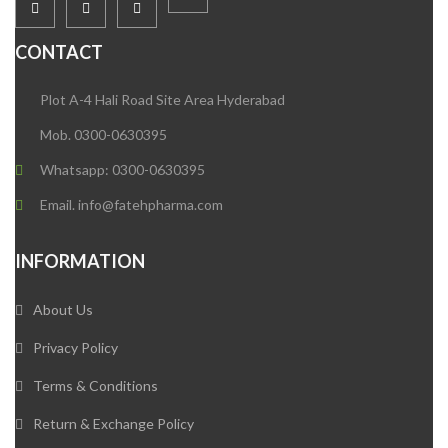
CONTACT
Plot A-4 Hali Road Site Area Hyderabad
Mob. 0300-0630395
Whatsapp: 0300-0630395
Email. info@fatehpharma.com
INFORMATION
About Us
Privacy Policy
Terms & Conditions
Return & Exchange Policy