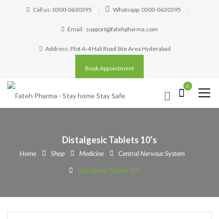
Call us: 0300-0630395
Whatsapp: 0300-0630395
Email:
support@fatehpharma.com
Address: Plot A-4 Hali Road Site Area Hyderabad
Book Appointment
0
Distalgesic Tablets 10’s
Home
Shop
Medicine
Central Nervous System
Distalgesic Tablets 10’s