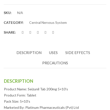
SKU:
N/A
CATEGORY:
Central Nervous System
SHARE:
DESCRIPTION
USES
SIDE EFFECTS
PRECAUTIONS
DESCRIPTION
Product Name: Seizunil Tab 200mg 5×10’s
Product Form: Tablet
Pack Size: 5×10’s
Marketed By: Platinum Pharmaceuticals (Pvt) Ltd