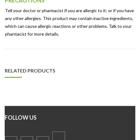
PRECAUTIONS
Tell your doctor or pharmacist if you are allergic to it; or if you have
any other allergies. This product may contain inactive ingredients,
which can cause allergic reactions or other problems. Talk to your
pharmacist for more details.
RELATED PRODUCTS
FOLLOW US