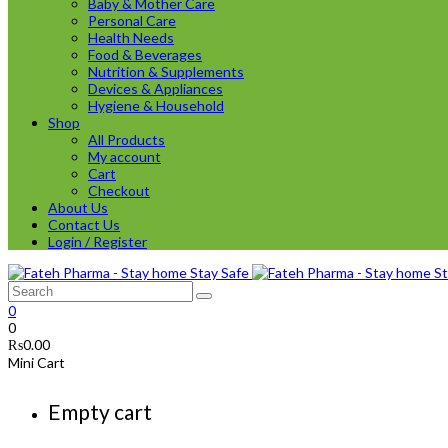
Baby & Mother Care
Personal Care
Health Needs
Food & Beverages
Nutrition & Supplements
Devices & Appliances
Hygiene & Household
Shop
All Products
My account
Cart
Checkout
About Us
Contact Us
Login / Register
0
0
₨
0.00
Mini Cart
Empty cart