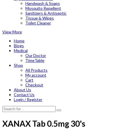
Handwash & Soaps
Mosquito Repellent
Sanitizers & Antiseptic
Tissue & Wipes
Toilet Cleaner
View More
Home
Blogs
Medical
Our Doctor
TimeTable
Shop
All Products
My account
Cart
Checkout
About Us
Contact Us
Login / Register
XANAX Tab 0.5mg 30's