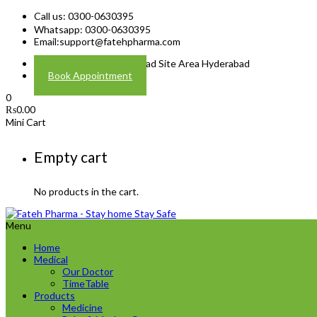
Call us: 0300-0630395
Whatsapp: 0300-0630395
Email:
support@fatehpharma.com
Address: Plot A-4 Hali Road Site Area Hyderabad
Book Appointment
0
₨
0.00
Mini Cart
Empty cart
No products in the cart.
Menu
Home
Medical
Our Doctor
TimeTable
Products
Medicine