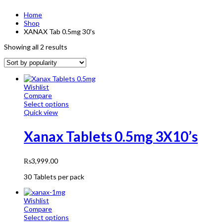
Home
Shop
XANAX Tab 0.5mg 30's
Showing all 2 results
Wishlist
Compare
Select options
Quick view
Xanax Tablets 0.5mg 3X10’s
₨
3,999.00
30 Tablets per pack
Wishlist
Compare
Select options