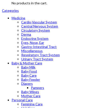
No products in the cart.
Categories
Medicine
Cardio-Vascular System
Central Nervous System
Circulatory System
Derma
Endocrine System
Eyes, Nose, Ear
Gastro-Intestinal Tract
Miscellaneous
Respiratory Tract System
Urinary Tract System
Baby & Mother Care
Baby Milk
Baby Food
Baby Care
Baby Feeder
Diapers
Pampers
Baby Wipes
Mother Care
Personal Care
Feminine Care