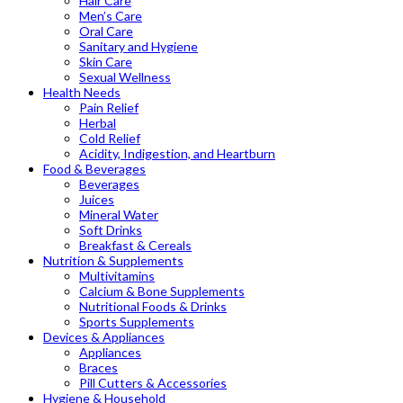
Hair Care
Men’s Care
Oral Care
Sanitary and Hygiene
Skin Care
Sexual Wellness
Health Needs
Pain Relief
Herbal
Cold Relief
Acidity, Indigestion, and Heartburn
Food & Beverages
Beverages
Juices
Mineral Water
Soft Drinks
Breakfast & Cereals
Nutrition & Supplements
Multivitamins
Calcium & Bone Supplements
Nutritional Foods & Drinks
Sports Supplements
Devices & Appliances
Appliances
Braces
Pill Cutters & Accessories
Hygiene & Household