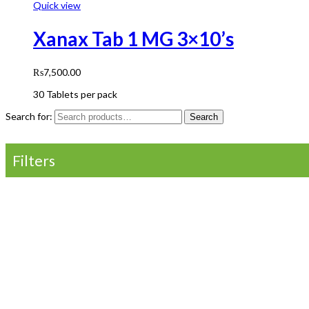
Quick view
Xanax Tab 1 MG 3×10’s
₨
7,500.00
30 Tablets per pack
Search for:
Search
Filters