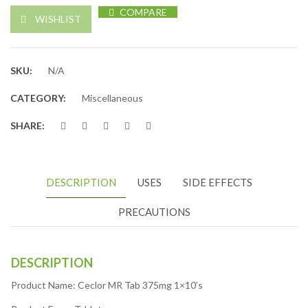
COMPARE
WISHLIST
SKU:
N/A
CATEGORY:
Miscellaneous
SHARE:
DESCRIPTION
USES
SIDE EFFECTS
PRECAUTIONS
DESCRIPTION
Product Name: Ceclor MR Tab 375mg 1×10’s