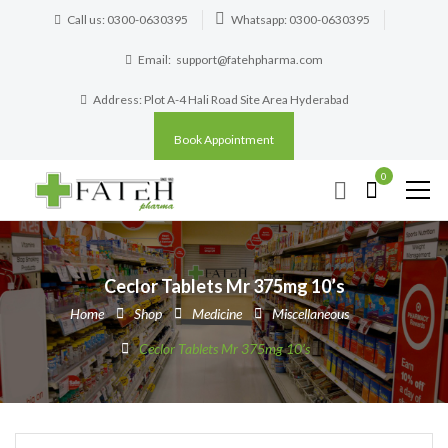
Call us: 0300-0630395
Whatsapp: 0300-0630395
Email:
support@fatehpharma.com
Address: Plot A-4 Hali Road Site Area Hyderabad
Book Appointment
0
Ceclor Tablets Mr 375mg 10’s
Home
Shop
Medicine
Miscellaneous
Ceclor Tablets Mr 375mg 10’s