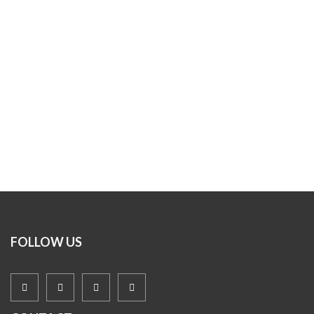
FOLLOW US