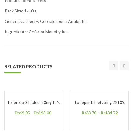
Product Form: Tablets
Pack Size: 1×10’s
Generic Category: Cephalosporin Antibiotic
Ingredients: Cefaclor Monohydrate
RELATED PRODUCTS
Tenoret 50 Tablets 50mg 14’s
Lodopin Tablets 5mg 2X10’s
₨
69.05
–
₨
193.00
₨
33.70
–
₨
134.72