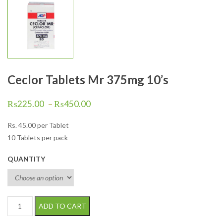
Ceclor Tablets Mr 375mg 10’s
₨
225.00
–
₨
450.00
Rs.
45.00
per Tablet
10 Tablets per pack
QUANTITY
Ceclor Tablets Mr 375mg 10's quantity
ADD TO CART