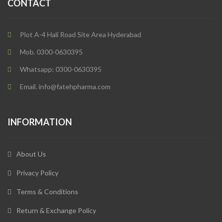
CONTACT
Plot A-4 Hali Road Site Area Hyderabad
Mob. 0300-0630395
Whatsapp: 0300-0630395
Email. info@fatehpharma.com
INFORMATION
About Us
Privacy Policy
Terms & Conditions
Return & Exchange Policy