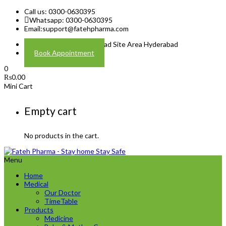
Call us: 0300-0630395
Whatsapp: 0300-0630395
Email:
support@fatehpharma.com
Address: Plot A-4 Hali Road Site Area Hyderabad
Book Appointment
0
₨
0.00
Mini Cart
Empty cart
No products in the cart.
Menu
Home
Medical
Our Doctor
TimeTable
Products
Medicine