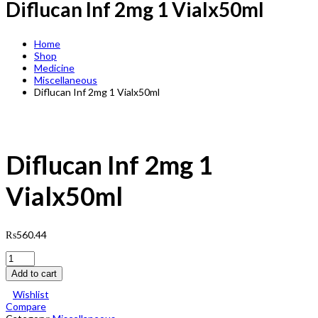
Diflucan Inf 2mg 1 Vialx50ml
Home
Shop
Medicine
Miscellaneous
Diflucan Inf 2mg 1 Vialx50ml
Diflucan Inf 2mg 1
Vialx50ml
₨
560.44
Diflucan
Inf
Add to cart
2mg
1
Wishlist
Vialx50ml
Compare
quantity