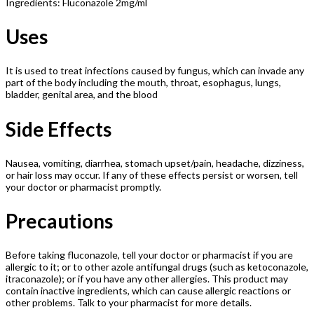
Ingredients: Fluconazole 2mg/ml
Uses
It is used to treat infections caused by fungus, which can invade any
part of the body including the mouth, throat, esophagus, lungs,
bladder, genital area, and the blood
Side Effects
Nausea, vomiting, diarrhea, stomach upset/pain, headache, dizziness,
or hair loss may occur. If any of these effects persist or worsen, tell
your doctor or pharmacist promptly.
Precautions
Before taking fluconazole, tell your doctor or pharmacist if you are
allergic to it; or to other azole antifungal drugs (such as ketoconazole,
itraconazole); or if you have any other allergies. This product may
contain inactive ingredients, which can cause allergic reactions or
other problems. Talk to your pharmacist for more details.