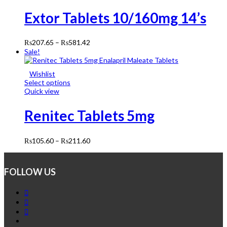
Extor Tablets 10/160mg 14’s
₨
207.65
–
₨
581.42
Sale!
Wishlist
Select options
Quick view
Renitec Tablets 5mg
₨
105.60
–
₨
211.60
FOLLOW US