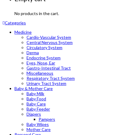
No products in the cart.
Categories
Medicine
Cardio-Vascular System
Central Nervous System
Circulatory System
Derma
Endocrine System
Eyes, Nose, Ear
Gastro-Intestinal Tract
Miscellaneous
Respiratory Tract System
Urinary Tract System
Baby & Mother Care
Baby Milk
Baby Food
Baby Care
Baby Feeder
Diapers
Pampers
Baby Wipes
Mother Care
Personal Care