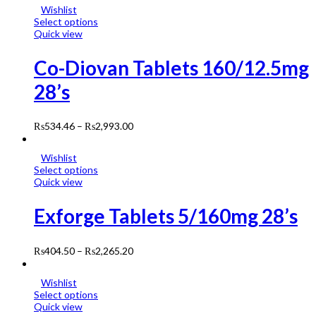
Wishlist
Select options
Quick view
Co-Diovan Tablets 160/12.5mg
28’s
₨
534.46
–
₨
2,993.00
Wishlist
Select options
Quick view
Exforge Tablets 5/160mg 28’s
₨
404.50
–
₨
2,265.20
Wishlist
Select options
Quick view