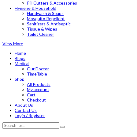
Pill Cutters & Accessories
Hygiene & Household
Handwash & Soaps
Mosquito Repellent
Sanitizers & Antiseptic
Tissue & Wipes
Toilet Cleaner
View More
Home
Blogs
Medical
Our Doctor
TimeTable
Shop
All Products
My account
Cart
Checkout
About Us
Contact Us
Login / Register