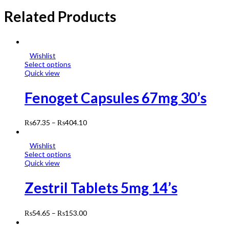
Related Products
Wishlist
Select options
Quick view
Fenoget Capsules 67mg 30’s
₨
67.35
–
₨
404.10
Wishlist
Select options
Quick view
Zestril Tablets 5mg 14’s
₨
54.65
–
₨
153.00