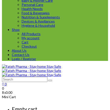
Baby & Mother Care
Personal Care
Health Needs
Food & Beverages
Nutrition & Supplements
Devices & Appliances
Hygiene & Household
Shop
All Products
My account
Cart
Checkout
About Us
Contact Us
Login / Register
0
0
₨
0.00
Mini Cart
Empty cart