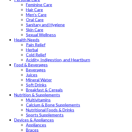
Feminine Care
Hair Care
Men’s Care
Oral Care
Sanitary and Hygiene
Skin Care
Sexual Wellness
Health Needs
Pain Relief
Herbal
Cold Relief
Acidity, Indigestion, and Heartburn
Food & Beverages
Beverages
Juices
Mineral Water
Soft Drinks
Breakfast & Cereals
Nutrition & Supplements
Multivitamins
Calcium & Bone Supplements
Nutritional Foods & Drinks
Sports Supplements
Devices & Appliances
Appliances
Braces