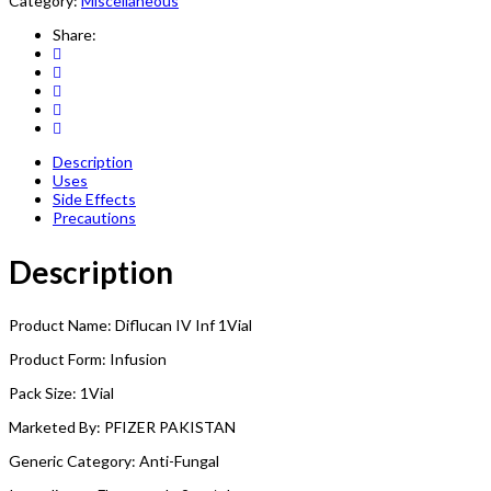
Category:
Miscellaneous
Share:
Description
Uses
Side Effects
Precautions
Description
Product Name: Diflucan IV Inf 1Vial
Product Form: Infusion
Pack Size: 1Vial
Marketed By: PFIZER PAKISTAN
Generic Category: Anti-Fungal