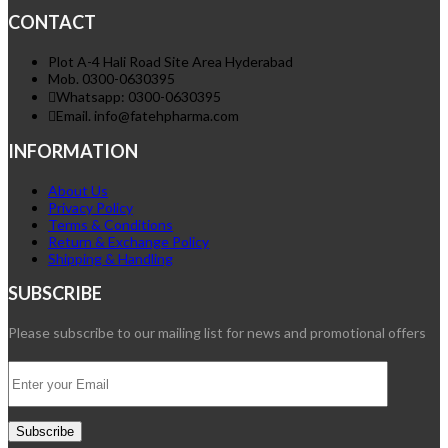
CONTACT
Plot A-4 Hali Road Site Area Hyderabad
Mob. 0300-0630395
Whatsapp: 0300-0630395
Email. info@fatehpharma.com
INFORMATION
About Us
Privacy Policy
Terms & Conditions
Return & Exchange Policy
Shipping & Handling
SUBSCRIBE
Please subscribe to our mailing list for news and promotional offers