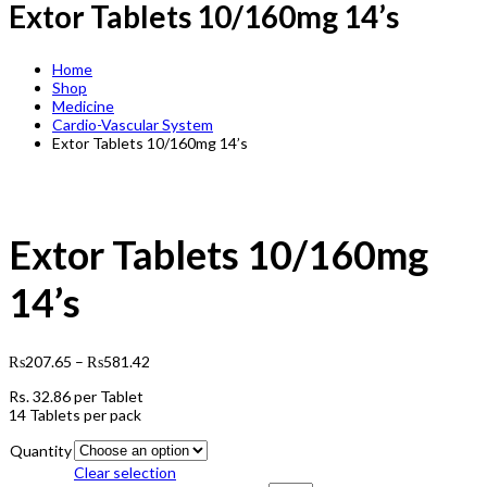
Extor Tablets 10/160mg 14’s
Home
Shop
Medicine
Cardio-Vascular System
Extor Tablets 10/160mg 14’s
Extor Tablets 10/160mg
14’s
₨
207.65
–
₨
581.42
Rs.
32.86
per Tablet
14 Tablets per pack
Quantity
Clear selection