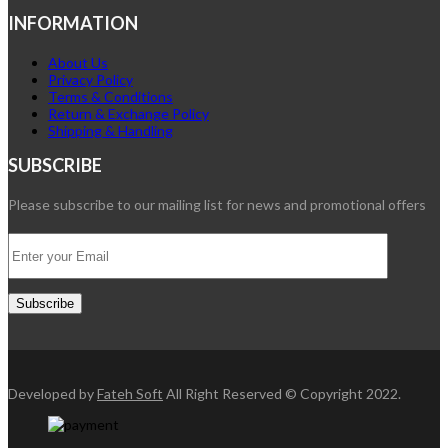
INFORMATION
About Us
Privacy Policy
Terms & Conditions
Return & Exchange Policy
Shipping & Handling
SUBSCRIBE
Please subscribe to our mailing list for news and promotional offers
Developed by
Fateh Soft
All Right Reserved © Copyright 2022.