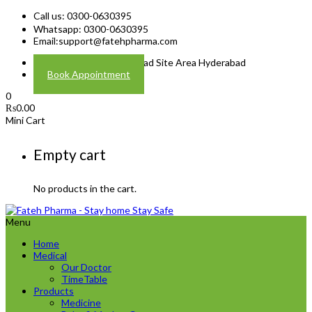
Call us: 0300-0630395
Whatsapp: 0300-0630395
Email:
support@fatehpharma.com
Address: Plot A-4 Hali Road Site Area Hyderabad
Book Appointment
0
₨
0.00
Mini Cart
Empty cart
No products in the cart.
Menu
Home
Medical
Our Doctor
TimeTable
Products
Medicine