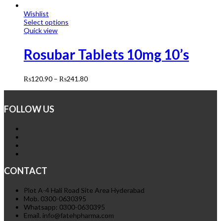
Wishlist
Select options
Quick view
Rosubar Tablets 10mg 10’s
₨
120.90
–
₨
241.80
FOLLOW US
CONTACT
Plot A-4 Hali Road Site Area Hyderabad
Mob. 0300-0630395
Whatsapp: 0300-0630395
Email. info@fatehpharma.com