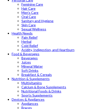
Personal Care
Feminine Care
Hair Care
Men’s Care
Oral Care
Sanitary and Hygiene
Skin Care
Sexual Wellness
Health Needs
Pain Relief
Herbal
Cold Relief
Acidity, Indigestion, and Heartburn
Food & Beverages
Beverages
Juices
Mineral Water
Soft Drinks
Breakfast & Cereals
Nutrition & Supplements
Multivitamins
Calcium & Bone Supplements
Nutritional Foods & Drinks
Sports Supplements
Devices & Appliances
Appliances
Braces