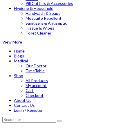
Pill Cutters & Accessories
Hygiene & Household
Handwash & Soaps
Mosquito Repellent
Sanitizers & Antiseptic
Tissue & Wipes
Toilet Cleaner
View More
Home
Blogs
Medical
Our Doctor
TimeTable
Shop
All Products
My account
Cart
Checkout
About Us
Contact Us
Login / Register