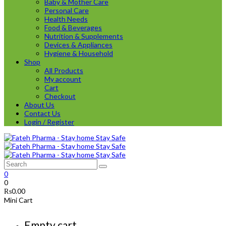
Baby & Mother Care
Personal Care
Health Needs
Food & Beverages
Nutrition & Supplements
Devices & Appliances
Hygiene & Household
Shop
All Products
My account
Cart
Checkout
About Us
Contact Us
Login / Register
0
0
₨
0.00
Mini Cart
Empty cart