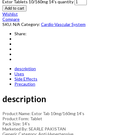
Extor Tablets 10/160mg 14's quantity
Add to cart
Wishlist
Compare
SKU:
N/A
Category:
Cardio-Vascular System
Share:
description
Uses
Side Effects
Precaution
description
Product Name: Extor Tab 10mg/160mg 14’s
Product Form: Tablet
Pack Size: 14’s
Marketed By: SEARLE PAKISTAN
Generic Category: Anti-Hypertensive