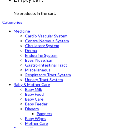
No products in the cart.
Categories
Medicine
Cardio-Vascular System
Central Nervous System
Circulatory System
Derma
Endocrine System
Eyes, Nose, Ear
Gastro-Intestinal Tract
Miscellaneous
Respiratory Tract System
Urinary Tract System
Baby & Mother Care
Baby Milk
Baby Food
Baby Care
Baby Feeder
Diapers
Pampers
Baby Wipes
Mother Care