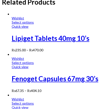
Related Products
Wishlist
Select options
Quick view
Lipiget Tablets 40mg 10’s
₨
235.00
–
₨
470.00
Wishlist
Select options
Quick view
Fenoget Capsules 67mg 30’s
₨
67.35
–
₨
404.10
Wishlist
Select options
Quick view