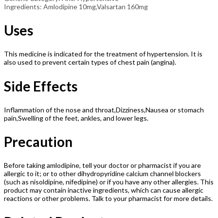
Ingredients: Amlodipine 10mg,Valsartan 160mg
Uses
This medicine is indicated for the treatment of hypertension. It is
also used to prevent certain types of chest pain (angina).
Side Effects
Inflammation of the nose and throat,Dizziness,Nausea or stomach
pain,Swelling of the feet, ankles, and lower legs.
Precaution
Before taking amlodipine, tell your doctor or pharmacist if you are
allergic to it; or to other dihydropyridine calcium channel blockers
(such as nisoldipine, nifedipine) or if you have any other allergies. This
product may contain inactive ingredients, which can cause allergic
reactions or other problems. Talk to your pharmacist for more details.