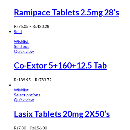
Ramipace Tablets 2.5mg 28’s
₨
75.05
–
₨
420.28
Sold
Wishlist
Sold out
Quick view
Co-Extor 5+160+12.5 Tab
₨
139.95
–
₨
783.72
Wishlist
Select options
Quick view
Lasix Tablets 20mg 2X50’s
₨
7.80
–
₨
156.00