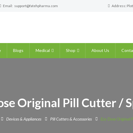
Email:
support@fatehpharma.com
Address: Plot
e
Blogs
Medical
Shop
About Us
Conta
se Original Pill Cutter / S
Devices & Appliances
Pill Cutters & Accessories
Ezy Dose Original Pi