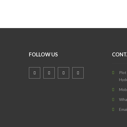
FOLLOW US
CONT
Plot
Hyd
Mob
Wha
Emai