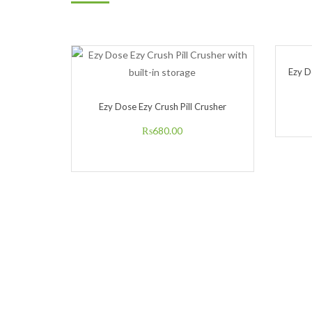
Ezy D
Ezy Dose Ezy Crush Pill Crusher
₨
680.00