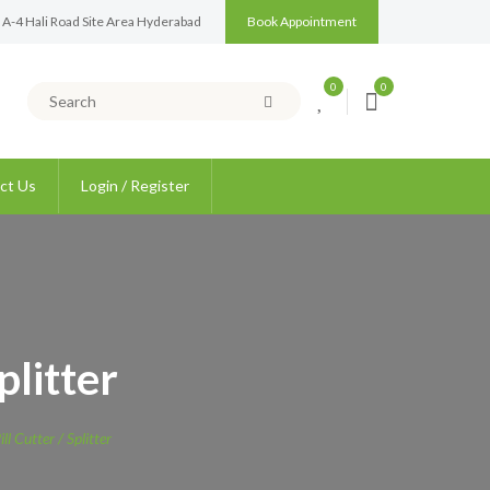
 A-4 Hali Road Site Area Hyderabad
Book Appointment
0
0
ct Us
Login / Register
plitter
ll Cutter / Splitter