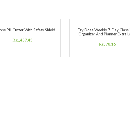
ose Pill Cutter With Safety Shield
Ezy Dose Weekly 7-Day Classic
Organizer And Planner Extra L
₨
1,457.43
₨
578.16