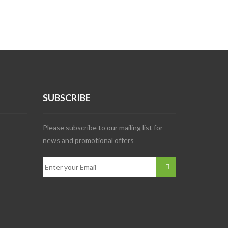
SUBSCRIBE
Please subscribe to our mailing list for
news and promotional offers