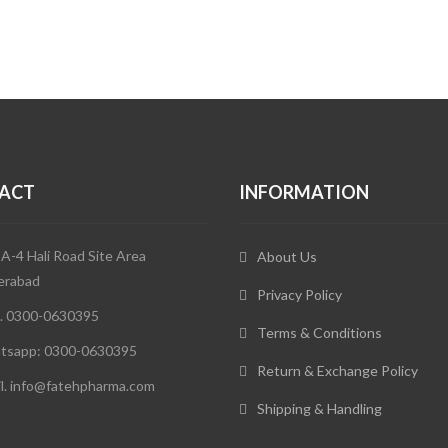
ACT
INFORMATION
 A-4 Hali Road Site Area
About Us
erabad
Privacy Policy
. 0300-0630395
Terms & Conditions
tsapp: 0300-0630395
Return & Exchange Policy
l. info@fatehpharma.com
Shipping & Handling