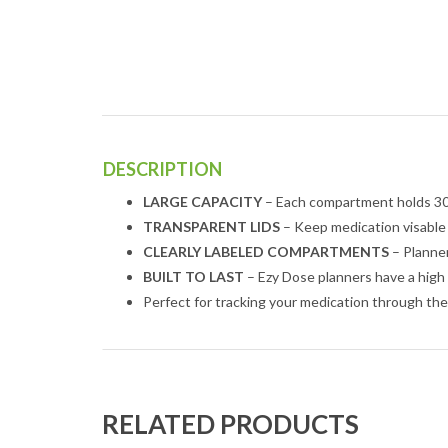
DESCRIPTION
LARGE CAPACITY
– Each compartment holds 30 
TRANSPARENT LIDS
– Keep medication visable
CLEARLY LABELED COMPARTMENTS
– Planner
BUILT TO LAST
– Ezy Dose planners have a high 
Perfect for tracking your medication through th
RELATED PRODUCTS