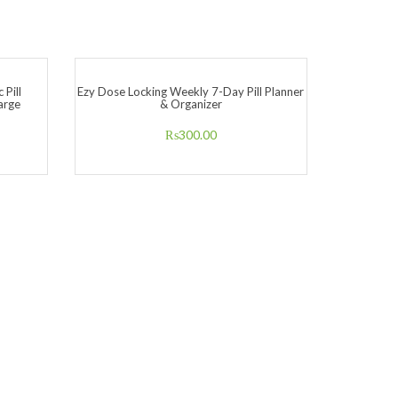
 Pill
Ezy Dose Locking Weekly 7-Day Pill Planner
arge
& Organizer
₨
300.00
Ezy Dose 