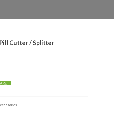
ill Cutter / Splitter
 Splitter quantity
ARE
Accessories