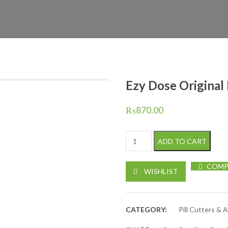
Ezy Dose Original P
₨
870.00
Ezy Dose Original Pill Cutter /
ADD TO CART
COMP
WISHLIST
CATEGORY:
Pill Cutters & 