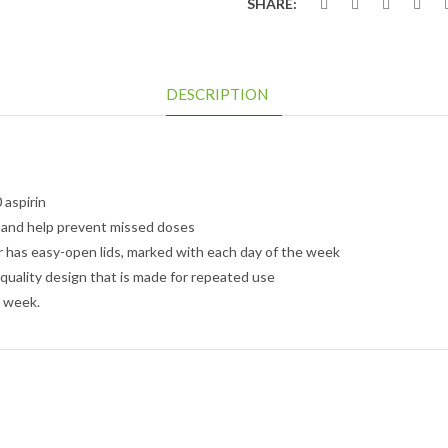
SHARE:
DESCRIPTION
aspirin
 and help prevent missed doses
 has easy-open lids, marked with each day of the week
quality design that is made for repeated use
e week.