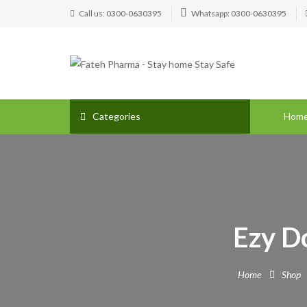
Call us: 0300-0630395
Whatsapp: 0300-0630395
Categories
Hom
Ezy Do
Home
Shop