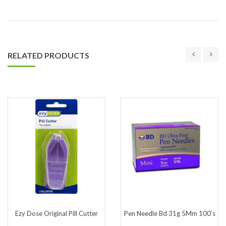
RELATED PRODUCTS
Ezy Dose Original Pill Cutter
Pen Needle Bd 31g 5Mm 100’s