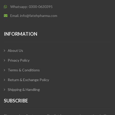
Whatsapp: 0300-0630395
Email. info@fatehpharma.com
INFORMATION
About Us
Privacy Policy
Terms & Conditions
Return & Exchange Policy
Shipping & Handling
SUBSCRIBE