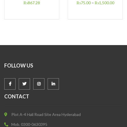
₨
867.28
₨
75.00
–
₨
1,500.00
FOLLOW US
CONTACT
Plot A-4 Hali Road Site Area Hyderabad
Mob. 0300-0630395