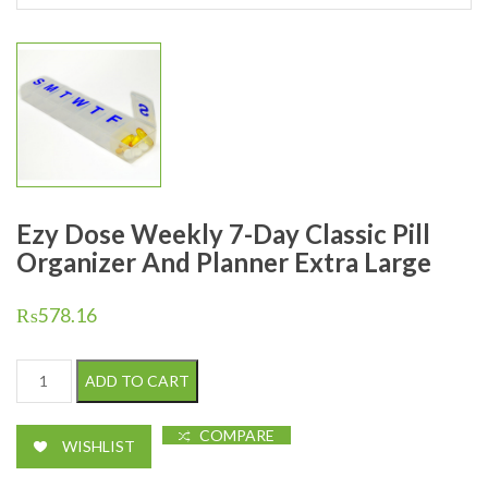
Ezy Dose Weekly 7-Day Classic Pill
Organizer And Planner Extra Large
₨
578.16
Ezy Dose Weekly 7-Day Classic Pill Organizer And Planner Extra 
ADD TO CART
COMPARE
WISHLIST