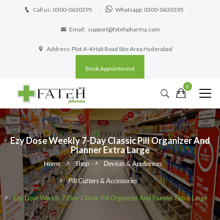
Call us: 0300-0630395
Whatsapp: 0300-0630395
Email:
support@fatehpharma.com
Address: Plot A-4 Hali Road Site Area Hyderabad
Book Appointment
0
Ezy Dose Weekly 7-Day Classic Pill Organizer And
Planner Extra Large
Home
Shop
Devices & Appliances
Pill Cutters & Accessories
Ezy Dose Weekly 7-Day Classic Pill Organizer And Planner Extra Large