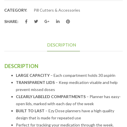
CATEGORY:
Pill Cutters & Accessories
SHARE:
DESCRIPTION
DESCRIPTION
LARGE CAPACITY
– Each compartment holds 30 aspirin
TRANSPARENT LIDS
– Keep medication visable and help
prevent missed doses
CLEARLY LABELED COMPARTMENTS
– Planner has easy-
open lids, marked with each day of the week
BUILT TO LAST
– Ezy Dose planners have a high quality
design that is made for repeated use
Perfect for tracking your medication through the week.