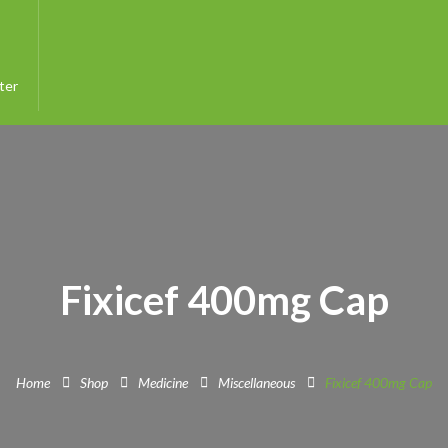
ter
Fixicef 400mg Cap
Home
Shop
Medicine
Miscellaneous
Fixicef 400mg Cap