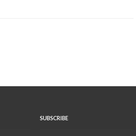
SUBSCRIBE