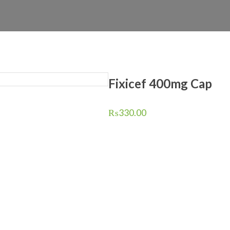
Fixicef 400mg Cap
₨
330.00