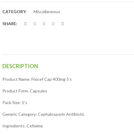
CATEGORY:
Miscellaneous
SHARE:
DESCRIPTION
Product Name: Fixicef Cap 400mg 5’s
Product Form: Capsules
Pack Size: 5’s
Generic Category: Cephalosporin Antibiotic
Ingredients: Cefixime