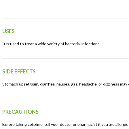
USES
It is used to treat a wide variety of bacterial infections.
SIDE EFFECTS
Stomach upset/pain, diarrhea, nausea, gas, headache, or dizziness may o
PRECAUTIONS
Before taking cefixime, tell your doctor or pharmacist if you are allergic 