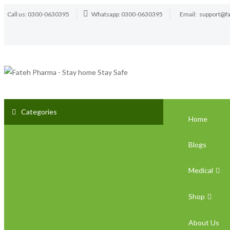
Call us: 0300-0630395
Whatsapp: 0300-0630395
Email:
support@f
Categories
Home
Blogs
Medical
Shop
About Us