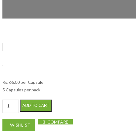
Rs.
66.00
per Capsule
5 Capsules per pack
Fixicef 400mg Cap quantity
ADD TO CART
COMPARE
WISHLIST