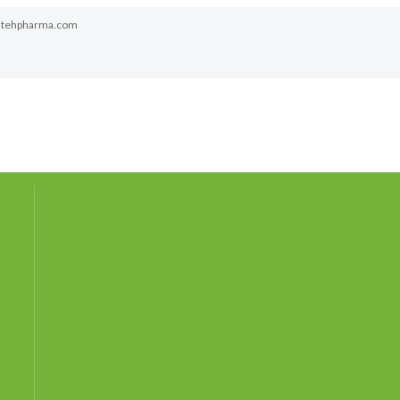
atehpharma.com