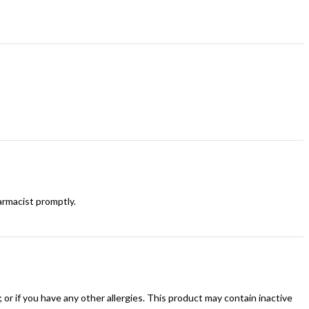
armacist promptly.
n); or if you have any other allergies. This product may contain inactive