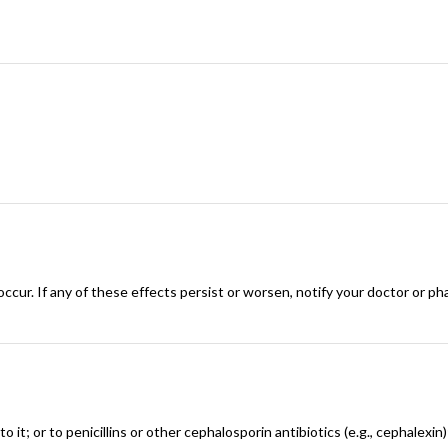
ccur. If any of these effects persist or worsen, notify your doctor or ph
to it; or to penicillins or other cephalosporin antibiotics (e.g., cephalexi