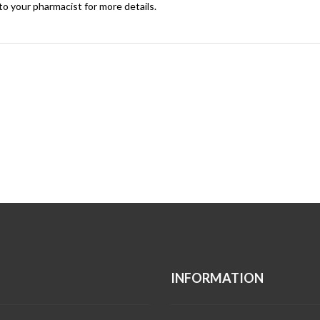
to your pharmacist for more details.
INFORMATION