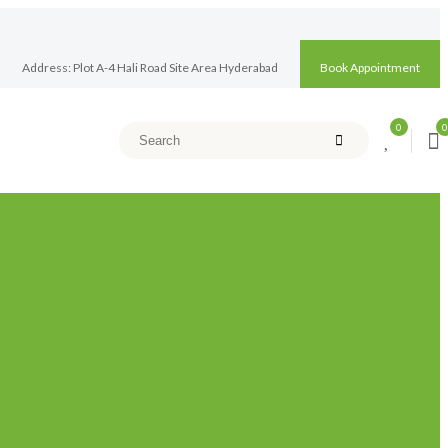
Address: Plot A-4 Hali Road Site Area Hyderabad
Book Appointment
0
0