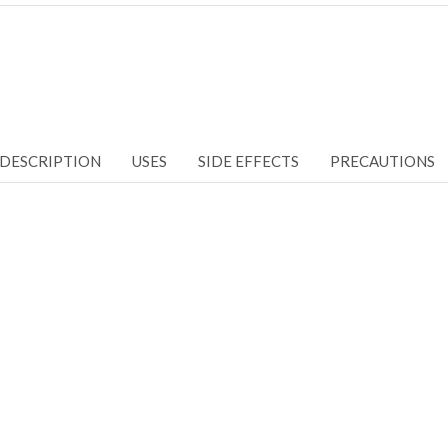
DESCRIPTION
USES
SIDE EFFECTS
PRECAUTIONS