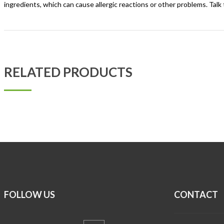
ingredients, which can cause allergic reactions or other problems. Talk 
RELATED PRODUCTS
FOLLOW US
CONTACT