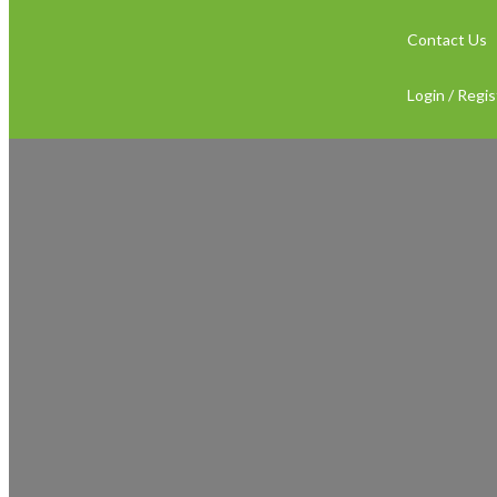
Contact Us
Login / Regis