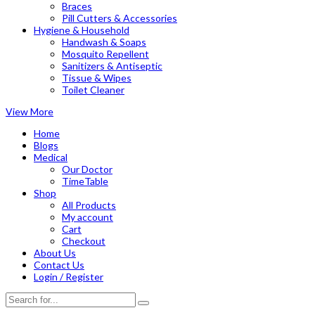
Braces
Pill Cutters & Accessories
Hygiene & Household
Handwash & Soaps
Mosquito Repellent
Sanitizers & Antiseptic
Tissue & Wipes
Toilet Cleaner
View More
Home
Blogs
Medical
Our Doctor
TimeTable
Shop
All Products
My account
Cart
Checkout
About Us
Contact Us
Login / Register