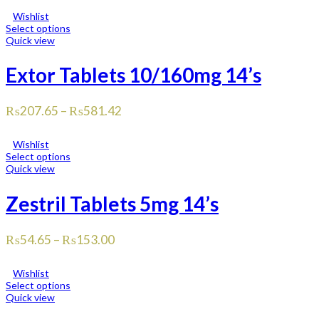
Wishlist
Select options
Quick view
Extor Tablets 10/160mg 14’s
₨
207.65
–
₨
581.42
Wishlist
Select options
Quick view
Zestril Tablets 5mg 14’s
₨
54.65
–
₨
153.00
Wishlist
Select options
Quick view