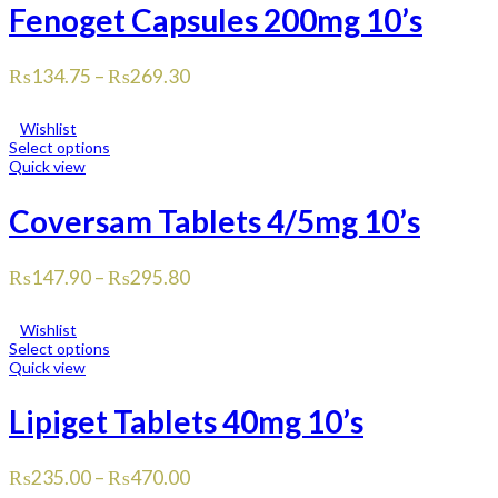
Fenoget Capsules 200mg 10’s
₨
134.75
–
₨
269.30
Wishlist
Select options
Quick view
Coversam Tablets 4/5mg 10’s
₨
147.90
–
₨
295.80
Wishlist
Select options
Quick view
Lipiget Tablets 40mg 10’s
₨
235.00
–
₨
470.00