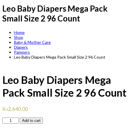
Leo Baby Diapers Mega Pack
Small Size 2 96 Count
Home
Shop
Baby & Mother Care
Diapers
Pampers
Leo Baby Diapers Mega Pack Small Size 2 96 Count
Leo Baby Diapers Mega
Pack Small Size 2 96 Count
₨
2,640.00
Leo
Add to cart
Baby
Diapers