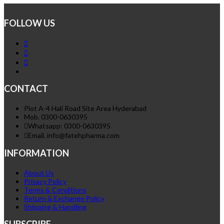
FOLLOW US
CONTACT
Plot A-4 Hali Road Site Area Hyderabad
Mob. 0300-0630395
Whatsapp: 0300-0630395
Email. info@fatehpharma.com
INFORMATION
About Us
Privacy Policy
Terms & Conditions
Return & Exchange Policy
Shipping & Handling