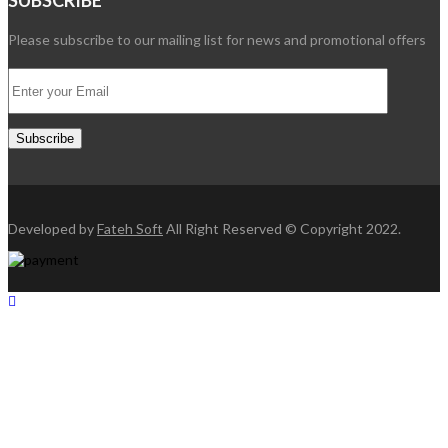
SUBSCRIBE
Please subscribe to our mailing list for news and promotional offers
Developed by
Fateh Soft
All Right Reserved © Copyright 2022.