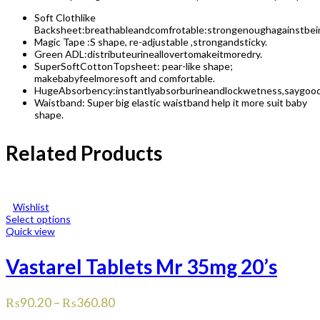
Soft Clothlike
Backsheet:breathableandcomfrotable:strongenoughagainstbei
Magic Tape :S shape, re-adjustable ,strongandsticky.
Green ADL:distributeurineallovertomakeitmoredry.
SuperSoftCottonTopsheet: pear-like shape;
makebabyfeelmoresoft and comfortable.
HugeAbsorbency:instantlyabsorburineandlockwetness,saygoo
Waistband: Super big elastic waistband help it more suit baby
shape.
Related Products
Wishlist
Select options
Quick view
Vastarel Tablets Mr 35mg 20’s
₨
90.20
–
₨
360.80