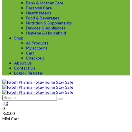
Baby & Mother Care
Personal Care
Health Needs
Food & Beverages
Nutrition & Supplements
Devices & Appliances
Hygiene & Household
Shop
All Products
My account
Cart
Checkout
About Us
Contact Us
Login / Register
0
0
₨
0.00
Mini Cart