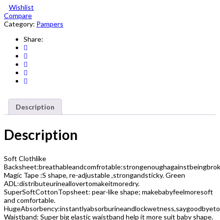
Wishlist
Mega
Compare
Pack
Category:
Pampers
Small
Size
Share:
2
96
Count
quantity
Description
Description
Soft Clothlike
Backsheet:breathableandcomfrotable:strongenoughagainstbeingbrok
Magic Tape :S shape, re-adjustable ,strongandsticky. Green
ADL:distributeurineallovertomakeitmoredry.
SuperSoftCottonTopsheet: pear-like shape; makebabyfeelmoresoft
and comfortable.
HugeAbsorbency:instantlyabsorburineandlockwetness,saygoodbyeto
Waistband: Super big elastic waistband help it more suit baby shape.