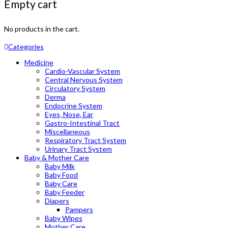
Empty cart
No products in the cart.
Categories
Medicine
Cardio-Vascular System
Central Nervous System
Circulatory System
Derma
Endocrine System
Eyes, Nose, Ear
Gastro-Intestinal Tract
Miscellaneous
Respiratory Tract System
Urinary Tract System
Baby & Mother Care
Baby Milk
Baby Food
Baby Care
Baby Feeder
Diapers
Pampers
Baby Wipes
Mother Care