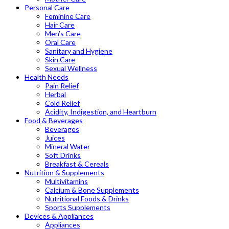
Personal Care
Feminine Care
Hair Care
Men’s Care
Oral Care
Sanitary and Hygiene
Skin Care
Sexual Wellness
Health Needs
Pain Relief
Herbal
Cold Relief
Acidity, Indigestion, and Heartburn
Food & Beverages
Beverages
Juices
Mineral Water
Soft Drinks
Breakfast & Cereals
Nutrition & Supplements
Multivitamins
Calcium & Bone Supplements
Nutritional Foods & Drinks
Sports Supplements
Devices & Appliances
Appliances