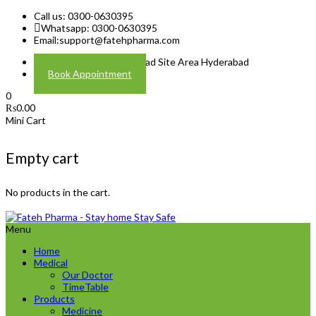
Call us: 0300-0630395
Whatsapp: 0300-0630395
Email:
support@fatehpharma.com
Address: Plot A-4 Hali Road Site Area Hyderabad
Book Appointment
0
₨
0.00
Mini Cart
Empty cart
No products in the cart.
Menu
Home
Medical
Our Doctor
TimeTable
Products
Medicine