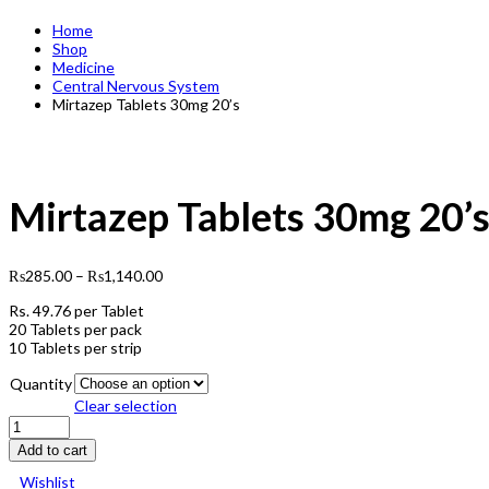
Home
Shop
Medicine
Central Nervous System
Mirtazep Tablets 30mg 20’s
Mirtazep Tablets 30mg 20’
₨
285.00
–
₨
1,140.00
Rs.
49.76
per Tablet
20 Tablets per pack
10 Tablets per strip
Quantity
Clear selection
Mirtazep
Tablets
Add to cart
30mg
20's
Wishlist