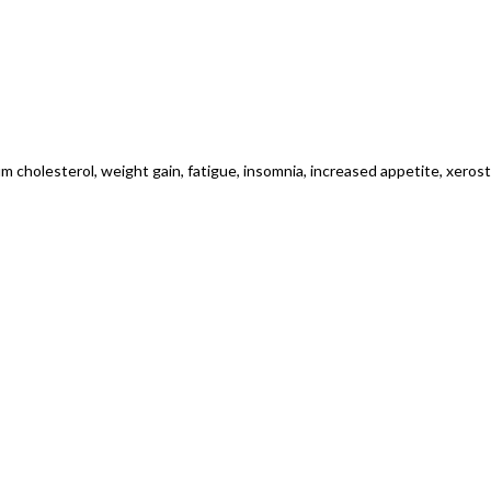
m cholesterol, weight gain, fatigue, insomnia, increased appetite, xeros