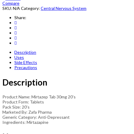
quantity
Compare
SKU:
N/A
Category:
Central Nervous System
Share:
Description
Uses
Side Effects
Precautions
Description
Product Name: Mirtazep Tab 30mg 20’s
Product Form: Tablets
Pack Size: 20’s
Marketed By: Zafa Pharma
Generic Category: Anti-Depressant
Ingredients: Mirtazapine