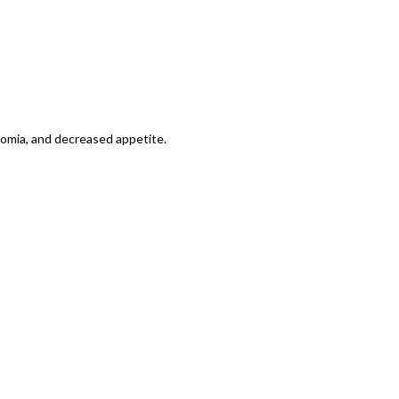
tomia, and decreased appetite.