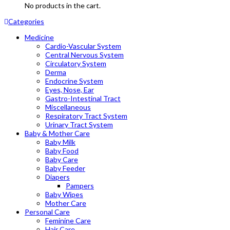
No products in the cart.
Categories
Medicine
Cardio-Vascular System
Central Nervous System
Circulatory System
Derma
Endocrine System
Eyes, Nose, Ear
Gastro-Intestinal Tract
Miscellaneous
Respiratory Tract System
Urinary Tract System
Baby & Mother Care
Baby Milk
Baby Food
Baby Care
Baby Feeder
Diapers
Pampers
Baby Wipes
Mother Care
Personal Care
Feminine Care
Hair Care