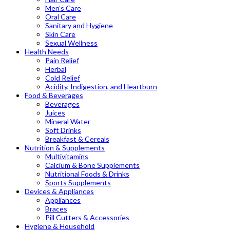
Men’s Care
Oral Care
Sanitary and Hygiene
Skin Care
Sexual Wellness
Health Needs
Pain Relief
Herbal
Cold Relief
Acidity, Indigestion, and Heartburn
Food & Beverages
Beverages
Juices
Mineral Water
Soft Drinks
Breakfast & Cereals
Nutrition & Supplements
Multivitamins
Calcium & Bone Supplements
Nutritional Foods & Drinks
Sports Supplements
Devices & Appliances
Appliances
Braces
Pill Cutters & Accessories
Hygiene & Household