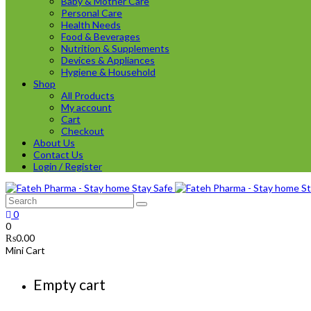
Baby & Mother Care
Personal Care
Health Needs
Food & Beverages
Nutrition & Supplements
Devices & Appliances
Hygiene & Household
Shop
All Products
My account
Cart
Checkout
About Us
Contact Us
Login / Register
0
0
₨
0.00
Mini Cart
Empty cart