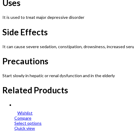
Uses
It is used to treat major depressive disorder
Side Effects
It can cause severe sedation, constipation, drowsiness, increased seru
Precautions
Start slowly in hepatic or renal dysfunction and in the elderly
Related Products
Wishlist
Compare
Select options
Quick view