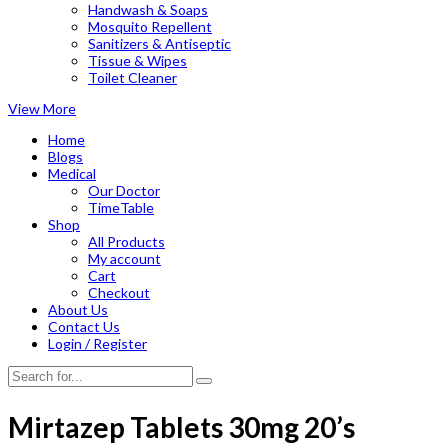
Handwash & Soaps
Mosquito Repellent
Sanitizers & Antiseptic
Tissue & Wipes
Toilet Cleaner
View More
Home
Blogs
Medical
Our Doctor
TimeTable
Shop
All Products
My account
Cart
Checkout
About Us
Contact Us
Login / Register
Mirtazep Tablets 30mg 20’s