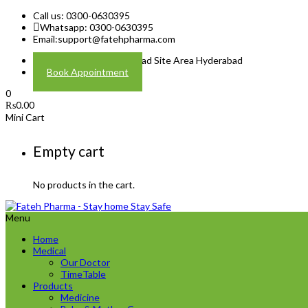
Call us: 0300-0630395
Whatsapp: 0300-0630395
Email:
support@fatehpharma.com
Address: Plot A-4 Hali Road Site Area Hyderabad
Book Appointment
0
₨
0.00
Mini Cart
Empty cart
No products in the cart.
Menu
Home
Medical
Our Doctor
TimeTable
Products
Medicine