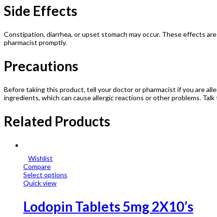
Side Effects
Constipation, diarrhea, or upset stomach may occur. These effects are 
pharmacist promptly.
Precautions
Before taking this product, tell your doctor or pharmacist if you are all
ingredients, which can cause allergic reactions or other problems. Talk 
Related Products
Wishlist
Compare
Select options
Quick view
Lodopin Tablets 5mg 2X10’s