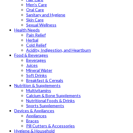
Men’s Care
Oral Care
Sanitary and Hygiene
Skin Care
Sexual Wellness
Health Needs
Pain Relief
Herbal
Cold Relief
Acidity, Indigestion, and Heartburn
Food & Beverages
Beverages
Juices
Mineral Water
Soft Drinks
Breakfast & Cereals
Nutrition & Supplements
Multivitamins
Calcium & Bone Supplements
Nutritional Foods & Drinks
Sports Supplements
Devices & Appliances
Appliances
Braces
Pill Cutters & Accessories
Hygiene & Household