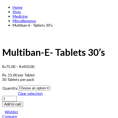
Home
Shop
Medicine
Miscellaneous
Multiban-E- Tablets 30’s
Multiban-E- Tablets 30’s
₨
75.00
–
₨
450.00
Rs.
15.00
per Tablet
30 Tablets per pack
Quantity
Clear selection
Multiban-
E-
Add to cart
Tablets
30's
Wishlist
quantity
Compare