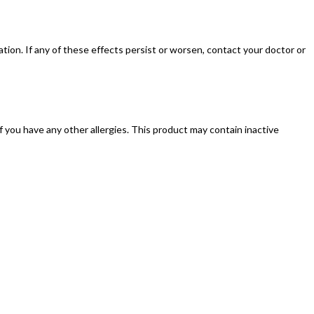
ion. If any of these effects persist or worsen, contact your doctor or
 if you have any other allergies. This product may contain inactive