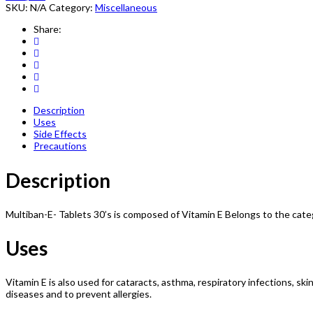
SKU:
N/A
Category:
Miscellaneous
Share:
Description
Uses
Side Effects
Precautions
Description
Multiban-E- Tablets 30’s is composed of Vitamin E Belongs to the ca
Uses
Vitamin E is also used for cataracts, asthma, respiratory infections, skin
diseases and to prevent allergies.