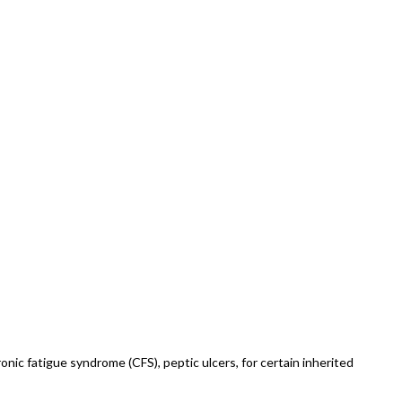
hronic fatigue syndrome (CFS), peptic ulcers, for certain inherited