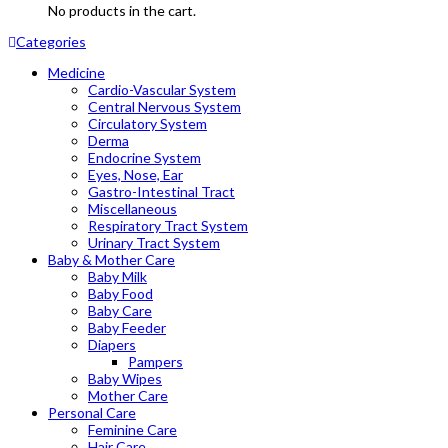
No products in the cart.
Categories
Medicine
Cardio-Vascular System
Central Nervous System
Circulatory System
Derma
Endocrine System
Eyes, Nose, Ear
Gastro-Intestinal Tract
Miscellaneous
Respiratory Tract System
Urinary Tract System
Baby & Mother Care
Baby Milk
Baby Food
Baby Care
Baby Feeder
Diapers
Pampers
Baby Wipes
Mother Care
Personal Care
Feminine Care
Hair Care