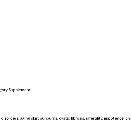
tegory Supplement
 disorders, aging skin, sunburns, cystic fibrosis, infertility, impotence, c