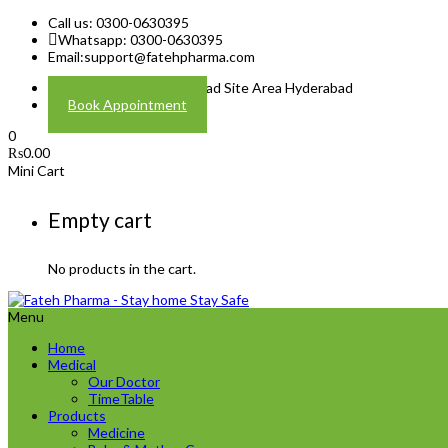
Call us: 0300-0630395
Whatsapp: 0300-0630395
Email:
support@fatehpharma.com
Address: Plot A-4 Hali Road Site Area Hyderabad
Book Appointment
0
₨
0.00
Mini Cart
Empty cart
No products in the cart.
Menu
Home
Medical
Our Doctor
TimeTable
Products
Medicine