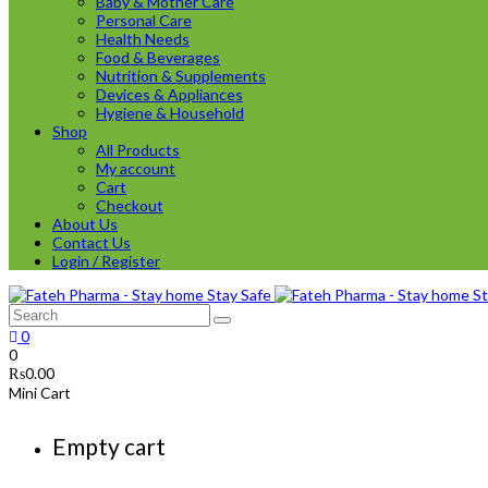
Baby & Mother Care
Personal Care
Health Needs
Food & Beverages
Nutrition & Supplements
Devices & Appliances
Hygiene & Household
Shop
All Products
My account
Cart
Checkout
About Us
Contact Us
Login / Register
0
0
₨
0.00
Mini Cart
Empty cart