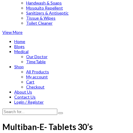
Handwash & Soaps
Mosquito Repellent
Sanitizers & Antiseptic
Tissue & Wipes
Toilet Cleaner
View More
Home
Blogs
Medical
Our Doctor
TimeTable
Shop
All Products
My account
Cart
Checkout
About Us
Contact Us
Login / Register
Multiban-E- Tablets 30’s