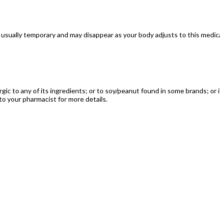
usually temporary and may disappear as your body adjusts to this medicat
ergic to any of its ingredients; or to soy/peanut found in some brands; or
to your pharmacist for more details.