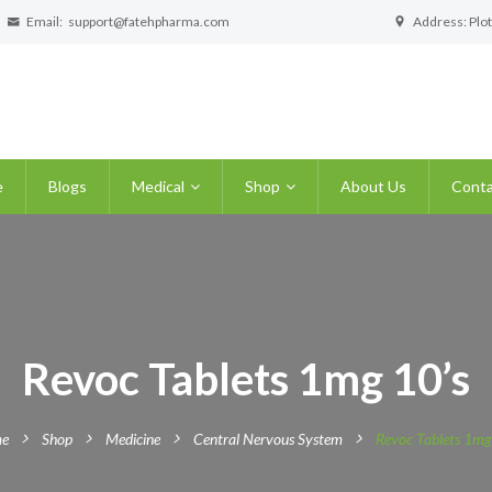
Email:
support@fatehpharma.com
Address: Plot
e
Blogs
Medical
Shop
About Us
Conta
Revoc Tablets 1mg 10’s
e
Shop
Medicine
Central Nervous System
Revoc Tablets 1mg