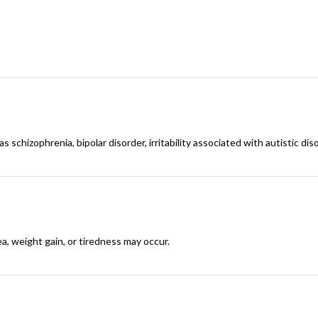
 schizophrenia, bipolar disorder, irritability associated with autistic diso
a, weight gain, or tiredness may occur.