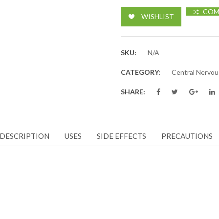
COM
WISHLIST
SKU:
N/A
CATEGORY:
Central Nervo
SHARE:
DESCRIPTION
USES
SIDE EFFECTS
PRECAUTIONS