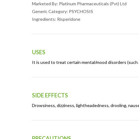
Marketed By: Platinum Pharmaceuticals (Pvt) Ltd
Generic Category: PSYCHOSIS
Ingredients: Risperidone
USES
It is used to treat certain mental/mood disorders (such as
SIDE EFFECTS
Drowsiness, dizziness, lightheadedness, drooling, nause
PRECAUTIONS