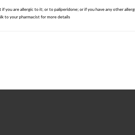
if you are allergic to it; or to paliperidone; or if you have any other alle
lk to your pharmacist for more details