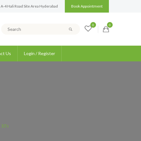
 A-4 Hali Road Site Area Hyderabad
Book Appointment
0
0
ct Us
Login / Register
 10’s