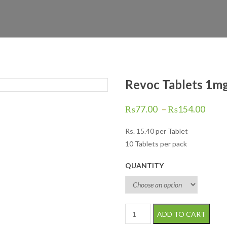
Revoc Tablets 1mg
₨
77.00
–
₨
154.00
Rs.
15.40
per Tablet
10 Tablets per pack
QUANTITY
Revoc Tablets 1mg 10's quanti
ADD TO CART