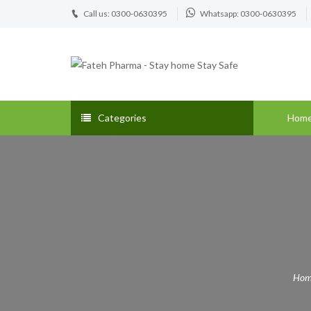
Call us: 0300-0630395
Whatsapp: 0300-0630395
Categories
Hom
Hom