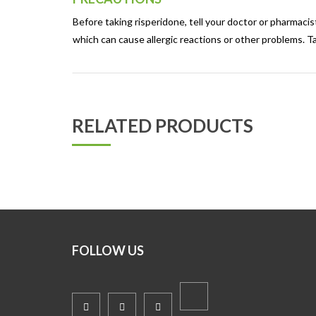
Before taking risperidone, tell your doctor or pharmacist 
which can cause allergic reactions or other problems. Ta
RELATED PRODUCTS
FOLLOW US