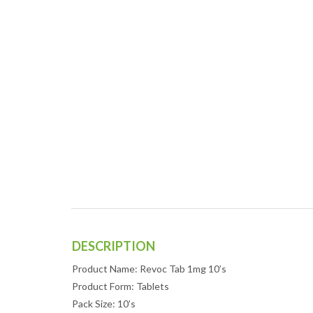
DESCRIPTION
Product Name: Revoc Tab 1mg 10’s
Product Form: Tablets
Pack Size: 10’s