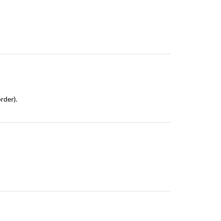
rder).