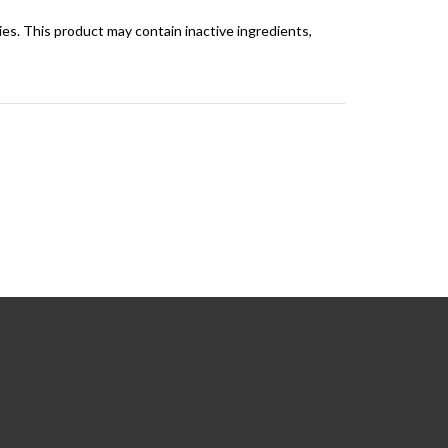
rgies. This product may contain inactive ingredients,