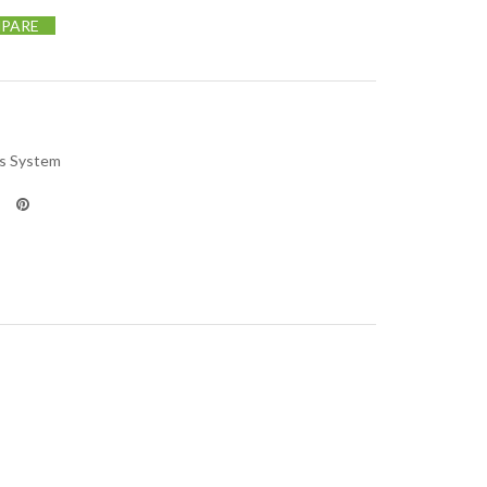
PARE
us System