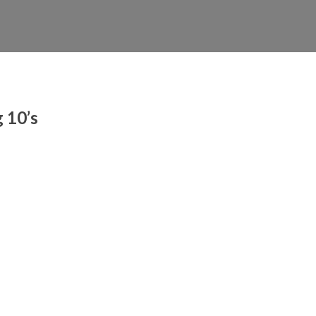
 10’s
ty