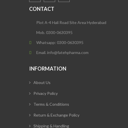
CONTACT
Plot A-4 Hali Road Site Area Hyderabad
Mob. 0300-0630395
Whatsapp: 0300-0630395
Email. info@fatehpharma.com
INFORMATION
About Us
Privacy Policy
Terms & Conditions
Return & Exchange Policy
Shipping & Handling