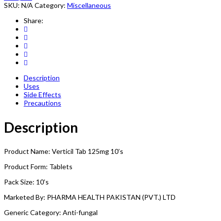
SKU:
N/A
Category:
Miscellaneous
Share:
Description
Uses
Side Effects
Precautions
Description
Product Name: Verticil Tab 125mg 10’s
Product Form: Tablets
Pack Size: 10’s
Marketed By: PHARMA HEALTH PAKISTAN (PVT.) LTD
Generic Category: Anti-fungal