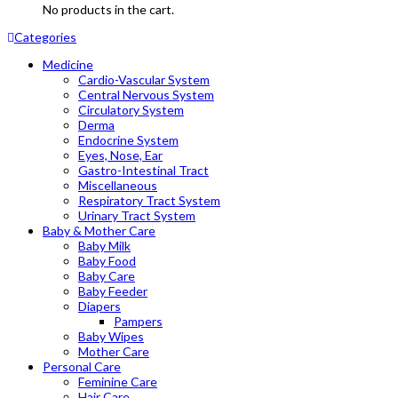
No products in the cart.
Categories
Medicine
Cardio-Vascular System
Central Nervous System
Circulatory System
Derma
Endocrine System
Eyes, Nose, Ear
Gastro-Intestinal Tract
Miscellaneous
Respiratory Tract System
Urinary Tract System
Baby & Mother Care
Baby Milk
Baby Food
Baby Care
Baby Feeder
Diapers
Pampers
Baby Wipes
Mother Care
Personal Care
Feminine Care
Hair Care