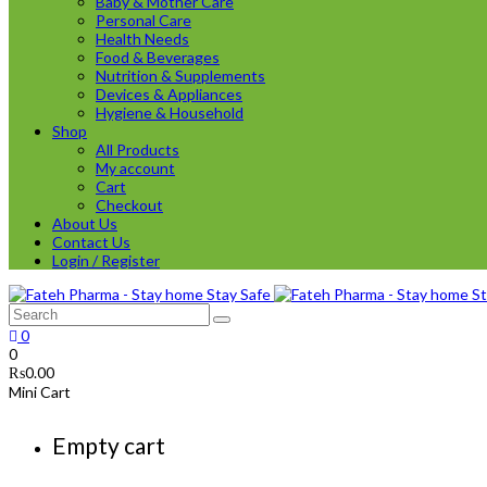
Baby & Mother Care
Personal Care
Health Needs
Food & Beverages
Nutrition & Supplements
Devices & Appliances
Hygiene & Household
Shop
All Products
My account
Cart
Checkout
About Us
Contact Us
Login / Register
0
0
₨
0.00
Mini Cart
Empty cart