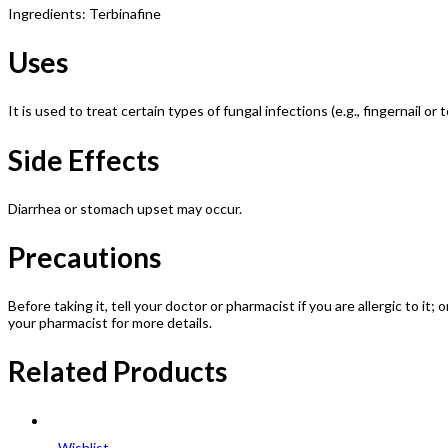
Ingredients: Terbinafine
Uses
It is used to treat certain types of fungal infections (e.g., fingernail or t
Side Effects
Diarrhea or stomach upset may occur.
Precautions
Before taking it, tell your doctor or pharmacist if you are allergic to it
your pharmacist for more details.
Related Products
Wishlist