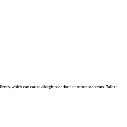
redients, which can cause allergic reactions or other problems. Talk to