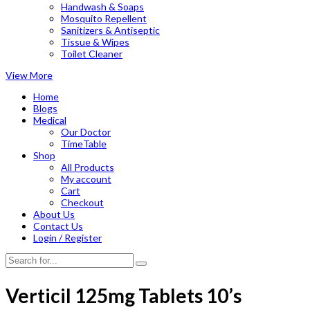
Handwash & Soaps
Mosquito Repellent
Sanitizers & Antiseptic
Tissue & Wipes
Toilet Cleaner
View More
Home
Blogs
Medical
Our Doctor
TimeTable
Shop
All Products
My account
Cart
Checkout
About Us
Contact Us
Login / Register
Verticil 125mg Tablets 10’s