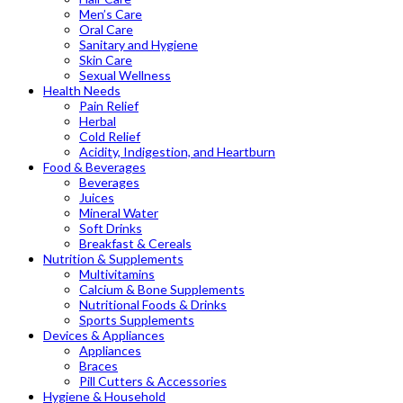
Men’s Care
Oral Care
Sanitary and Hygiene
Skin Care
Sexual Wellness
Health Needs
Pain Relief
Herbal
Cold Relief
Acidity, Indigestion, and Heartburn
Food & Beverages
Beverages
Juices
Mineral Water
Soft Drinks
Breakfast & Cereals
Nutrition & Supplements
Multivitamins
Calcium & Bone Supplements
Nutritional Foods & Drinks
Sports Supplements
Devices & Appliances
Appliances
Braces
Pill Cutters & Accessories
Hygiene & Household