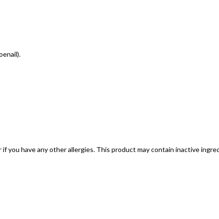
oenail).
; or if you have any other allergies. This product may contain inactive ing