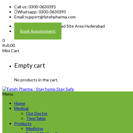
Call us: 0300-0630395
Whatsapp: 0300-0630395
Email:
support@fatehpharma.com
Address: Plot A-4 Hali Road Site Area Hyderabad
Book Appointment
0
₨
0.00
Mini Cart
Empty cart
No products in the cart.
Menu
Home
Medical
Our Doctor
TimeTable
Products
Medicine