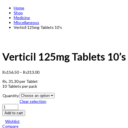
Home
Shop
Medicine
Miscellaneous
Verticil 125mg Tablets 10’s
Verticil 125mg Tablets 10’s
₨
156.50
–
₨
313.00
Rs.
31.30
per Tablet
10 Tablets per pack
Quantity
Clear selection
Verticil
125mg
Add to cart
Tablets
10's
Wishlist
quantity
Compare