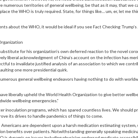
 numerous territories of general wellbeing, be that as it may, that we c
lace the WHO is truly required. State, for things like… um, er, let me th
ments about the WHO, it would be ideal if you see Fact Checking Trump’s
Organization
ubstitute for his organization’s own deferred reaction to the novel coro
ely liberal acknowledgment of China’s account on the infection has meri
ful to invalidate justified analysis of an association to which we contr
saulting one more presidential quirk.
 numerous general wellbeing endeavors having nothing to do with world
have liberally upheld the World Health Organization to give better wellb
orldwide wellbeing emergencies.”
 inoculation programs, which has spared countless lives. We should p
ove its drives to handle pandemics of things to come.
nce Americans are dependent upon a harsh medication estimating system,
on benefits over patients. Notwithstanding generally speaking medicina
O is dynamic on issues including physician endorsed medicate accessibili