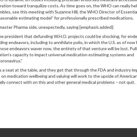
ntration toward tranquilize costs. As time goes on, the WHO can really he
mbles, see this meeting with Suzanne Hill, the WHO Director of Essentia
sonable estimating model” for professionally prescribed medications.
e master Pharma side, unexpectedly, saying [emphasis added]:
he president that defunding W.H.O. projects could be shocking, for end
ng endeavors, including to annihilate polio, in which the U.S. as of now
hose endeavors waver now, the entirety of that venture will be lost. Pull
zation’s capacity to impact universal medication estimating systems and
oronavirus.”
a seat at the table, and they get that through the FDA and industry im
 on medication wellbeing and valuing will work to the upside of America
ally connect with on this and other general medical problems – not quit.