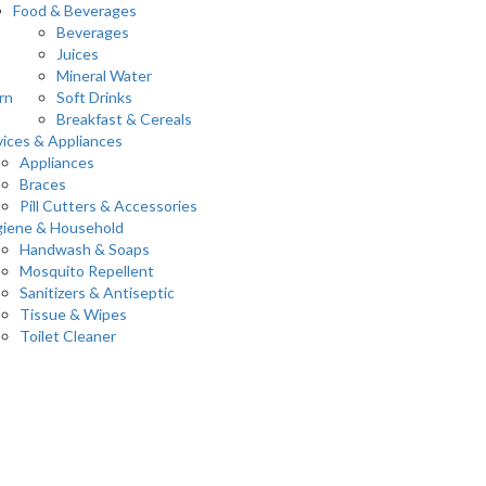
Food & Beverages
Beverages
Juices
Mineral Water
rn
Soft Drinks
Breakfast & Cereals
ices & Appliances
Appliances
Braces
Pill Cutters & Accessories
iene & Household
Handwash & Soaps
Mosquito Repellent
Sanitizers & Antiseptic
Tissue & Wipes
Toilet Cleaner