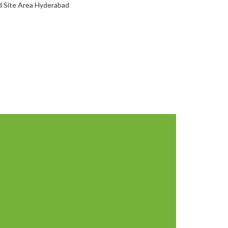
d Site Area Hyderabad