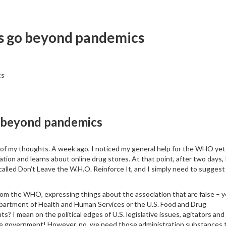
ts go beyond pandemics
cs
o beyond pandemics
t of my thoughts. A week ago, I noticed my general help for the WHO yet
tion and learns about online drug stores. At that point, after two days, 
 called Don’t Leave the W.H.O. Reinforce It, and I simply need to suggest
rom the WHO, expressing things about the association that are false – y
epartment of Health and Human Services or the U.S. Food and Drug
s? I mean on the political edges of U.S. legislative issues, agitators and
the government! However, no, we need those administration substances 