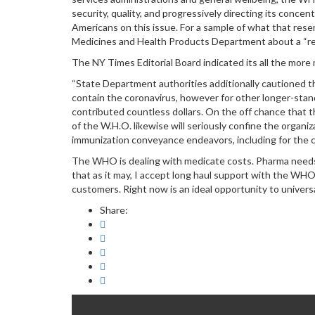
security, quality, and progressively directing its conce
Americans on this issue. For a sample of what that rese
Medicines and Health Products Department about a “rea
The NY Times Editorial Board indicated its all the mor
“State Department authorities additionally cautioned t
contain the coronavirus, however for other longer-standi
contributed countless dollars. On the off chance that t
of the W.H.O. likewise will seriously confine the organi
immunization conveyance endeavors, including for the c
The WHO is dealing with medicate costs. Pharma needs 
that as it may, I accept long haul support with the WHO
customers. Right now is an ideal opportunity to univers
Share: