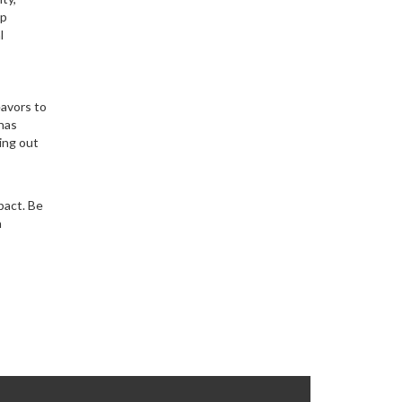
lp
l
eavors to
 has
ing out
pact. Be
n