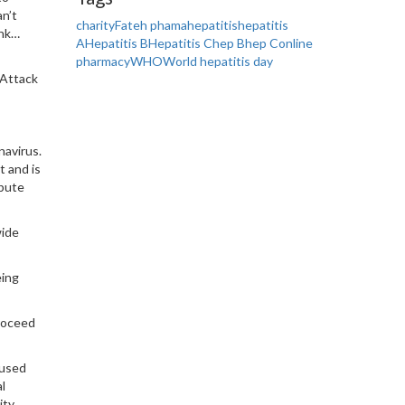
an’t
charity
Fateh phama
hepatitis
hepatitis
ink…
A
Hepatitis B
Hepatitis C
hep B
hep C
online
pharmacy
WHO
World hepatitis day
 Attack
navirus.
t and is
ibute
wide
eing
roceed
 used
l
ty,