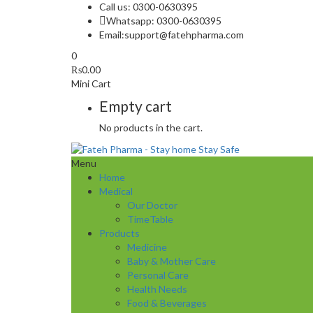
Call us: 0300-0630395
Whatsapp: 0300-0630395
Email:
support@fatehpharma.com
0
₨
0.00
Mini Cart
Empty cart
No products in the cart.
Menu
Home
Medical
Our Doctor
TimeTable
Products
Medicine
Baby & Mother Care
Personal Care
Health Needs
Food & Beverages