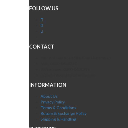
FOLLOW US
CONTACT
Plot A-4 Hali Road Site Area Hyderabad
Mob. 0300-0630395
Whatsapp: 0300-0630395
Email. info@fatehpharma.com
INFORMATION
About Us
Privacy Policy
Terms & Conditions
Return & Exchange Policy
Shipping & Handling