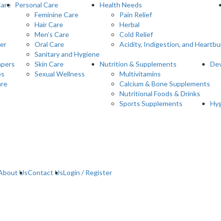
Care
Personal Care
Health Needs
Feminine Care
Pain Relief
Hair Care
Herbal
Men’s Care
Cold Relief
er
Oral Care
Acidity, Indigestion, and Heartbu
Sanitary and Hygiene
pers
Skin Care
Nutrition & Supplements
Dev
es
Sexual Wellness
Multivitamins
are
Calcium & Bone Supplements
Nutritional Foods & Drinks
Sports Supplements
Hyg
About Us
Contact Us
Login / Register