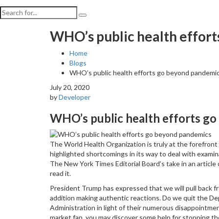
WHO’s public health effor
Home
Blogs
WHO’s public health efforts go beyond pandemi
July 20, 2020
by
Developer
WHO’s public health efforts g
The World Health Organization is truly at the forefron
highlighted shortcomings in its way to deal with examina
The New York Times Editorial Board’s take in an article
read it.
President Trump has expressed that we will pull back f
addition making authentic reactions. Do we quit the D
Administration in light of their numerous disappointment
market fan, you may discover some help for stopping 