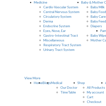
Medicine
Baby & Mother 
Cardio-Vascular System
Baby Milk
Central Nervous System
Baby Food
Circulatory System
Baby Care
Derma
Baby Feed
Endocrine System
Diapers
Eyes, Nose, Ear
Pam
Gastro-Intestinal Tract
Baby Wip
Miscellaneous
Mother C
Respiratory Tract System
Urinary Tract System
View More
Home
Blogs
Medical
Shop
Our Doctor
All Products
TimeTable
My account
Cart
Checkout