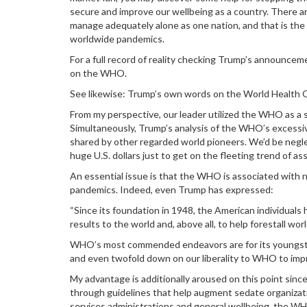
secure and improve our wellbeing as a country. There are
manage adequately alone as one nation, and that is the p
worldwide pandemics.
For a full record of reality checking Trump’s announce
on the WHO.
See likewise: Trump’s own words on the World Health 
From my perspective, our leader utilized the WHO as a s
Simultaneously, Trump’s analysis of the WHO’s excessiv
shared by other regarded world pioneers. We’d be neglect
huge U.S. dollars just to get on the fleeting trend of as
An essential issue is that the WHO is associated with
pandemics. Indeed, even Trump has expressed:
“Since its foundation in 1948, the American individuals 
results to the world and, above all, to help forestall w
WHO’s most commended endeavors are for its youngster
and even twofold down on our liberality to WHO to impr
My advantage is additionally aroused on this point si
through guidelines that help augment sedate organizati
services administrations and general wellbeing, the WH