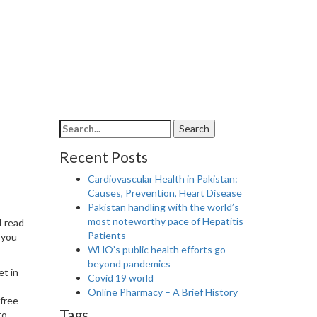
Search
Search
for:
Recent Posts
Cardiovascular Health in Pakistan:
Causes, Prevention, Heart Disease
Pakistan handling with the world’s
most noteworthy pace of Hepatitis
I read
Patients
 you
WHO’s public health efforts go
beyond pandemics
et in
Covid 19 world
Online Pharmacy – A Brief History
 free
Tags
to