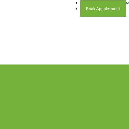
Address: Plot A-4 Hali Roa
Book Appointment