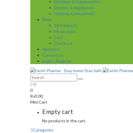
Nutrition & Supplements
Devices & Appliances
Hygiene & Household
Shop
All Products
My account
Cart
Checkout
About Us
Contact Us
Login / Register
0
0
₨
0.00
Mini Cart
Empty cart
No products in the cart.
Categories