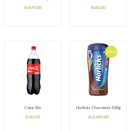
₨
670.00
₨
80.00
SOLD
Coke 1ltr
Horlicks Chocolate 500g
₨
80.00
₨
1,440.00