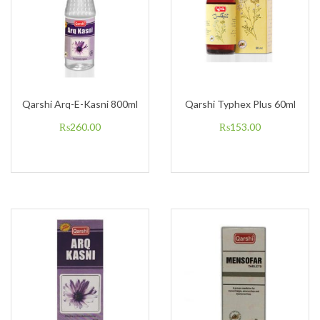
Qarshi Arq-E-Kasni 800ml
Qarshi Typhex Plus 60ml
₨
260.00
₨
153.00