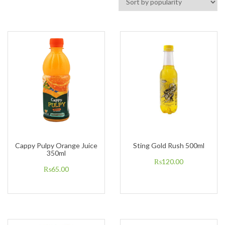
Cappy Pulpy Orange Juice
Sting Gold Rush 500ml
350ml
₨
120.00
₨
65.00