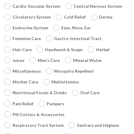
Cardio-Vascular System
Central Nervous System
Circulatory System
Cold Relief
Derma
Endocrine System
Eyes, Nose, Ear
Feminine Care
Gastro-Intestinal Tract
Hair Care
Handwash & Soaps
Herbal
Juices
Men's Care
Mineral Water
Miscellaneous
Mosquito Repellent
Mother Care
Multivitamins
Nutritional Foods & Drinks
Oral Care
Pain Relief
Pampers
Pill Cutters & Accessories
Respiratory Tract System
Sanitary and Hygiene