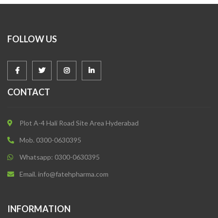
FOLLOW US
CONTACT
Plot A-4 Hali Road Site Area Hyderabad
Mob. 0300-0630395
Whatsapp: 0300-0630395
Email. info@fatehpharma.com
INFORMATION