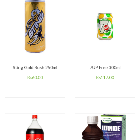
Sting Gold Rush 250ml
7UP Free 300ml
₨
60.00
₨
117.00