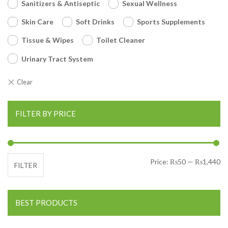
Sanitizers & Antiseptic
Sexual Wellness
Skin Care
Soft Drinks
Sports Supplements
Tissue & Wipes
Toilet Cleaner
Urinary Tract System
FILTER BY PRICE
Mi
Ma
Price:
₨50
—
₨1,440
FILTER
BEST PRODUCTS