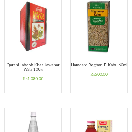
Qarshi Laboob Khas Jawahar
Hamdard Roghan-E-Kahu 60ml
Wala 100g
₨
500.00
₨
1,080.00