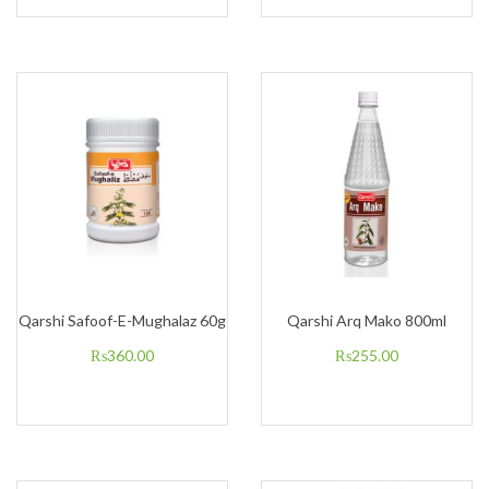
Qarshi Safoof-E-Mughalaz 60g
Qarshi Arq Mako 800ml
₨
360.00
₨
255.00