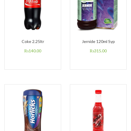
Coke 2.25ltr
Jernide 120ml Syp
₨
140.00
₨
315.00