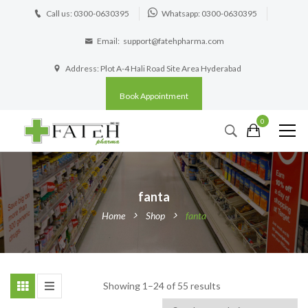
Call us: 0300-0630395
Whatsapp: 0300-0630395
Email:
support@fatehpharma.com
Address: Plot A-4 Hali Road Site Area Hyderabad
Book Appointment
0
fanta
Home
Shop
fanta
Showing 1–24 of 55 results