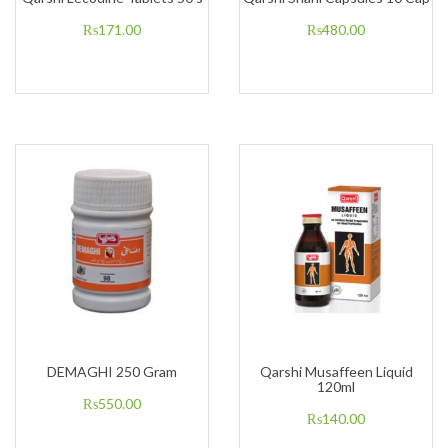
₨
171.00
₨
480.00
DEMAGHI 250 Gram
Qarshi Musaffeen Liquid
120ml
₨
550.00
₨
140.00