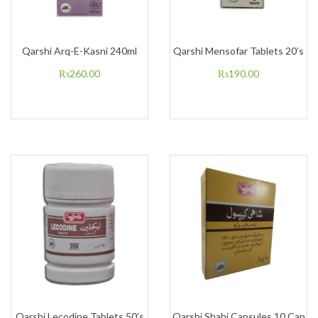
Qarshi Arq-E-Kasni 240ml
Qarshi Mensofar Tablets 20’s
₨
260.00
₨
190.00
Qarshi Lecodine Tablets 50’s
Qarshi Shahi Capsules 10 Cap