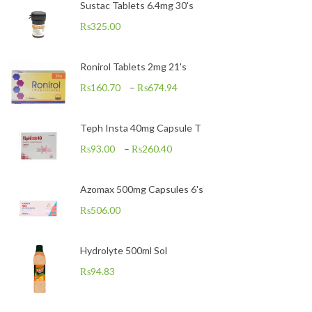
Sustac Tablets 6.4mg 30's
₨
325.00
Ronirol Tablets 2mg 21's
₨
160.70
–
₨
674.94
Teph Insta 40mg Capsule T
₨
93.00
–
₨
260.40
Azomax 500mg Capsules 6's
₨
506.00
Hydrolyte 500ml Sol
₨
94.83