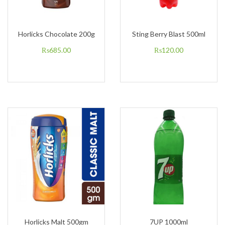
Horlicks Chocolate 200g
Sting Berry Blast 500ml
₨
685.00
₨
120.00
Horlicks Malt 500gm
7UP 1000ml