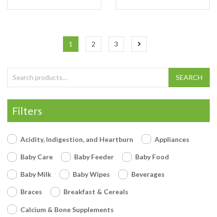
1
2
3
Search for:
SEARCH
Filters
Acidity, Indigestion, and Heartburn
Appliances
Baby Care
Baby Feeder
Baby Food
Baby Milk
Baby Wipes
Beverages
Braces
Breakfast & Cereals
Calcium & Bone Supplements