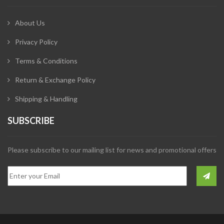
About Us
Privacy Policy
Terms & Conditions
Return & Exchange Policy
Shipping & Handling
SUBSCRIBE
Please subscribe to our mailing list for news and promotional offers