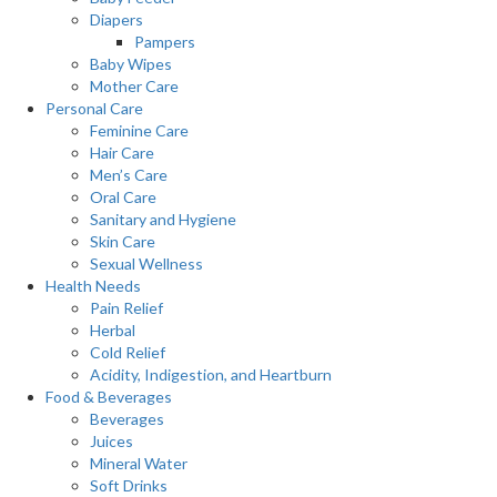
Diapers
Pampers
Baby Wipes
Mother Care
Personal Care
Feminine Care
Hair Care
Men’s Care
Oral Care
Sanitary and Hygiene
Skin Care
Sexual Wellness
Health Needs
Pain Relief
Herbal
Cold Relief
Acidity, Indigestion, and Heartburn
Food & Beverages
Beverages
Juices
Mineral Water
Soft Drinks