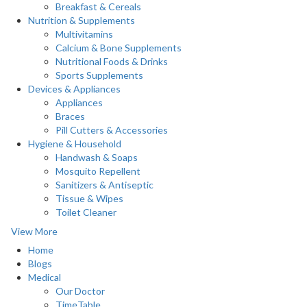
Breakfast & Cereals
Nutrition & Supplements
Multivitamins
Calcium & Bone Supplements
Nutritional Foods & Drinks
Sports Supplements
Devices & Appliances
Appliances
Braces
Pill Cutters & Accessories
Hygiene & Household
Handwash & Soaps
Mosquito Repellent
Sanitizers & Antiseptic
Tissue & Wipes
Toilet Cleaner
View More
Home
Blogs
Medical
Our Doctor
TimeTable