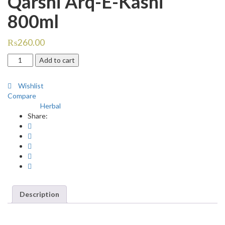
Qarshi Arq-E-Kasni
800ml
₨
260.00
Qarshi
Add to cart
Arq-
E-
Wishlist
Kasni
Compare
800ml
Herbal
Category:
quantity
Share:
Description