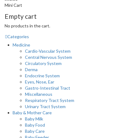
Mini Cart
Empty cart
No products in the cart.
Categories
Medicine
Cardio-Vascular System
Central Nervous System
Circulatory System
Derma
Endocrine System
Eyes, Nose, Ear
Gastro-Intestinal Tract
Miscellaneous
Respiratory Tract System
Urinary Tract System
Baby & Mother Care
Baby Milk
Baby Food
Baby Care
Baby Feeder