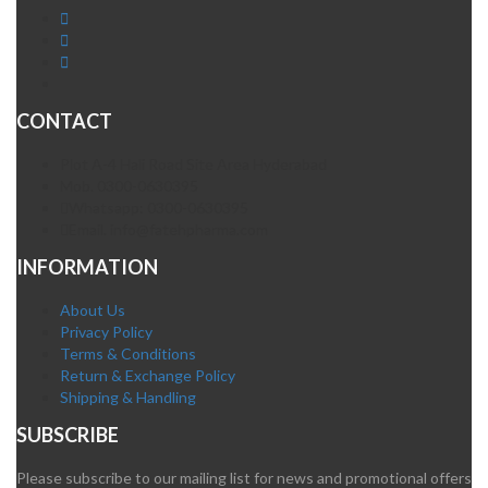
CONTACT
Plot A-4 Hali Road Site Area Hyderabad
Mob. 0300-0630395
Whatsapp: 0300-0630395
Email. info@fatehpharma.com
INFORMATION
About Us
Privacy Policy
Terms & Conditions
Return & Exchange Policy
Shipping & Handling
SUBSCRIBE
Please subscribe to our mailing list for news and promotional offers