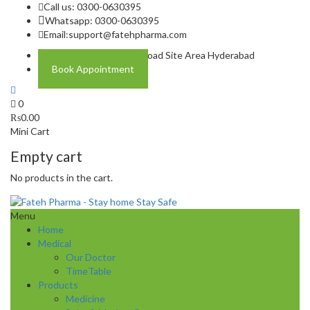
Call us: 0300-0630395
Whatsapp: 0300-0630395
Email:
support@fatehpharma.com
Address: Plot A-4 Hali Road Site Area Hyderabad
Book Appointment
0
₨
0.00
Mini Cart
Empty cart
No products in the cart.
Menu
Home
Medical
Our Doctor
TimeTable
Products
Medicine