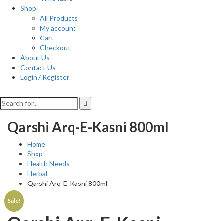
Shop
All Products
My account
Cart
Checkout
About Us
Contact Us
Login / Register
Qarshi Arq-E-Kasni 800ml
Home
Shop
Health Needs
Herbal
Qarshi Arq-E-Kasni 800ml
Sale!