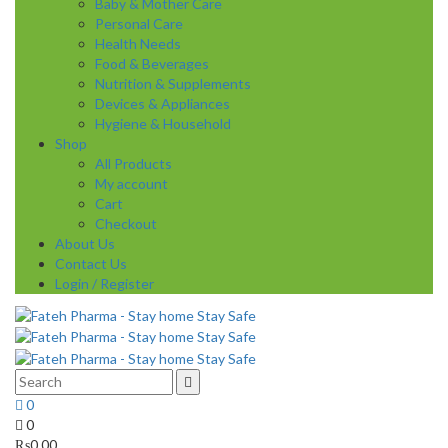
Baby & Mother Care
Personal Care
Health Needs
Food & Beverages
Nutrition & Supplements
Devices & Appliances
Hygiene & Household
Shop
All Products
My account
Cart
Checkout
About Us
Contact Us
Login / Register
0
0
₨
0.00