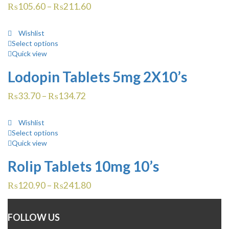
₨
105.60
–
₨
211.60
Wishlist
Select options
Quick view
Lodopin Tablets 5mg 2X10’s
₨
33.70
–
₨
134.72
Wishlist
Select options
Quick view
Rolip Tablets 10mg 10’s
₨
120.90
–
₨
241.80
FOLLOW US