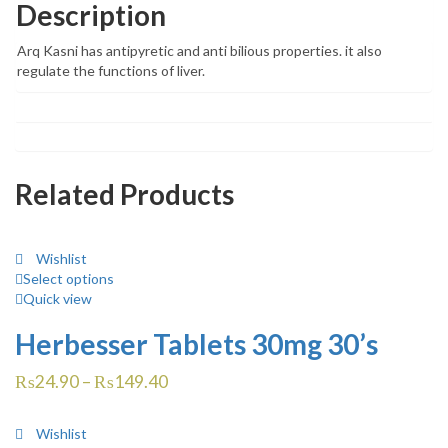
Description
Arq Kasni has antipyretic and anti bilious properties. it also
regulate the functions of liver.
Related Products
Wishlist
Select options
Quick view
Herbesser Tablets 30mg 30’s
₨
24.90
–
₨
149.40
Wishlist