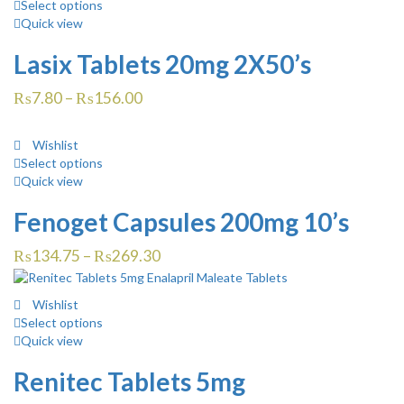
Select options
Quick view
Lasix Tablets 20mg 2X50’s
₨
7.80
–
₨
156.00
Wishlist
Select options
Quick view
Fenoget Capsules 200mg 10’s
₨
134.75
–
₨
269.30
Wishlist
Select options
Quick view
Renitec Tablets 5mg