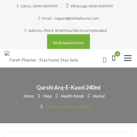
Call us: 0300-0630395
Whatsapp: 0300-0630395
Email:
support@fatehpharma.com
Address: Plot A-4 Hali Road Site Area Hyderabad
Book Appointment
0
Qarshi Arq-E-Kasni 240ml
Home
Shop
Health Needs
Herbal
Qarshi Arq-E-Kasni 240ml