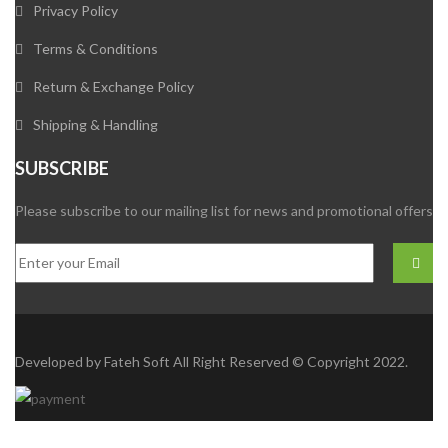
Privacy Policy
Terms & Conditions
Return & Exchange Policy
Shipping & Handling
SUBSCRIBE
Please subscribe to our mailing list for news and promotional offers
Developed by
Fateh Soft
All Right Reserved © Copyright 2022.