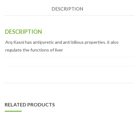
DESCRIPTION
DESCRIPTION
Arq Kasni has antipyretic and anti bilious properties. it also
regulate the functions of liver
RELATED PRODUCTS