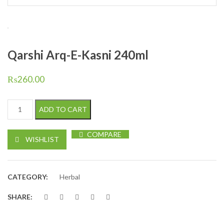
Qarshi Arq-E-Kasni 240ml
₨
260.00
Qarshi Arq-E-Kasni 240ml quantity
ADD TO CART
COMPARE
WISHLIST
CATEGORY:
Herbal
SHARE: