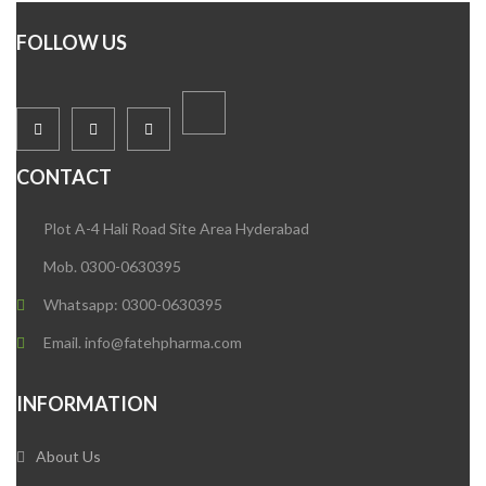
FOLLOW US
CONTACT
Plot A-4 Hali Road Site Area Hyderabad
Mob. 0300-0630395
Whatsapp: 0300-0630395
Email. info@fatehpharma.com
INFORMATION
About Us