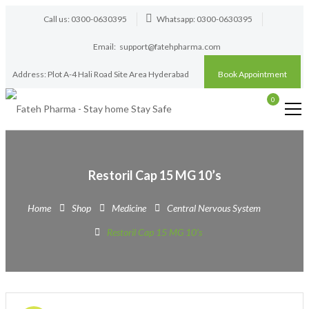
Call us: 0300-0630395
Whatsapp: 0300-0630395
Email:
support@fatehpharma.com
Address: Plot A-4 Hali Road Site Area Hyderabad
Book Appointment
0
Restoril Cap 15 MG 10’s
Home
Shop
Medicine
Central Nervous System
Restoril Cap 15 MG 10’s