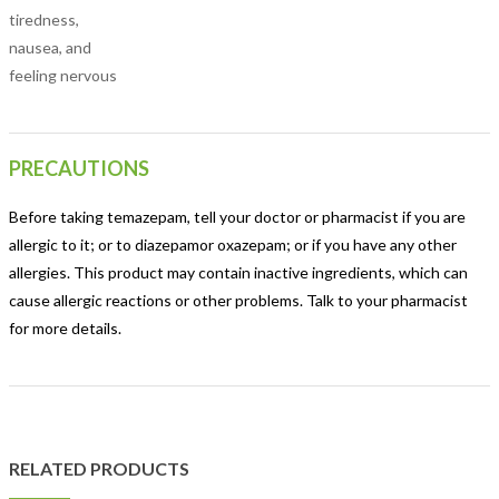
tiredness,
nausea, and
feeling nervous
PRECAUTIONS
Before taking temazepam, tell your doctor or pharmacist if you are
allergic to it; or to diazepamor oxazepam; or if you have any other
allergies. This product may contain inactive ingredients, which can
cause allergic reactions or other problems. Talk to your pharmacist
for more details.
RELATED PRODUCTS