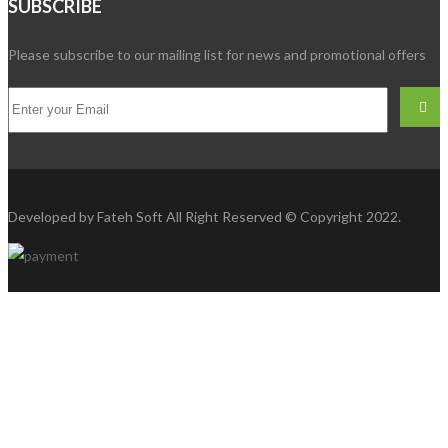
SUBSCRIBE
Please subscribe to our mailing list for news and promotional offers
Developed by
Fateh Soft
All Right Reserved © Copyright 2022.