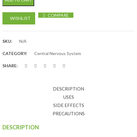
ADD TO CART
COMPARE
WISHLIST
SKU:
N/A
CATEGORY:
Central Nervous System
SHARE:
DESCRIPTION
USES
SIDE EFFECTS
PRECAUTIONS
DESCRIPTION