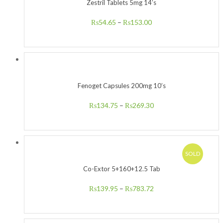
Zestril Tablets 5mg 14’s
₨
54.65
–
₨
153.00
Fenoget Capsules 200mg 10’s
₨
134.75
–
₨
269.30
SOLD
Co-Extor 5+160+12.5 Tab
₨
139.95
–
₨
783.72