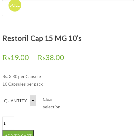
SOLD
Restoril Cap 15 MG 10’s
₨
19.00
–
₨
38.00
Rs.
3.80
per Capsule
10 Capsules per pack
Clear
QUANTITY
selection
Restoril Cap 15 MG 10's quantity