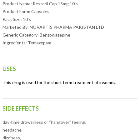
Product Name: Restoril Cap 15mg 10’s
Product Form: Capsules
Pack Size: 10’s
Marketed By: NOVARTIS PHARMA PAKISTAN LTD
Generic Category: Benzodiazepine
Ingredients: Temazepam
USES
This drug is used for the short term treatment of insomnia
SIDE EFFECTS
day-time drowsiness or “hangover” feeling,
headache,
dizziness,