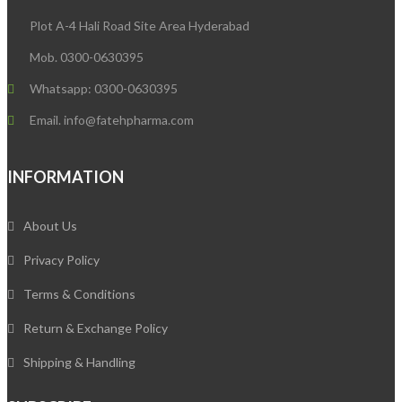
Plot A-4 Hali Road Site Area Hyderabad
Mob. 0300-0630395
Whatsapp: 0300-0630395
Email. info@fatehpharma.com
INFORMATION
About Us
Privacy Policy
Terms & Conditions
Return & Exchange Policy
Shipping & Handling