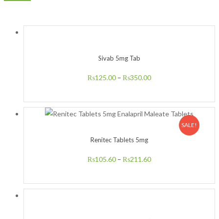
Sivab 5mg Tab
₨
125.00
–
₨
350.00
SALE!
Renitec Tablets 5mg
₨
105.60
–
₨
211.60