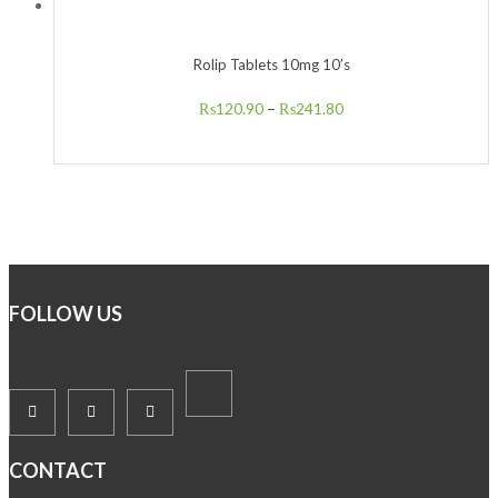
Rolip Tablets 10mg 10’s
₨
120.90
–
₨
241.80
FOLLOW US
CONTACT