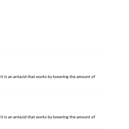
It is an antacid that works by lowering the amount of
It is an antacid that works by lowering the amount of