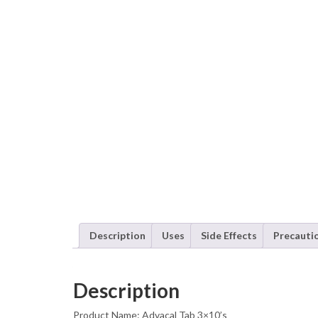
Description
Uses
Side Effects
Precauti
Description
Product Name: Advacal Tab 3×10’s