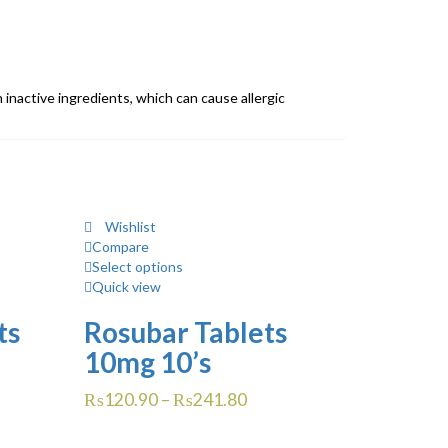
in inactive ingredients, which can cause allergic
Wishlist
Compare
Select options
Quick view
ts
Rosubar Tablets
10mg 10’s
₨
120.90
–
₨
241.80