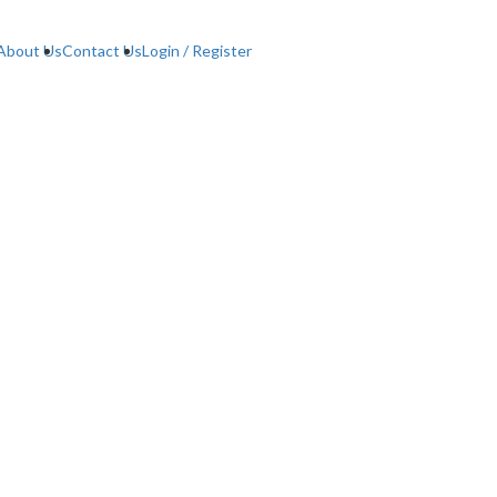
About Us
Contact Us
Login / Register