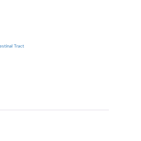
estinal Tract