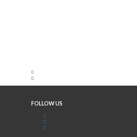
FOLLOW US