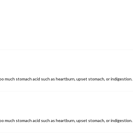
o much stomach acid such as heartburn, upset stomach, or indigestion. 
o much stomach acid such as heartburn, upset stomach, or indigestion. 