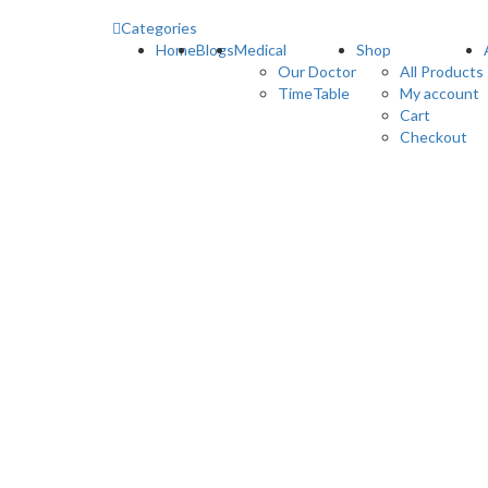
Categories
Home
Blogs
Medical
Shop
Our Doctor
All Products
TimeTable
My account
Cart
Checkout