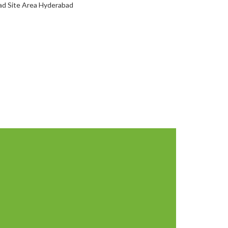
oad Site Area Hyderabad