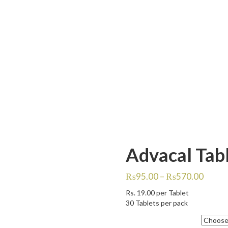
Advacal Tabl
₨
95.00
–
₨
570.00
Rs.
19.00
per Tablet
30 Tablets per pack
Quantity