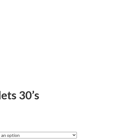
ets 30’s