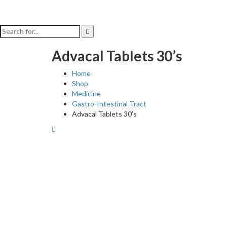
Advacal Tablets 30’s
Home
Shop
Medicine
Gastro-Intestinal Tract
Advacal Tablets 30’s