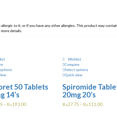
e allergic to it; or if you have any other allergies. This product may conta
 more details.
ist
Wishlist
re
Compare
options
Select options
view
Quick view
ret 50 Tablets
Spiromide Table
g 14’s
20mg 20’s
05
–
₨
193.00
₨
27.75
–
₨
111.00