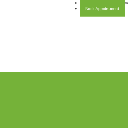
Address: Plot A-4 Hali R
Book Appointment