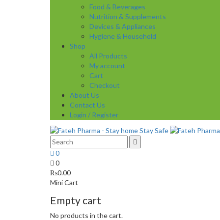
Food & Beverages
Nutrition & Supplements
Devices & Appliances
Hygiene & Household
Shop
All Products
My account
Cart
Checkout
About Us
Contact Us
Login / Register
0
0
₨
0.00
Mini Cart
Empty cart
No products in the cart.