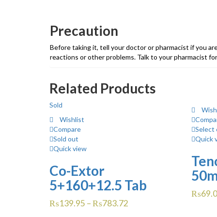
Precaution
Before taking it, tell your doctor or pharmacist if you ar
reactions or other problems. Talk to your pharmacist for
Related Products
Sold
Wishl
Wishlist
Compa
Compare
Select 
Sold out
Quick 
Quick view
Teno
Co-Extor
50m
5+160+12.5 Tab
₨
69.
₨
139.95
–
₨
783.72