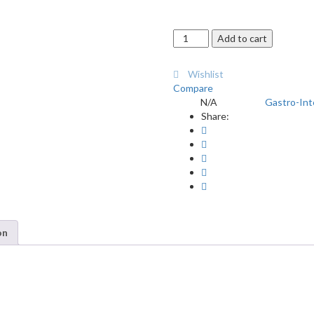
Advacal
Add to cart
Tablets
30's
Wishlist
quantity
Compare
N/A
Gastro-Int
SKU:
Category:
Share:
on