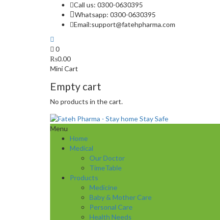
Call us: 0300-0630395
Whatsapp: 0300-0630395
Email:
support@fatehpharma.com
0
₨
0.00
Mini Cart
Empty cart
No products in the cart.
Menu
Home
Medical
Our Doctor
TimeTable
Products
Medicine
Baby & Mother Care
Personal Care
Health Needs