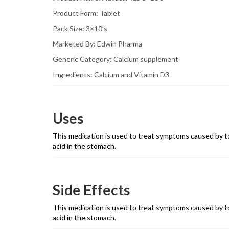
Product Form: Tablet
Pack Size: 3×10’s
Marketed By: Edwin Pharma
Generic Category: Calcium supplement
Ingredients: Calcium and Vitamin D3
Uses
This medication is used to treat symptoms caused by to
acid in the stomach.
Side Effects
This medication is used to treat symptoms caused by to
acid in the stomach.