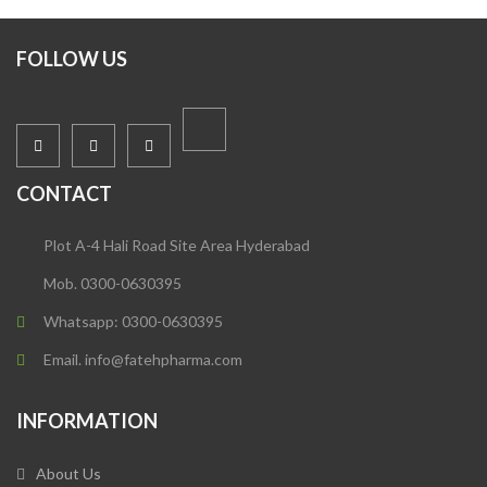
FOLLOW US
CONTACT
Plot A-4 Hali Road Site Area Hyderabad
Mob. 0300-0630395
Whatsapp: 0300-0630395
Email. info@fatehpharma.com
INFORMATION
About Us