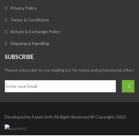
Privacy Policy
Terms & Conditions
Return & Exchange Policy
Shipping & Handling
SUBSCRIBE
Please subscribe to our mailing list for news and promotional offers
Developed by
Fateh Soft
All Right Reserved © Copyright 2022.