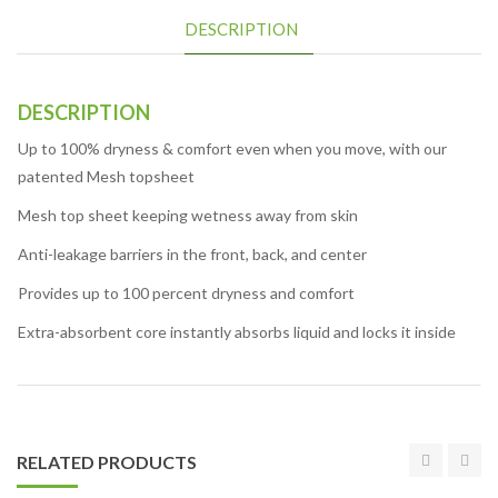
DESCRIPTION
DESCRIPTION
Up to 100% dryness & comfort even when you move, with our
patented Mesh topsheet
Mesh top sheet keeping wetness away from skin
Anti-leakage barriers in the front, back, and center
Provides up to 100 percent dryness and comfort
Extra-absorbent core instantly absorbs liquid and locks it inside
RELATED PRODUCTS