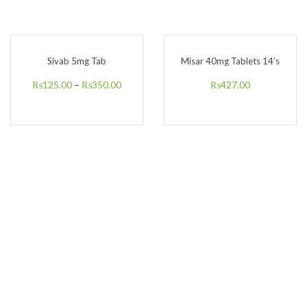
Sivab 5mg Tab
Misar 40mg Tablets 14’s
₨
125.00
–
₨
350.00
₨
427.00