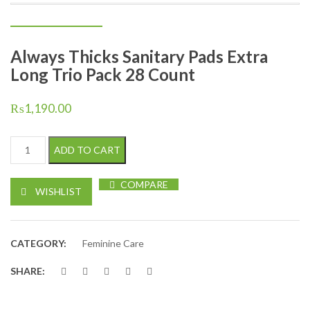
Always Thicks Sanitary Pads Extra
Long Trio Pack 28 Count
₨
1,190.00
Always Thicks Sanitary Pads Extra Long Trio Pack 28 Count quan
ADD TO CART
COMPARE
WISHLIST
CATEGORY:
Feminine Care
SHARE: