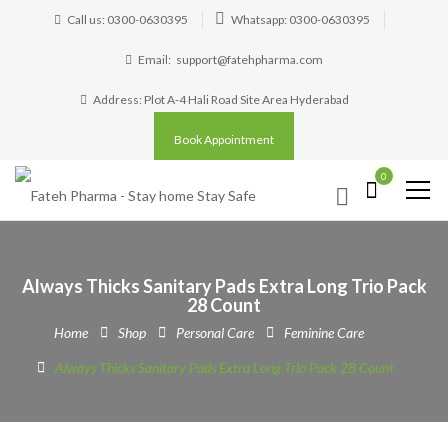
Call us: 0300-0630395
Whatsapp: 0300-0630395
Email:
support@fatehpharma.com
Address: Plot A-4 Hali Road Site Area Hyderabad
Book Appointment
0
Always Thicks Sanitary Pads Extra Long Trio Pack
28 Count
Home
Shop
Personal Care
Feminine Care
Always Thicks Sanitary Pads Extra Long Trio Pack 28 Count