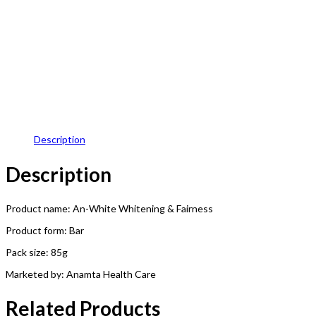
Description
Description
Product name: An-White Whitening & Fairness
Product form: Bar
Pack size: 85g
Marketed by: Anamta Health Care
Related Products