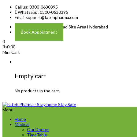
Call us: 0300-0630395
Whatsapp: 0300-0630395
Email:
support@fatehpharma.com
Address: Plot A-4 Hali Road Site Area Hyderabad
Book Appointment
0
₨
0.00
Mini Cart
Empty cart
No products in the cart.
Menu
Home
Medical
Our Doctor
TimeTable