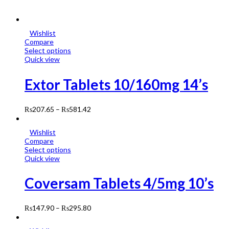
Wishlist
Compare
Select options
Quick view
Extor Tablets 10/160mg 14’s
₨
207.65
–
₨
581.42
Wishlist
Compare
Select options
Quick view
Coversam Tablets 4/5mg 10’s
₨
147.90
–
₨
295.80