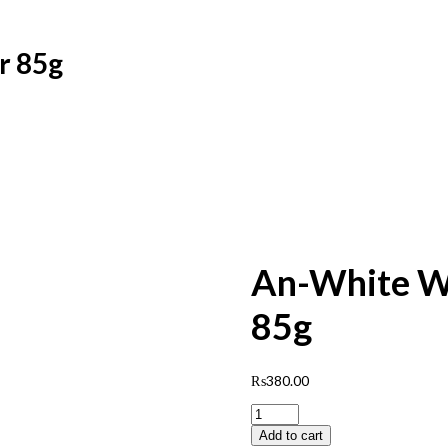
r 85g
An-White Wh
85g
₨
380.00
An-
White
Add to cart
Whitening