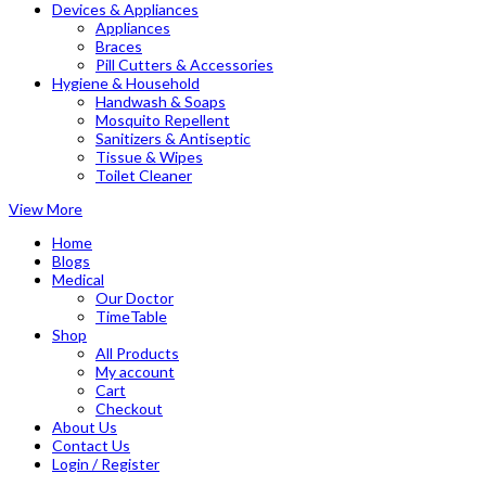
Devices & Appliances
Appliances
Braces
Pill Cutters & Accessories
Hygiene & Household
Handwash & Soaps
Mosquito Repellent
Sanitizers & Antiseptic
Tissue & Wipes
Toilet Cleaner
View More
Home
Blogs
Medical
Our Doctor
TimeTable
Shop
All Products
My account
Cart
Checkout
About Us
Contact Us
Login / Register