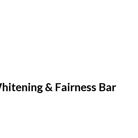
itening & Fairness Bar