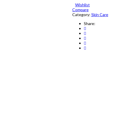
&
Wishlist
Fairness
Compare
Bar
Category:
Skin Care
85g
Share:
quantity