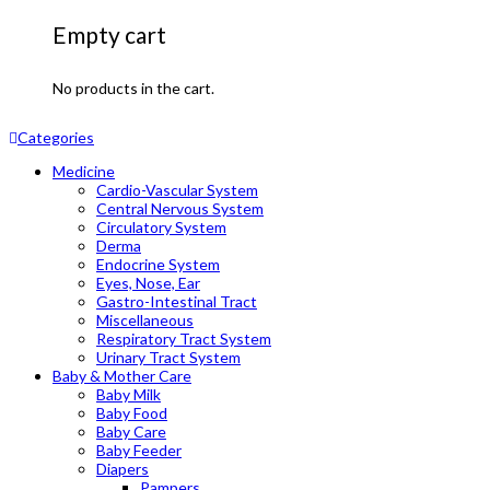
Empty cart
No products in the cart.
Categories
Medicine
Cardio-Vascular System
Central Nervous System
Circulatory System
Derma
Endocrine System
Eyes, Nose, Ear
Gastro-Intestinal Tract
Miscellaneous
Respiratory Tract System
Urinary Tract System
Baby & Mother Care
Baby Milk
Baby Food
Baby Care
Baby Feeder
Diapers
Pampers