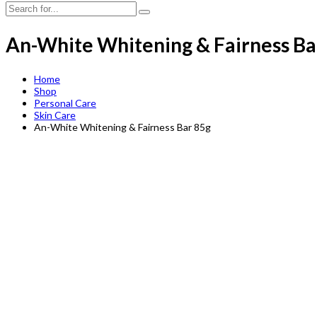
An-White Whitening & Fairness Ba
Home
Shop
Personal Care
Skin Care
An-White Whitening & Fairness Bar 85g