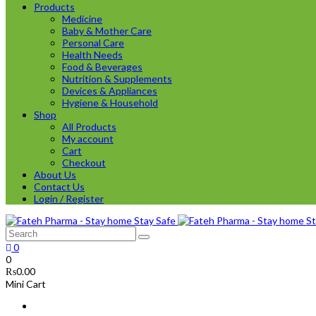
Products
Medicine
Baby & Mother Care
Personal Care
Health Needs
Food & Beverages
Nutrition & Supplements
Devices & Appliances
Hygiene & Household
Shop
All Products
My account
Cart
Checkout
About Us
Contact Us
Login / Register
0
0
₨
0.00
Mini Cart