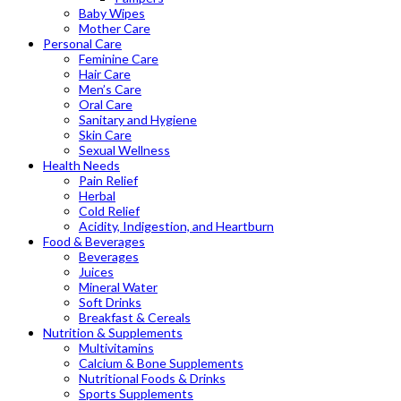
Baby Wipes
Mother Care
Personal Care
Feminine Care
Hair Care
Men’s Care
Oral Care
Sanitary and Hygiene
Skin Care
Sexual Wellness
Health Needs
Pain Relief
Herbal
Cold Relief
Acidity, Indigestion, and Heartburn
Food & Beverages
Beverages
Juices
Mineral Water
Soft Drinks
Breakfast & Cereals
Nutrition & Supplements
Multivitamins
Calcium & Bone Supplements
Nutritional Foods & Drinks
Sports Supplements