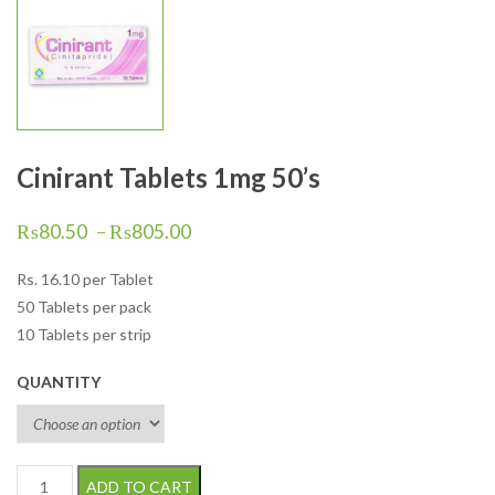
Cinirant Tablets 1mg 50’s
₨
80.50
–
₨
805.00
Rs.
16.10
per Tablet
50 Tablets per pack
10 Tablets per strip
QUANTITY
Cinirant Tablets 1mg 50's quantity
ADD TO CART