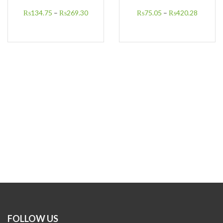
₨
134.75
–
₨
269.30
₨
75.05
–
₨
420.28
FOLLOW US