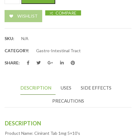
COMPARE
WISHLIST
SKU:
N/A
CATEGORY:
Gastro-Intestinal Tract
SHARE:
DESCRIPTION
USES
SIDE EFFECTS
PRECAUTIONS
DESCRIPTION
Product Name: Cinirant Tab 1mg 5×10’s