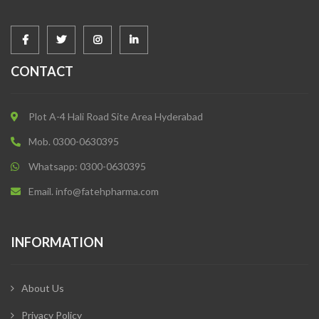
CONTACT
Plot A-4 Hali Road Site Area Hyderabad
Mob. 0300-0630395
Whatsapp: 0300-0630395
Email. info@fatehpharma.com
INFORMATION
About Us
Privacy Policy