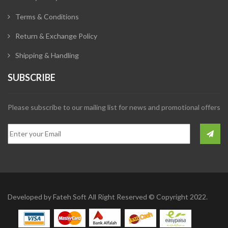
Terms & Conditions
Return & Exchange Policy
Shipping & Handling
SUBSCRIBE
Please subscribe to our mailing list for news and promotional offers
Developed by
Fateh Soft
All Right Reserved © Copyright 2022.