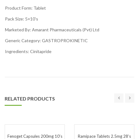
Product Form: Tablet
Pack Size: 5×10’s
Marketed By: Amarant Pharmaceuticals (Pvt) Ltd
Generic Category: GASTROPROKINETIC
Ingredients: Cinitapride
RELATED PRODUCTS
Fenoget Capsules 200mg 10’s
Ramipace Tablets 2.5mg 28’s