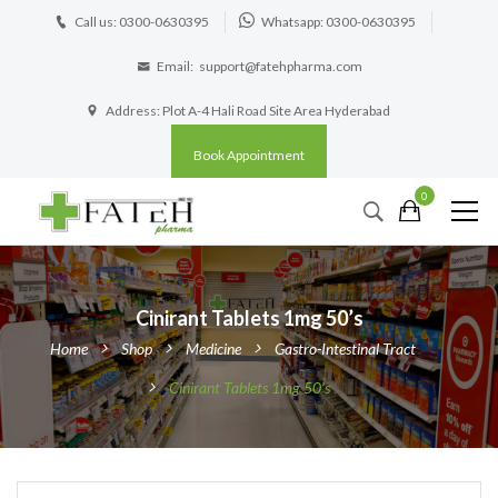
Call us: 0300-0630395
Whatsapp: 0300-0630395
Email:
support@fatehpharma.com
Address: Plot A-4 Hali Road Site Area Hyderabad
Book Appointment
0
Cinirant Tablets 1mg 50’s
Home
Shop
Medicine
Gastro-Intestinal Tract
Cinirant Tablets 1mg 50’s