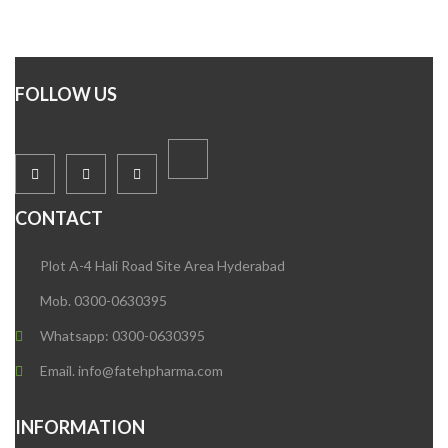
FOLLOW US
CONTACT
Plot A-4 Hali Road Site Area Hyderabad
Mob. 0300-0630395
Whatsapp: 0300-0630395
Email. info@fatehpharma.com
INFORMATION