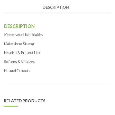
DESCRIPTION
DESCRIPTION
Keeps your Hair Healthy
Make them Strong
Nourish & Protect Hair
Softens & Vitalizes
Natural Extracts
RELATED PRODUCTS