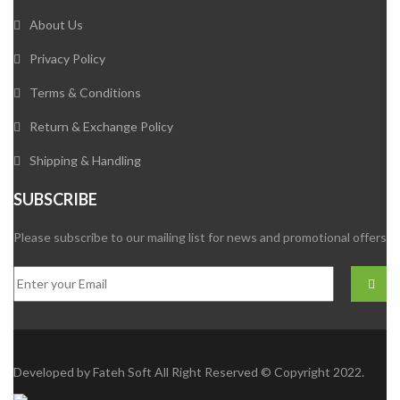
About Us
Privacy Policy
Terms & Conditions
Return & Exchange Policy
Shipping & Handling
SUBSCRIBE
Please subscribe to our mailing list for news and promotional offers
Developed by
Fateh Soft
All Right Reserved © Copyright 2022.