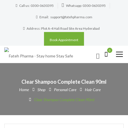
Call us: 0300-0630395
Whatsapp: 0300-0630395
Email:
support@fatehpharma.com
Address: Plot A-4 Hali Road Site Area Hyderabad
Book Appointment
0
Clear Shampoo Complete Clean 90ml
Home
Shop
Personal Care
Hair Care
Clear Shampoo Complete Clean 90ml