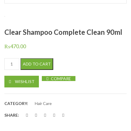
Clear Shampoo Complete Clean 90ml
₨
470.00
Clear Shampoo Complete Clean 90ml quantity
ADD TO CART
COMPARE
WISHLIST
CATEGORY:
Hair Care
SHARE: