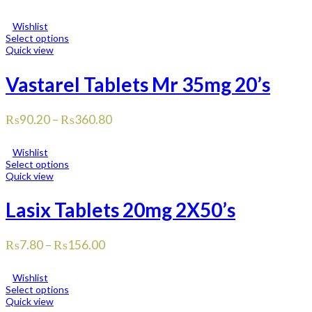
Wishlist
Select options
Quick view
Vastarel Tablets Mr 35mg 20’s
₨
90.20
–
₨
360.80
Wishlist
Select options
Quick view
Lasix Tablets 20mg 2X50’s
₨
7.80
–
₨
156.00
Wishlist
Select options
Quick view