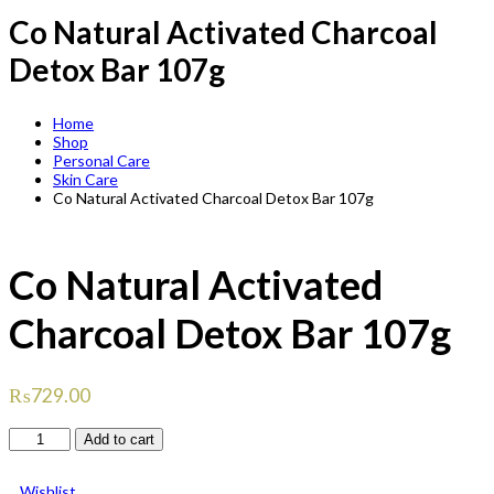
Co Natural Activated Charcoal
Detox Bar 107g
Home
Shop
Personal Care
Skin Care
Co Natural Activated Charcoal Detox Bar 107g
Co Natural Activated
Charcoal Detox Bar 107g
₨
729.00
Co
Add to cart
Natural
Activated
Wishlist
Charcoal