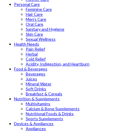
Personal Care
Feminine Care
Hair Care
Men’s Care
Oral Care
Sanitary and Hygiene
Skin Care
Sexual Wellness
Health Needs
Pain Relief
Herbal
Cold Relief
Acidity, Indigestion, and Heartburn
Food & Beverages
Beverages
Juices
Mineral Water
Soft Drinks
Breakfast & Cereals
Nutrition & Supplements
Multivitamins
Calcium & Bone Supplements
Nutritional Foods & Drinks
Sports Supplements
Devices & Appliances
Appliances