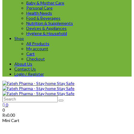
Baby & Mother Care
Personal Care
Health Needs
Food & Beverages
Nutrition & Supplements
Devices & Appliances
Hygiene & Household
Shop
All Products
My account
Cart
Checkout
About Us
Contact Us
Login / Register
0
0
₨
0.00
Mini Cart