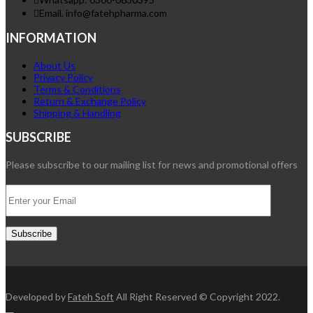
Email. info@fatehpharma.com
INFORMATION
About Us
Privacy Policy
Terms & Conditions
Return & Exchange Policy
Shipping & Handling
SUBSCRIBE
Please subscribe to our mailing list for news and promotional offers
Developed by
Fateh Soft
All Right Reserved © Copyright 2022.