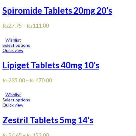
Spiromide Tablets 20mg 20’s
₨
27.75
–
₨
111.00
Wishlist
Select options
Quick view
Lipiget Tablets 40mg 10’s
₨
235.00
–
₨
470.00
Wishlist
Select options
Quick view
Zestril Tablets 5mg 14’s
₨
54.65
–
₨
153.00