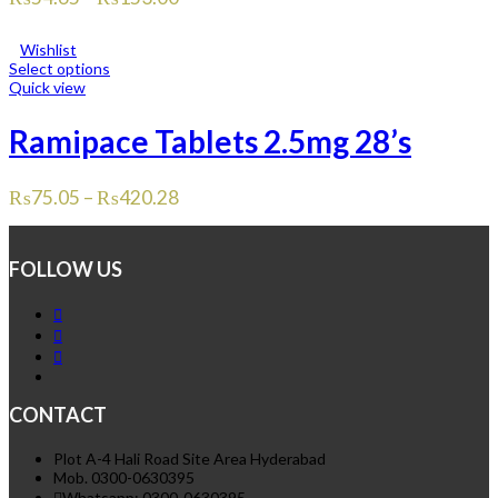
Wishlist
Select options
Quick view
Ramipace Tablets 2.5mg 28’s
₨
75.05
–
₨
420.28
FOLLOW US
CONTACT
Plot A-4 Hali Road Site Area Hyderabad
Mob. 0300-0630395
Whatsapp: 0300-0630395