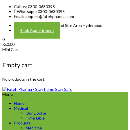
Call us: 0300-0630395
Whatsapp: 0300-0630395
Email:
support@fatehpharma.com
Address: Plot A-4 Hali Road Site Area Hyderabad
Book Appointment
0
₨
0.00
Mini Cart
Empty cart
No products in the cart.
Menu
Home
Medical
Our Doctor
TimeTable
Products
Medicine