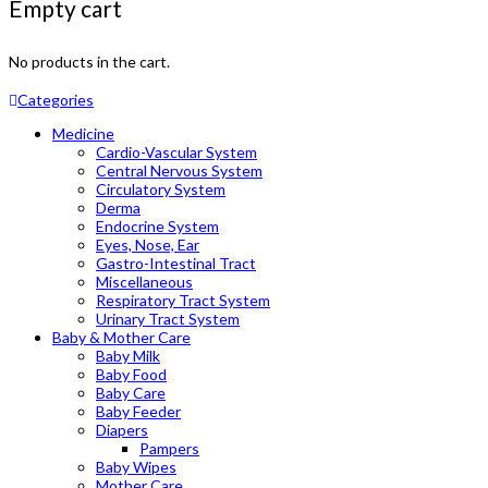
Empty cart
No products in the cart.
Categories
Medicine
Cardio-Vascular System
Central Nervous System
Circulatory System
Derma
Endocrine System
Eyes, Nose, Ear
Gastro-Intestinal Tract
Miscellaneous
Respiratory Tract System
Urinary Tract System
Baby & Mother Care
Baby Milk
Baby Food
Baby Care
Baby Feeder
Diapers
Pampers
Baby Wipes
Mother Care