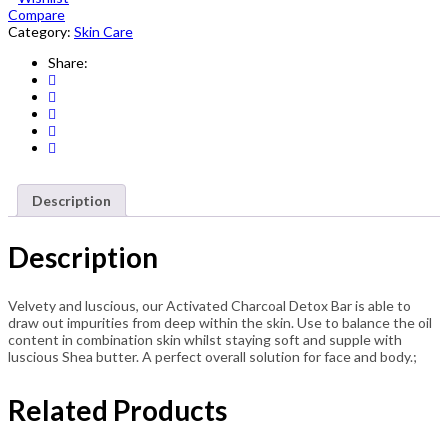
Compare
Detox
Category:
Skin Care
Bar
107g
Share:
quantity
Description
Description
Velvety and luscious, our Activated Charcoal Detox Bar is able to
draw out impurities from deep within the skin. Use to balance the oil
content in combination skin whilst staying soft and supple with
luscious Shea butter. A perfect overall solution for face and body.;
Related Products