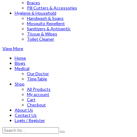
Braces
Pill Cutters & Accessories
Hygiene & Household
Handwash & Soaps
Mosquito Repellent
Sanitizers & Antiseptic
Tissue & Wipes
Toilet Cleaner
View More
Home
Blogs
Medical
Our Doctor
TimeTable
Shop
All Products
My account
Cart
Checkout
About Us
Contact Us
Login / Register