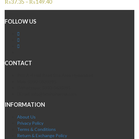
₨
37.35
–
₨
149.40
FOLLOW US
CONTACT
Plot A-4 Hali Road Site Area Hyderabad
Mob. 0300-0630395
Whatsapp: 0300-0630395
Email. info@fatehpharma.com
INFORMATION
About Us
Privacy Policy
Terms & Conditions
Return & Exchange Policy