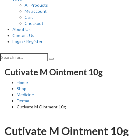
All Products
My account
Cart
Checkout
About Us
Contact Us
Login / Register
Cutivate M Ointment 10g
Home
Shop
Medicine
Derma
Cutivate M Ointment 10g
Cutivate M Ointment 10g