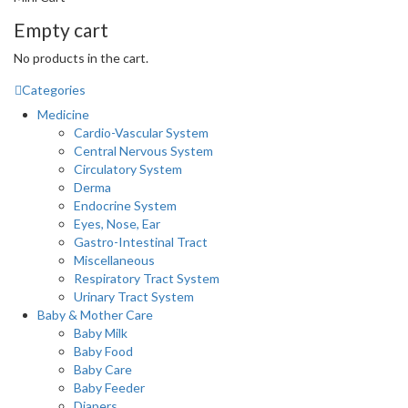
Empty cart
No products in the cart.
Categories
Medicine
Cardio-Vascular System
Central Nervous System
Circulatory System
Derma
Endocrine System
Eyes, Nose, Ear
Gastro-Intestinal Tract
Miscellaneous
Respiratory Tract System
Urinary Tract System
Baby & Mother Care
Baby Milk
Baby Food
Baby Care
Baby Feeder
Diapers