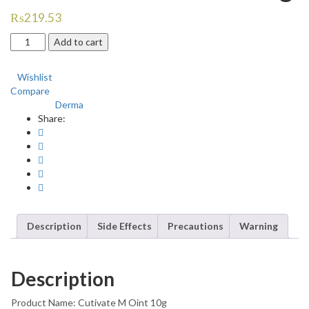
₨
219.53
Cutivate
Add to cart
M
Ointment
Wishlist
10g
Compare
quantity
Derma
Category:
Share:
Description
Side Effects
Precautions
Warning
Description
Product Name: Cutivate M Oint 10g