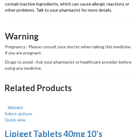
contain inactive ingredients, which can cause allergic reactions or
other problems. Talk to your pharmacist for more details.
Warning
Pregnancy : Please consult your doctor when taking this medicine
if you are pregnant.
Drugs to avoid : Ask your pharmacist or healthcare provider before
using any medicine.
Related Products
Wishlist
Select options
Quick view
Lipiget Tablets 40mg 10’s