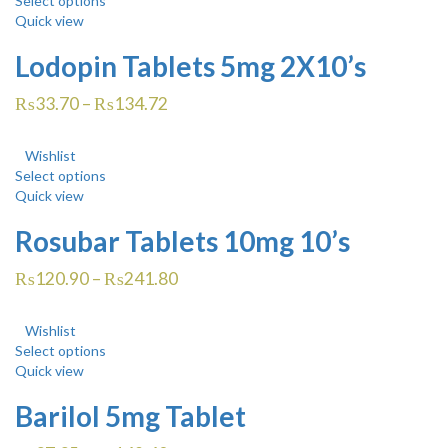
Select options
Quick view
Lodopin Tablets 5mg 2X10’s
₨
33.70
–
₨
134.72
Wishlist
Select options
Quick view
Rosubar Tablets 10mg 10’s
₨
120.90
–
₨
241.80
Wishlist
Select options
Quick view
Barilol 5mg Tablet