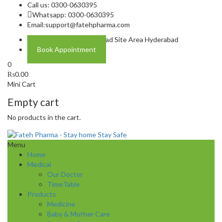
Call us: 0300-0630395
Whatsapp: 0300-0630395
Email:
support@fatehpharma.com
Address: Plot A-4 Hali Road Site Area Hyderabad
Book Appointment
0
₨
0.00
Mini Cart
Empty cart
No products in the cart.
Menu
Home
Medical
Our Doctor
TimeTable
Products
Medicine
Baby & Mother Care