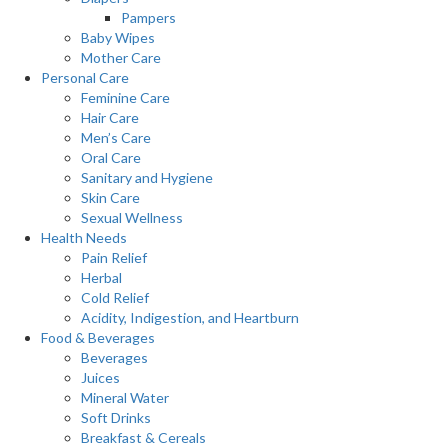
Pampers
Baby Wipes
Mother Care
Personal Care
Feminine Care
Hair Care
Men’s Care
Oral Care
Sanitary and Hygiene
Skin Care
Sexual Wellness
Health Needs
Pain Relief
Herbal
Cold Relief
Acidity, Indigestion, and Heartburn
Food & Beverages
Beverages
Juices
Mineral Water
Soft Drinks
Breakfast & Cereals