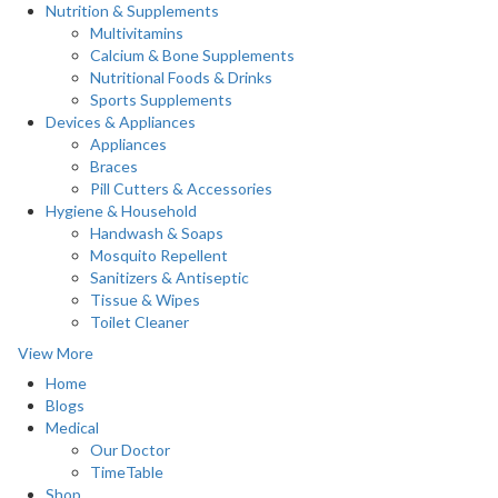
Nutrition & Supplements
Multivitamins
Calcium & Bone Supplements
Nutritional Foods & Drinks
Sports Supplements
Devices & Appliances
Appliances
Braces
Pill Cutters & Accessories
Hygiene & Household
Handwash & Soaps
Mosquito Repellent
Sanitizers & Antiseptic
Tissue & Wipes
Toilet Cleaner
View More
Home
Blogs
Medical
Our Doctor
TimeTable
Shop