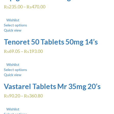
₨
235.00
–
₨
470.00
Wishlist
Select options
Quick view
Tenoret 50 Tablets 50mg 14’s
₨
69.05
–
₨
193.00
Wishlist
Select options
Quick view
Vastarel Tablets Mr 35mg 20’s
₨
90.20
–
₨
360.80
Wishlist