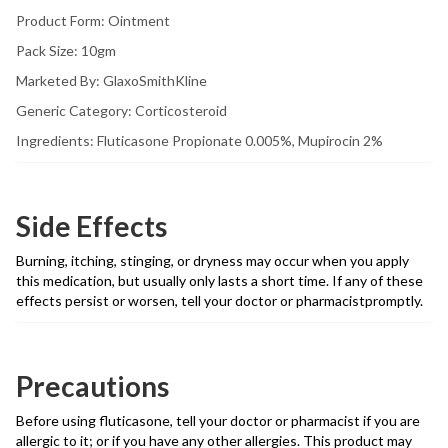
Product Form: Ointment
Pack Size: 10gm
Marketed By: GlaxoSmithKline
Generic Category: Corticosteroid
Ingredients: Fluticasone Propionate 0.005%, Mupirocin 2%
Side Effects
Burning, itching, stinging, or dryness may occur when you apply
this medication, but usually only lasts a short time. If any of these
effects persist or worsen, tell your doctor or pharmacistpromptly.
Precautions
Before using fluticasone, tell your doctor or pharmacist if you are
allergic to it; or if you have any other allergies. This product may