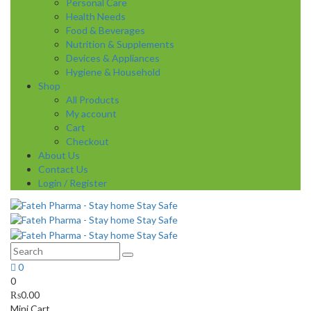
Personal Care
Health Needs
Food & Beverages
Nutrition & Supplements
Devices & Appliances
Hygiene & Household
Shop
All Products
My account
Cart
Checkout
About Us
Contact Us
Login / Register
0
0
₨
0.00
Mini Cart