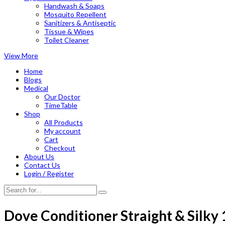
Handwash & Soaps
Mosquito Repellent
Sanitizers & Antiseptic
Tissue & Wipes
Toilet Cleaner
View More
Home
Blogs
Medical
Our Doctor
TimeTable
Shop
All Products
My account
Cart
Checkout
About Us
Contact Us
Login / Register
Dove Conditioner Straight & Silky