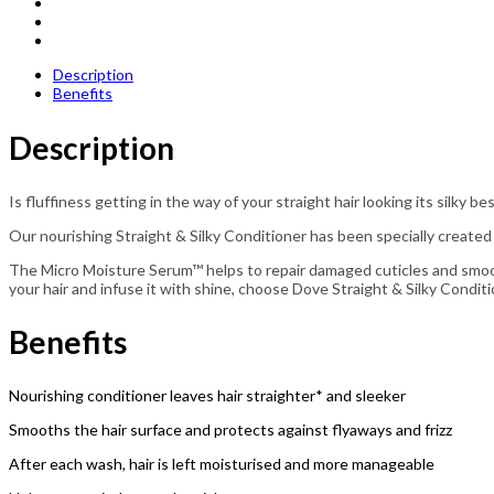
Description
Benefits
Description
Is fluffiness getting in the way of your straight hair looking its silky 
Our nourishing Straight & Silky Conditioner has been specially created
The Micro Moisture Serum™ helps to repair damaged cuticles and smooth
your hair and infuse it with shine, choose Dove Straight & Silky Conditi
Benefits
Nourishing conditioner leaves hair straighter* and sleeker
Smooths the hair surface and protects against flyaways and frizz
After each wash, hair is left moisturised and more manageable