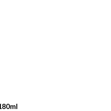
 180ml