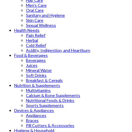
Hair Care
Men’s Care
Oral Care
Sanitary and Hygiene
Skin Care
Sexual Wellness
Health Needs
Pain Relief
Herbal
Cold Relief
Acidity, Indigestion, and Heartburn
Food & Beverages
Beverages
Juices
Mineral Water
Soft Drinks
Breakfast & Cereals
Nutrition & Supplements
Multivitamins
Calcium & Bone Supplements
Nutritional Foods & Drinks
Sports Supplements
Devices & Appliances
Appliances
Braces
Pill Cutters & Accessories
Hygiene & Household