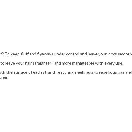
best? To keep fluff and flyaways under control and leave your locks smooth,
 to leave your hair straighter* and more manageable with every use.
 the surface of each strand, restoring sleekness to rebellious hair and
oner.