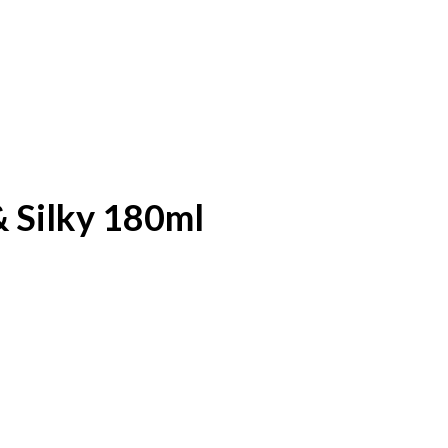
& Silky 180ml