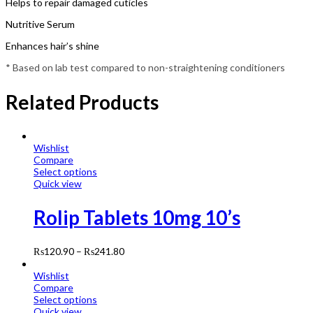
Helps to repair damaged cuticles
Nutritive Serum
Enhances hair’s shine
* Based on lab test compared to non-straightening conditioners
Related Products
Wishlist
Compare
Select options
Quick view
Rolip Tablets 10mg 10’s
₨
120.90
–
₨
241.80
Wishlist
Compare
Select options
Quick view