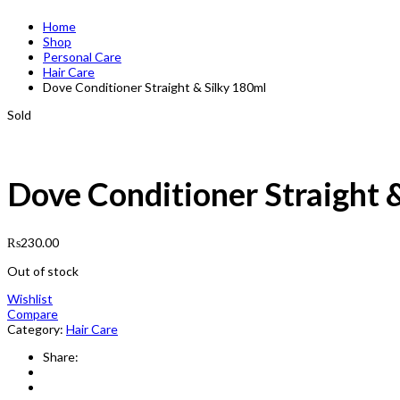
Home
Shop
Personal Care
Hair Care
Dove Conditioner Straight & Silky 180ml
Sold
Dove Conditioner Straight 
₨
230.00
Out of stock
Wishlist
Compare
Category:
Hair Care
Share: