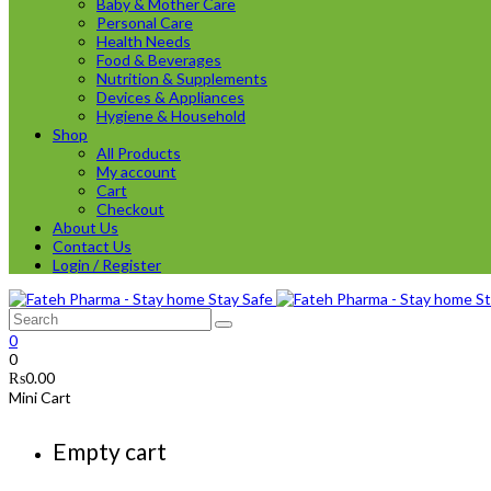
Baby & Mother Care
Personal Care
Health Needs
Food & Beverages
Nutrition & Supplements
Devices & Appliances
Hygiene & Household
Shop
All Products
My account
Cart
Checkout
About Us
Contact Us
Login / Register
0
0
₨
0.00
Mini Cart
Empty cart