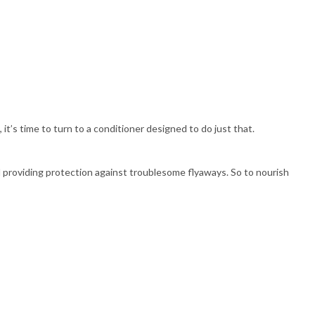
 it’s time to turn to a conditioner designed to do just that.
 providing protection against troublesome flyaways. So to nourish