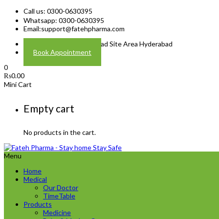
Call us: 0300-0630395
Whatsapp: 0300-0630395
Email:
support@fatehpharma.com
Address: Plot A-4 Hali Road Site Area Hyderabad
Book Appointment
0
₨
0.00
Mini Cart
Empty cart
No products in the cart.
Menu
Home
Medical
Our Doctor
TimeTable
Products
Medicine