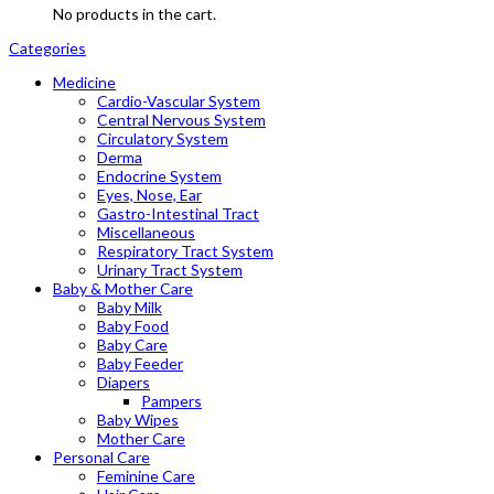
No products in the cart.
Categories
Medicine
Cardio-Vascular System
Central Nervous System
Circulatory System
Derma
Endocrine System
Eyes, Nose, Ear
Gastro-Intestinal Tract
Miscellaneous
Respiratory Tract System
Urinary Tract System
Baby & Mother Care
Baby Milk
Baby Food
Baby Care
Baby Feeder
Diapers
Pampers
Baby Wipes
Mother Care
Personal Care
Feminine Care