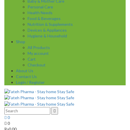
Baby & Mother Care
Personal Care
Health Needs
Food & Beverages
Nutrition & Supplements
Devices & Appliances
Hygiene & Household
Shop
All Products
My account
Cart
Checkout
About Us
Contact Us
Login / Register
0
0
₨
0.00