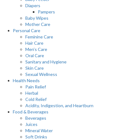
Diapers
Pampers
Baby Wipes
Mother Care
Personal Care
Feminine Care
Hair Care
Men’s Care
Oral Care
Sanitary and Hygiene
Skin Care
Sexual Wellness
Health Needs
Pain Relief
Herbal
Cold Relief
Acidity, Indigestion, and Heartburn
Food & Beverages
Beverages
Juices
Mineral Water
Soft Drinks