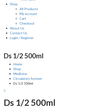
Shop
All Products
My account
Cart
Checkout
About Us
Contact Us
Login / Register
Ds 1/2 500ml
Home
Shop
Medicine
Circulatory System
Ds 1/2 500ml
Ds 1/2 500ml