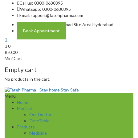
Call us: 0300-0630395
Whatsapp: 0300-0630395
Email:
support@fatehpharma.com
Address: Plot A-4 Hali Road Site Area Hyderabad
Book Appointment
0
₨
0.00
Mini Cart
Empty cart
No products in the cart.
Menu
Home
Medical
Our Doctor
TimeTable
Products
Medicine