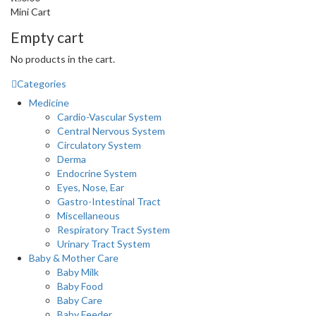
Mini Cart
Empty cart
No products in the cart.
Categories
Medicine
Cardio-Vascular System
Central Nervous System
Circulatory System
Derma
Endocrine System
Eyes, Nose, Ear
Gastro-Intestinal Tract
Miscellaneous
Respiratory Tract System
Urinary Tract System
Baby & Mother Care
Baby Milk
Baby Food
Baby Care
Baby Feeder