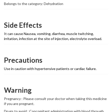
Belongs to the category: Dehydration
Side Effects
It can cause Nausea, vomiting, diarrhea, muscle twitching,
irritation, infection at the site of injection, electrolyte overload.
Precautions
Use in caution with hypertensive patients or cardiac failure.
Warning
Pregnancy : Please consult your doctor when taking this medicine
if you are pregnant.
Drugs to avoid : Concomitant administration with blood through