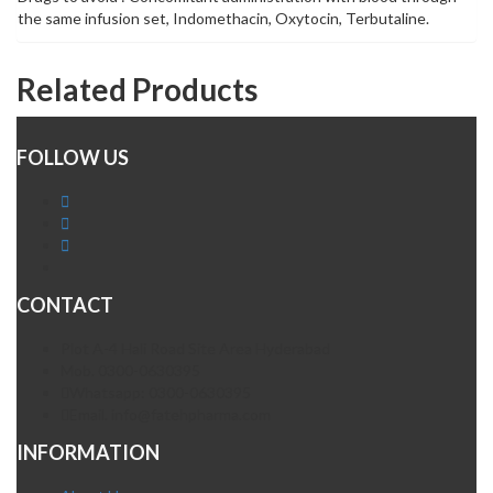
the same infusion set, Indomethacin, Oxytocin, Terbutaline.
Related Products
FOLLOW US
CONTACT
Plot A-4 Hali Road Site Area Hyderabad
Mob. 0300-0630395
Whatsapp: 0300-0630395
Email. info@fatehpharma.com
INFORMATION