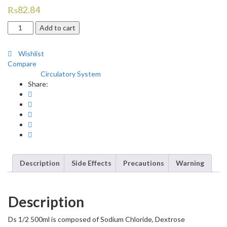
₨
82.84
Ds
Add to cart
1/2
500ml
Wishlist
quantity
Compare
Circulatory System
Category:
Share:
Description
Side Effects
Precautions
Warning
Description
Ds 1/2 500ml is composed of Sodium Chloride, Dextrose