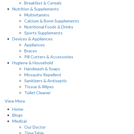
Breakfast & Cereals
Nutrition & Supplements
Multivitamins
Calcium & Bone Supplements
Nutritional Foods & Drinks
Sports Supplements
Devices & Appliances
Appliances
Braces
Pill Cutters & Accessories
Hygiene & Household
Handwash & Soaps
Mosquito Repellent
Sanitizers & Antiseptic
Tissue & Wipes
Toilet Cleaner
View More
Home
Blogs
Medical
Our Doctor
TimeTable