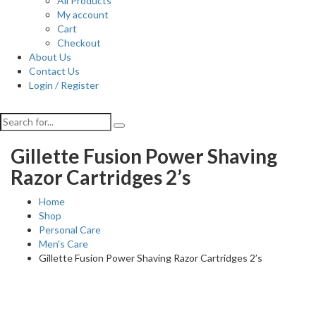
All Products
My account
Cart
Checkout
About Us
Contact Us
Login / Register
Gillette Fusion Power Shaving
Razor Cartridges 2’s
Home
Shop
Personal Care
Men's Care
Gillette Fusion Power Shaving Razor Cartridges 2’s