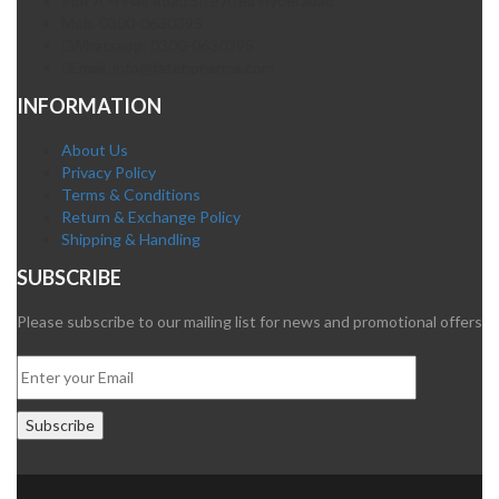
Plot A-4 Hali Road Site Area Hyderabad
Mob. 0300-0630395
Whatsapp: 0300-0630395
Email. info@fatehpharma.com
INFORMATION
About Us
Privacy Policy
Terms & Conditions
Return & Exchange Policy
Shipping & Handling
SUBSCRIBE
Please subscribe to our mailing list for news and promotional offers