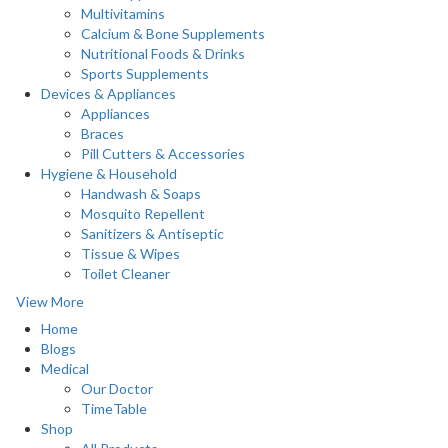
Multivitamins
Calcium & Bone Supplements
Nutritional Foods & Drinks
Sports Supplements
Devices & Appliances
Appliances
Braces
Pill Cutters & Accessories
Hygiene & Household
Handwash & Soaps
Mosquito Repellent
Sanitizers & Antiseptic
Tissue & Wipes
Toilet Cleaner
View More
Home
Blogs
Medical
Our Doctor
TimeTable
Shop