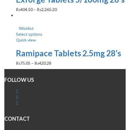
₨
404.50
–
₨
2,265.20
Wishlist
Select options
Quick view
Ramipace Tablets 2.5mg 28’s
₨
75.05
–
₨
420.28
FOLLOW US
CONTACT