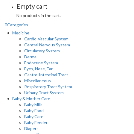
Empty cart
No products in the cart.
Categories
Medicine
Cardio-Vascular System
Central Nervous System
Circulatory System
Derma
Endocrine System
Eyes, Nose, Ear
Gastro-Intestinal Tract
Miscellaneous
Respiratory Tract System
Urinary Tract System
Baby & Mother Care
Baby Milk
Baby Food
Baby Care
Baby Feeder
Diapers