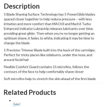
Description
5 Blade Shaving Surface Technology has 5 PowerGlide blades
spaced closer together to help reduce pressure – with less
irritation and more comfort than MACH3 and Mach3 Turbo
Enhanced Indicator Lubrastrip releases lubricants over time,
providing great glide; Then when you’re no longer getting an
optimum shave, it fades to white, indicating it may be time to
change the blade
1 Precision Trimmer Blade built into the back of the cartridge;
Perfect for tricky places like sideburns, under the nose, and
around facial hair
Flexible Comfort Guard contains 15 microfins, follows the
contours of the face to help comfortably shave closer
Soft microfins help to stretch the skin ahead of the first blade
Related Products
Sale!