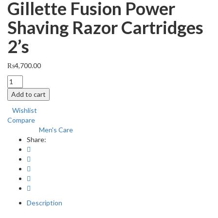
Gillette Fusion Power
Shaving Razor Cartridges
2’s
₨
4,700.00
Gillette
Fusion
Add to cart
Power
Shaving
Wishlist
Razor
Compare
Cartridges
Men's Care
Category:
2's
Share:
quantity
Description