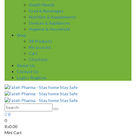
Health Needs
Food & Beverages
Nutrition & Supplements
Devices & Appliances
Hygiene & Household
Shop
All Products
My account
Cart
Checkout
About Us
Contact Us
Login / Register
0
0
₨
0.00
Mini Cart