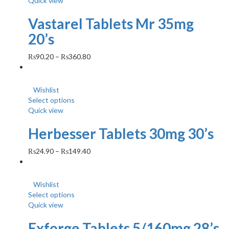
Quick view
Vastarel Tablets Mr 35mg
20’s
₨
90.20
–
₨
360.80
Wishlist
Select options
Quick view
Herbesser Tablets 30mg 30’s
₨
24.90
–
₨
149.40
Wishlist
Select options
Quick view
Exforge Tablets 5/160mg 28’s