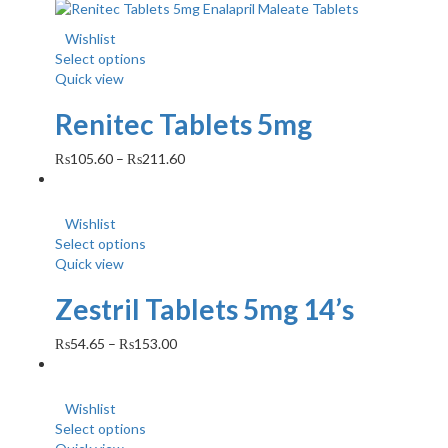
Wishlist
Select options
Quick view
Renitec Tablets 5mg
₨
105.60
–
₨
211.60
Wishlist
Select options
Quick view
Zestril Tablets 5mg 14’s
₨
54.65
–
₨
153.00
Wishlist
Select options