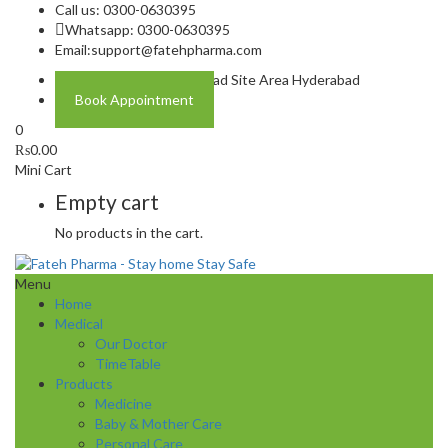
Call us: 0300-0630395
Whatsapp: 0300-0630395
Email:
support@fatehpharma.com
Address: Plot A-4 Hali Road Site Area Hyderabad
Book Appointment
0
₨
0.00
Mini Cart
Empty cart
No products in the cart.
Menu
Home
Medical
Our Doctor
TimeTable
Products
Medicine
Baby & Mother Care
Personal Care