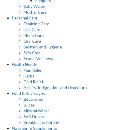
Pampers
Baby Wipes
Mother Care
Personal Care
Feminine Care
Hair Care
Men’s Care
Oral Care
Sanitary and Hygiene
Skin Care
Sexual Wellness
Health Needs
Pain Relief
Herbal
Cold Relief
Acidity, Indigestion, and Heartburn
Food & Beverages
Beverages
Juices
Mineral Water
Soft Drinks
Breakfast & Cereals
Nutrition & Supplements