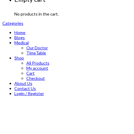
No products in the cart.
Categories
Home
Blogs
Medical
Our Doctor
TimeTable
Shop
All Products
My account
Cart
Checkout
About Us
Contact Us
Login / Register