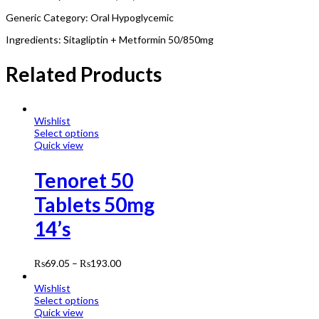
Generic Category: Oral Hypoglycemic
Ingredients: Sitagliptin + Metformin 50/850mg
Related Products
Wishlist
Select options
Quick view
Tenoret 50
Tablets 50mg
14’s
₨
69.05
–
₨
193.00
Wishlist
Select options
Quick view