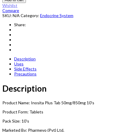
Wishlist
Compare
SKU:
N/A
Category:
Endocrine System
Share:
Description
Uses
Side Effects
Precautions
Description
Product Name: Inosita Plus Tab 50mg/850mg 10’s
Product Form: Tablets
Pack Size: 10’s
Marketed By: Pharmevo (Pvt) Ltd.