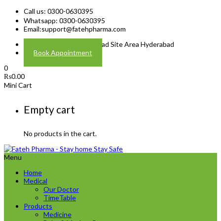
Call us: 0300-0630395
Whatsapp: 0300-0630395
Email:
support@fatehpharma.com
Address: Plot A-4 Hali Road Site Area Hyderabad
Book Appointment
0
₨
0.00
Mini Cart
Empty cart
No products in the cart.
Menu
Home
Medical
Our Doctor
TimeTable
Products
Medicine