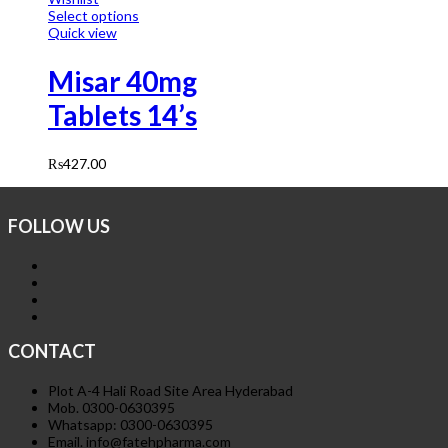
Select options
Quick view
Misar 40mg
Tablets 14’s
₨
427.00
FOLLOW US
CONTACT
Plot A-4 Hali Road Site Area Hyderabad
Mob. 0300-0630395
Whatsapp: 0300-0630395
Email. info@fatehpharma.com