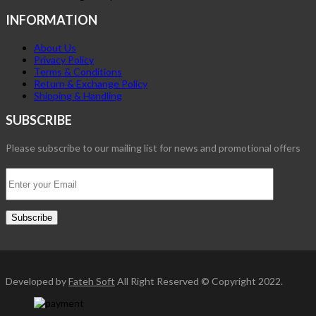
INFORMATION
About Us
Privacy Policy
Terms & Conditions
Return & Exchange Policy
Shipping & Handling
SUBSCRIBE
Please subscribe to our mailing list for news and promotional offers
Developed by
Fateh Soft
All Right Reserved © Copyright 2022.