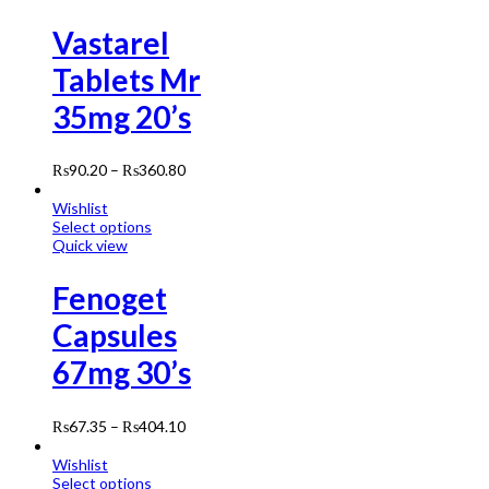
Vastarel
Tablets Mr
35mg 20’s
₨
90.20
–
₨
360.80
Wishlist
Select options
Quick view
Fenoget
Capsules
67mg 30’s
₨
67.35
–
₨
404.10
Wishlist
Select options