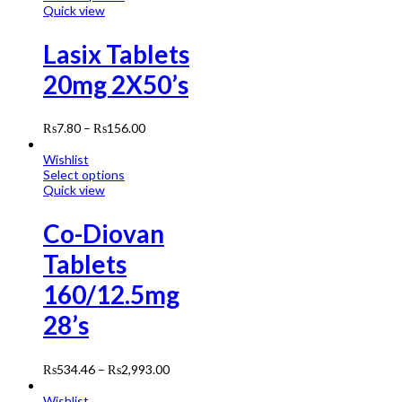
Quick view
Lasix Tablets
20mg 2X50’s
₨
7.80
–
₨
156.00
Wishlist
Select options
Quick view
Co-Diovan
Tablets
160/12.5mg
28’s
₨
534.46
–
₨
2,993.00
Wishlist