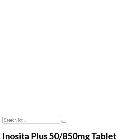
Inosita Plus 50/850mg Tablet