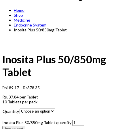
Home
Shop
Medicine
Endocrine System
Inosita Plus 50/850mg Tablet
Inosita Plus 50/850mg
Tablet
₨
189.17
–
₨
378.35
Rs.
37.84
per Tablet
10 Tablets per pack
Quantity
Inosita Plus 50/850mg Tablet quantity
Add to cart