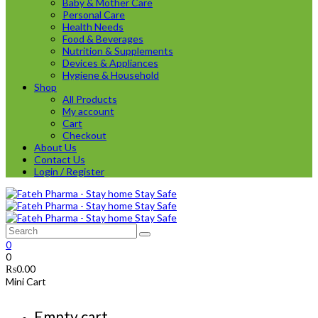
Baby & Mother Care
Personal Care
Health Needs
Food & Beverages
Nutrition & Supplements
Devices & Appliances
Hygiene & Household
Shop
All Products
My account
Cart
Checkout
About Us
Contact Us
Login / Register
0
0
₨
0.00
Mini Cart
Empty cart