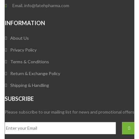
Email. info@fatehpharma.com
INFORMATION
About Us
Privacy Policy
Terms & Conditions
Return & Exchange Policy
Shipping & Handling
SUBSCRIBE
Please subscribe to our mailing list for news and promotional offers