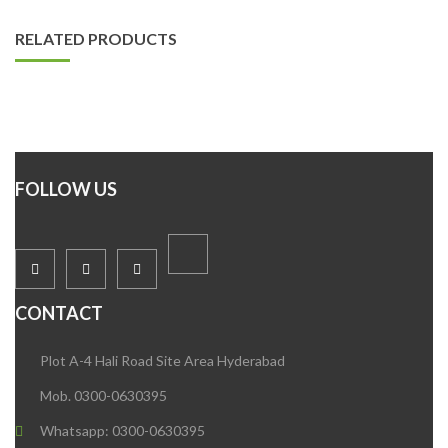
RELATED PRODUCTS
FOLLOW US
CONTACT
Plot A-4 Hali Road Site Area Hyderabad
Mob. 0300-0630395
Whatsapp: 0300-0630395