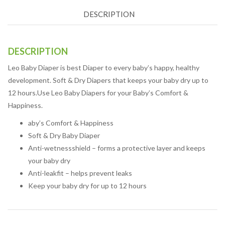
DESCRIPTION
DESCRIPTION
Leo Baby Diaper is best Diaper to every baby’s happy, healthy
development. Soft & Dry Diapers that keeps your baby dry up to
12 hours.Use Leo Baby Diapers for your Baby’s Comfort &
Happiness.
aby’s Comfort & Happiness
Soft & Dry Baby Diaper
Anti-wetnessshield – forms a protective layer and keeps
your baby dry
Anti-leakfit – helps prevent leaks
Keep your baby dry for up to 12 hours