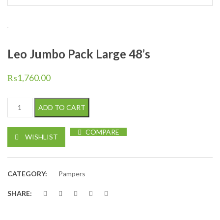
Leo Jumbo Pack Large 48’s
₨
1,760.00
Leo Jumbo Pack Large 48's quantity
ADD TO CART
COMPARE
WISHLIST
CATEGORY:
Pampers
SHARE: