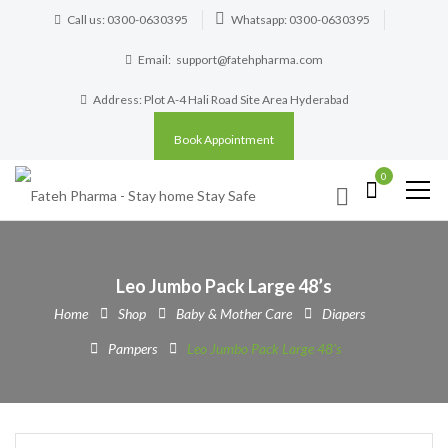
Call us: 0300-0630395
Whatsapp: 0300-0630395
Email:
support@fatehpharma.com
Address: Plot A-4 Hali Road Site Area Hyderabad
Book Appointment
0
Leo Jumbo Pack Large 48’s
Home
Shop
Baby & Mother Care
Diapers
Pampers
Leo Jumbo Pack Large 48’s