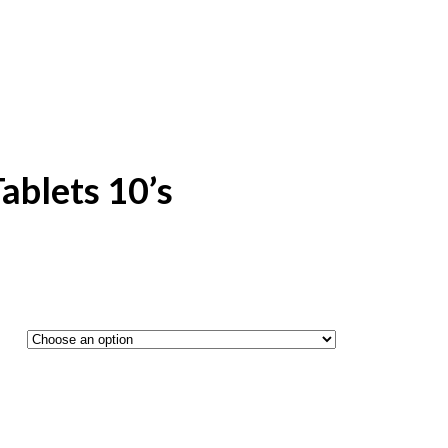
ablets 10’s