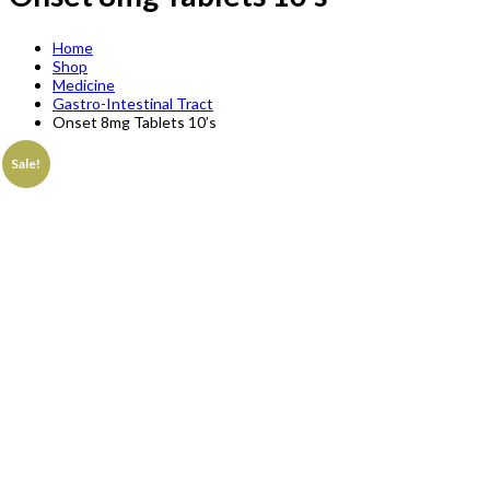
Home
Shop
Medicine
Gastro-Intestinal Tract
Onset 8mg Tablets 10’s
Sale!