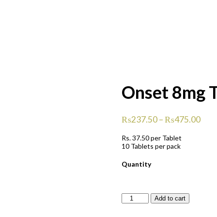
Onset 8mg T
₨
237.50
–
₨
475.00
Rs.
37.50
per Tablet
10 Tablets per pack
Quantity
Onset
Add to cart
8mg
Tablets