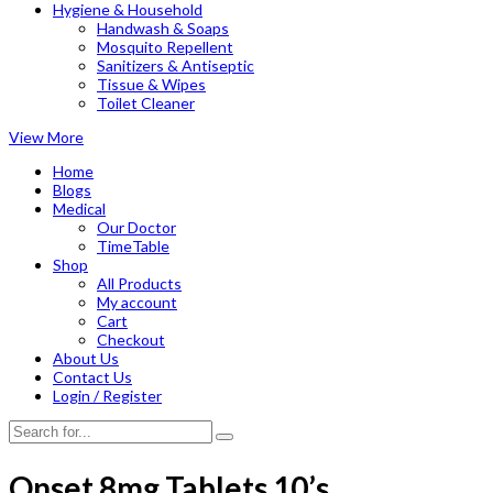
Hygiene & Household
Handwash & Soaps
Mosquito Repellent
Sanitizers & Antiseptic
Tissue & Wipes
Toilet Cleaner
View More
Home
Blogs
Medical
Our Doctor
TimeTable
Shop
All Products
My account
Cart
Checkout
About Us
Contact Us
Login / Register
Onset 8mg Tablets 10’s