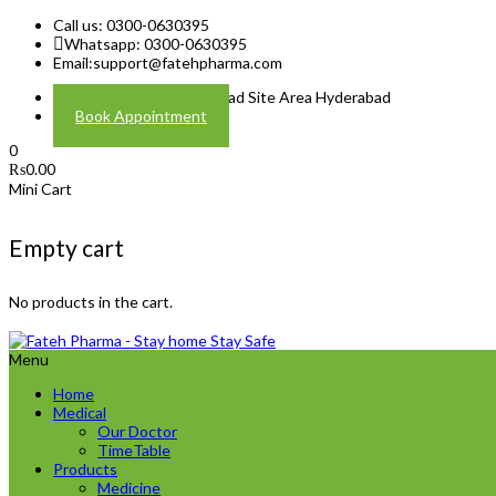
Call us: 0300-0630395
Whatsapp: 0300-0630395
Email:
support@fatehpharma.com
Address: Plot A-4 Hali Road Site Area Hyderabad
Book Appointment
0
₨
0.00
Mini Cart
Empty cart
No products in the cart.
Menu
Home
Medical
Our Doctor
TimeTable
Products
Medicine