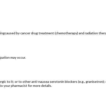
itingcaused by cancer drug treatment (chemotherapy) and radiation ther
ipation may occur.
rgic to it; or to other anti-nausea serotonin blockers (e.g., granisetron);
to your pharmacist for more details.