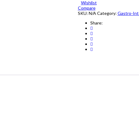
Wishlist
10's
Compare
quantity
SKU:
N/A
Category:
Gastro-Int
Share: