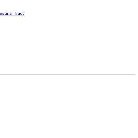
estinal Tract