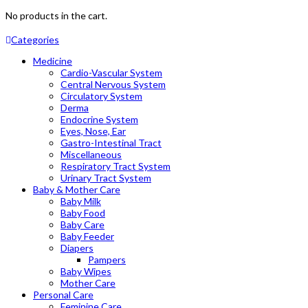
No products in the cart.
Categories
Medicine
Cardio-Vascular System
Central Nervous System
Circulatory System
Derma
Endocrine System
Eyes, Nose, Ear
Gastro-Intestinal Tract
Miscellaneous
Respiratory Tract System
Urinary Tract System
Baby & Mother Care
Baby Milk
Baby Food
Baby Care
Baby Feeder
Diapers
Pampers
Baby Wipes
Mother Care
Personal Care
Feminine Care