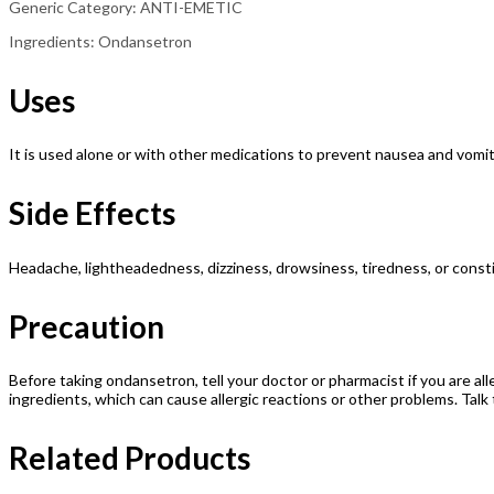
Generic Category: ANTI-EMETIC
Ingredients: Ondansetron
Uses
It is used alone or with other medications to prevent nausea and vom
Side Effects
Headache, lightheadedness, dizziness, drowsiness, tiredness, or const
Precaution
Before taking ondansetron, tell your doctor or pharmacist if you are alle
ingredients, which can cause allergic reactions or other problems. Talk 
Related Products