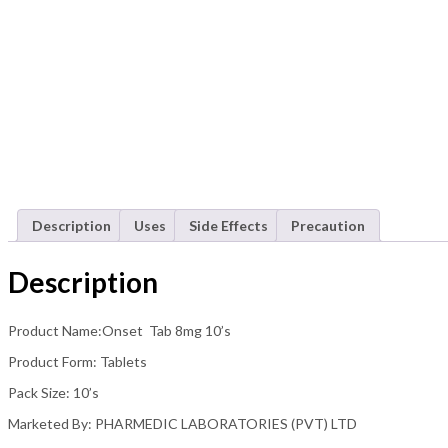
Description
Uses
Side Effects
Precaution
Description
Product Name:Onset Tab 8mg 10’s
Product Form: Tablets
Pack Size: 10’s
Marketed By: PHARMEDIC LABORATORIES (PVT) LTD