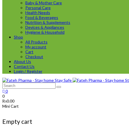
Baby & Mother Care
Personal Care
Health Needs
Food & Beverages
Nutrition & Supplements
Devices & Appliances
Hygiene & Household
Shop
All Products
My account
Cart
Checkout
About Us
Contact Us
Login / Register
0
0
₨
0.00
Mini Cart
Empty cart