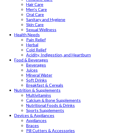
Hair Care
Men’s Care
Oral Care
Sanitary and Hygiene
Skin Care
Sexual Wellness
Health Needs
Pain Relief
Herbal
Cold Relief
Acidity, Indigestion, and Heartburn
Food & Beverages
Beverages
Juices
Mineral Water
Soft Drinks
Breakfast & Cereals
Nutrition & Supplements
Multivitamins
Calcium & Bone Supplements
Nutritional Foods & Drinks
Sports Supplements
Devices & Appliances
Appliances
Braces
Pill Cutters & Accessories