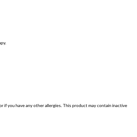
apy.
 or if you have any other allergies. This product may contain inactive