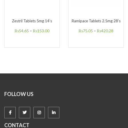
Zestril Tablets 5mg 14’s
Ramipace Tablets 2.5mg 28’s
₨
54.65
–
₨
153.00
₨
75.05
–
₨
420.28
FOLLOW US
CONTACT