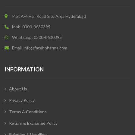
Plot A-4 Hali Road Site Area Hyderabad
Mob. 0300-0630395
Whatsapp: 0300-0630395
Email. info@fatehpharma.com
INFORMATION
About Us
Privacy Policy
Terms & Conditions
Return & Exchange Policy
Shipping & Handling