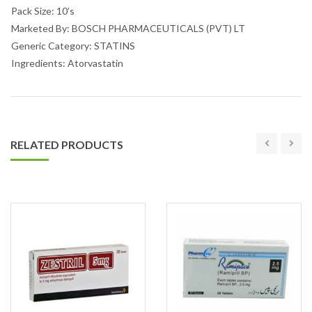
Pack Size: 10’s
Marketed By: BOSCH PHARMACEUTICALS (PVT) LT
Generic Category: STATINS
Ingredients: Atorvastatin
RELATED PRODUCTS