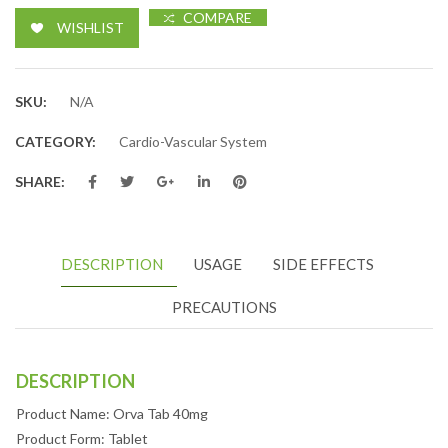
COMPARE
WISHLIST
SKU:
N/A
CATEGORY:
Cardio-Vascular System
SHARE:
DESCRIPTION
USAGE
SIDE EFFECTS
PRECAUTIONS
DESCRIPTION
Product Name: Orva Tab 40mg
Product Form: Tablet