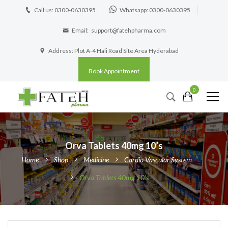
Call us: 0300-0630395
Whatsapp: 0300-0630395
Email:
support@fatehpharma.com
Address: Plot A-4 Hali Road Site Area Hyderabad
Book Appointment
0
Orva Tablets 40mg 10’s
Home
Shop
Medicine
Cardio-Vascular System
Orva Tablets 40mg 10’s