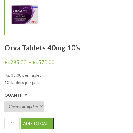
Orva Tablets 40mg 10’s
₨
285.00
–
₨
570.00
Rs.
35.00
per Tablet
10 Tablets per pack
QUANTITY
Orva Tablets 40mg 10's quantity
ADD TO CART