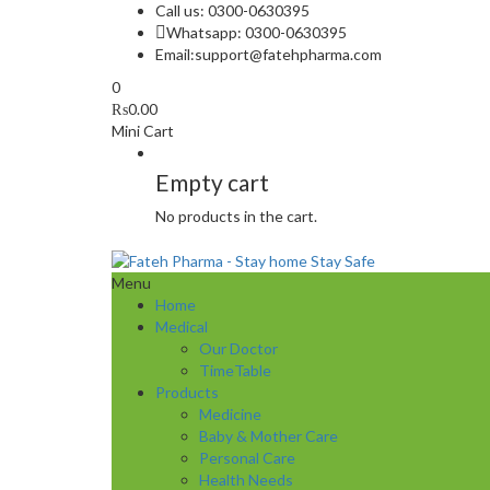
Call us: 0300-0630395
Whatsapp: 0300-0630395
Email:
support@fatehpharma.com
0
₨
0.00
Mini Cart
Empty cart
No products in the cart.
Menu
Home
Medical
Our Doctor
TimeTable
Products
Medicine
Baby & Mother Care
Personal Care
Health Needs