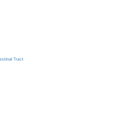
estinal Tract