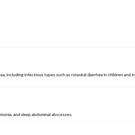
a, including infectious types such as rotaviral diarrhea in children and tr
eumonia, and deep abdominal abscesses.