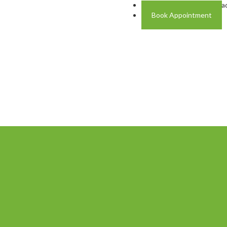
Address: Plot A-4 Hali Roa
Book Appointment