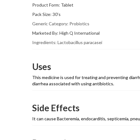
Product Form: Tablet
Pack Size: 30’s
Generic Category: Probiotics
Marketed By: High Q International
Ingredients: Lactobacillus paracasei
Uses
This medicine is used for treating and preventing diarrhe
diarrhea associated with using antibiotics.
Side Effects
It can cause Bacteremia, endocarditis, septicemia, pn