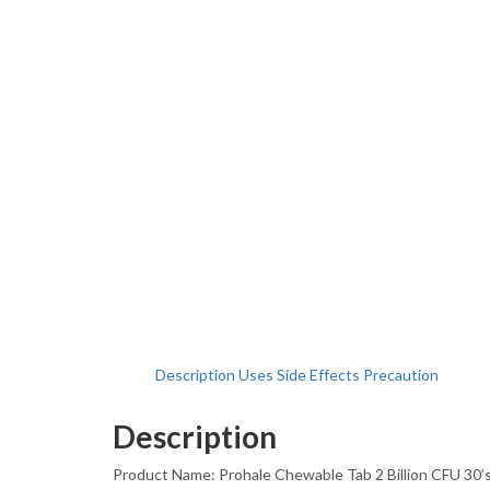
Description
Uses
Side Effects
Precaution
Description
Product Name: Prohale Chewable Tab 2 Billion CFU 30’