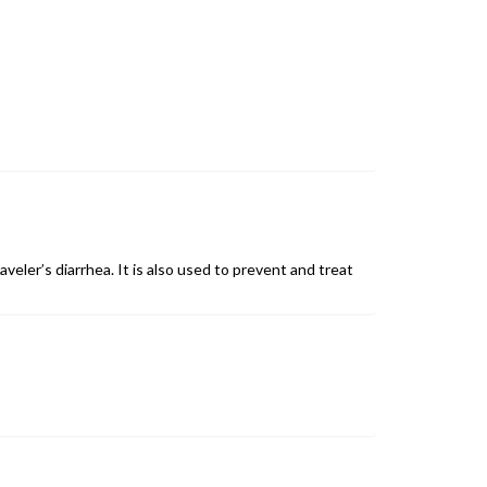
aveler’s diarrhea. It is also used to prevent and treat