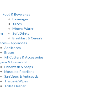
Food & Beverages
Beverages
Juices
Mineral Water
rn
Soft Drinks
Breakfast & Cereals
ices & Appliances
Appliances
Braces
Pill Cutters & Accessories
iene & Household
Handwash & Soaps
Mosquito Repellent
Sanitizers & Antiseptic
Tissue & Wipes
Toilet Cleaner