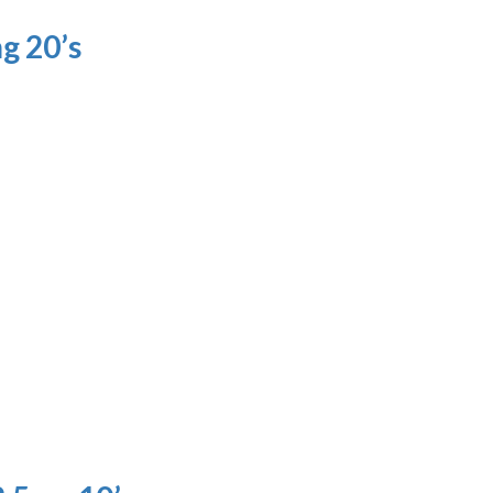
g 20’s