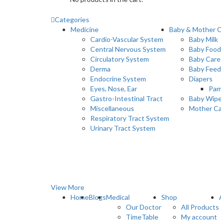
Categories
Medicine
Baby & Mother 
Cardio-Vascular System
Baby Milk
Central Nervous System
Baby Food
Circulatory System
Baby Care
Derma
Baby Feed
Endocrine System
Diapers
Eyes, Nose, Ear
Pam
Gastro-Intestinal Tract
Baby Wip
Miscellaneous
Mother C
Respiratory Tract System
Urinary Tract System
View More
Home
Blogs
Medical
Shop
Our Doctor
All Products
TimeTable
My account