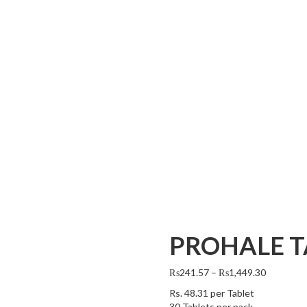
PROHALE T
₨
241.57
–
₨
1,449.30
Rs.
48.31
per Tablet
30 Tablets per pack