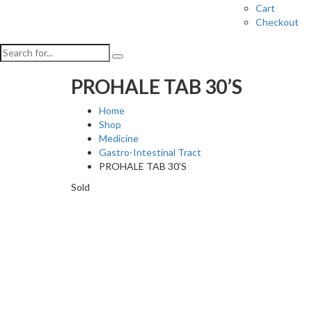
Cart
Checkout
PROHALE TAB 30’S
Home
Shop
Medicine
Gastro-Intestinal Tract
PROHALE TAB 30’S
Sold