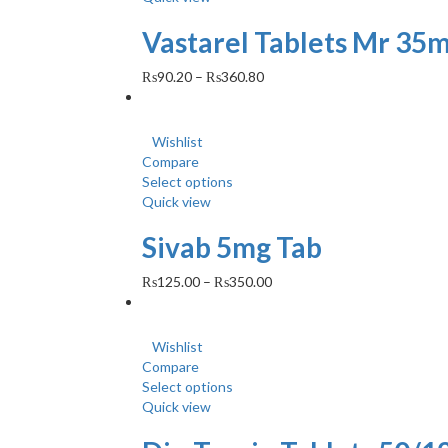
Vastarel Tablets Mr 35m
₨
90.20
–
₨
360.80
Wishlist
Compare
Select options
Quick view
Sivab 5mg Tab
₨
125.00
–
₨
350.00
Wishlist
Compare
Select options
Quick view