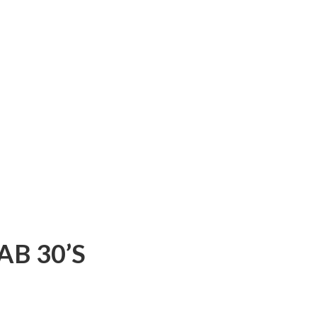
AB 30’S