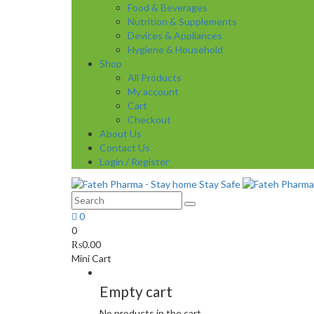
Food & Beverages
Nutrition & Supplements
Devices & Appliances
Hygiene & Household
Shop
All Products
My account
Cart
Checkout
About Us
Contact Us
Login / Register
0
0
₨
0.00
Mini Cart
Empty cart
No products in the cart.