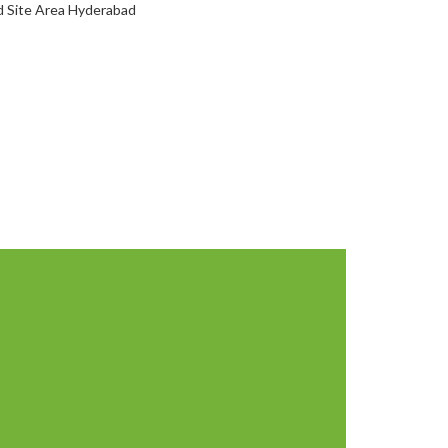
d Site Area Hyderabad