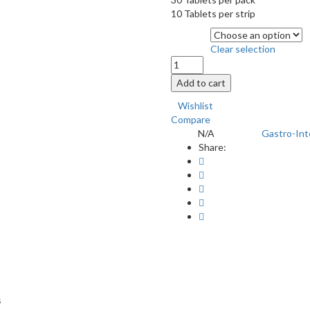
10 Tablets per strip
Quantity
Clear selection
PROHALE
TAB
Add to cart
30'S
quantity
Wishlist
Compare
N/A
Gastro-Int
SKU:
Category:
Share:
s