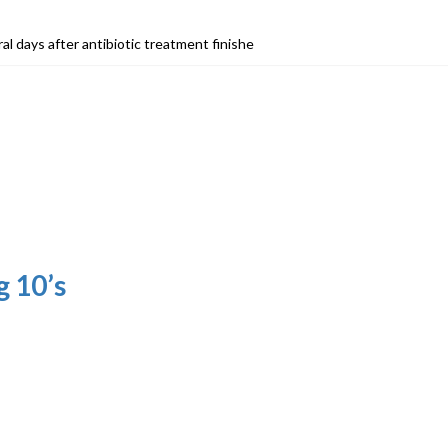
ral days after antibiotic treatment finishe
 10’s