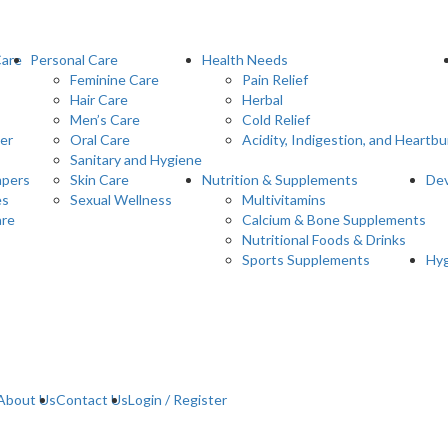
Care
Personal Care
Health Needs
Feminine Care
Pain Relief
Hair Care
Herbal
Men’s Care
Cold Relief
er
Oral Care
Acidity, Indigestion, and Heartbu
Sanitary and Hygiene
pers
Skin Care
Nutrition & Supplements
Dev
es
Sexual Wellness
Multivitamins
are
Calcium & Bone Supplements
Nutritional Foods & Drinks
Sports Supplements
Hyg
About Us
Contact Us
Login / Register