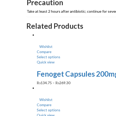
Precaution
Take at least 2 hours after antibiotic; continue for seve
Related Products
Wishlist
Compare
Select options
Quick view
Fenoget Capsules 200mg
₨
134.75
–
₨
269.30
Wishlist
Compare
Select options
Quick view