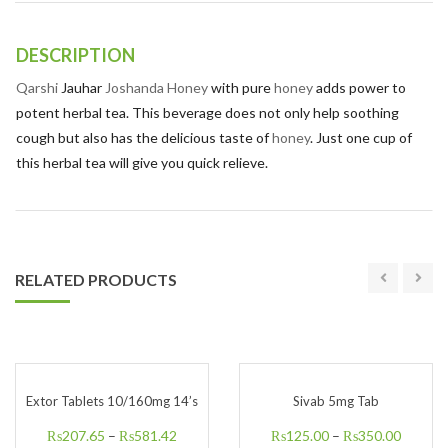
DESCRIPTION
Qarshi
Jauhar
Joshanda Honey
with pure
honey
adds power to
potent herbal tea. This beverage does not only help soothing
cough but also has the delicious taste of
honey
. Just one cup of
this herbal tea will give you quick relieve.
RELATED PRODUCTS
Extor Tablets 10/160mg 14’s
Sivab 5mg Tab
₨
207.65
–
₨
581.42
₨
125.00
–
₨
350.00