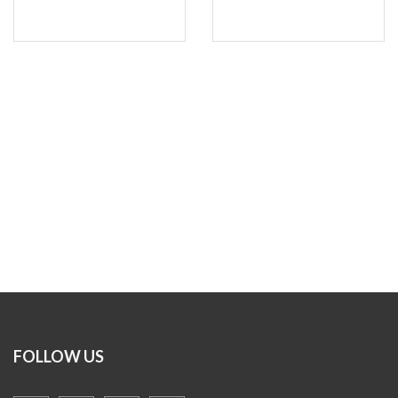
FOLLOW US