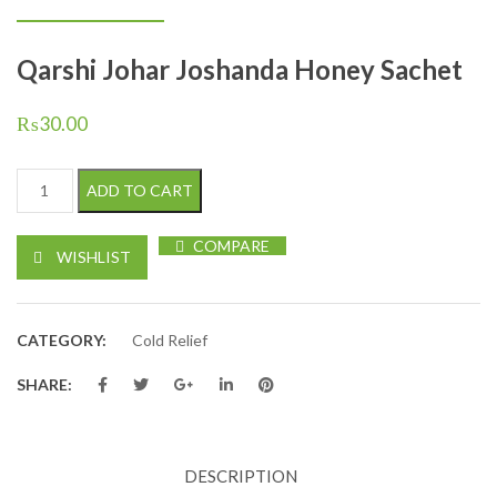
Qarshi Johar Joshanda Honey Sachet
₨
30.00
Qarshi Johar Joshanda Honey Sachet quantity
ADD TO CART
COMPARE
WISHLIST
CATEGORY:
Cold Relief
SHARE:
DESCRIPTION