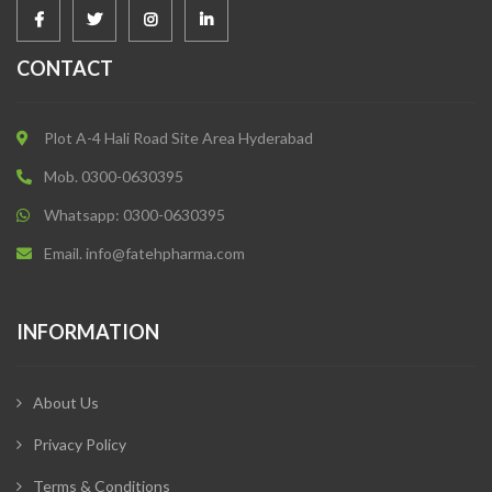
CONTACT
Plot A-4 Hali Road Site Area Hyderabad
Mob. 0300-0630395
Whatsapp: 0300-0630395
Email. info@fatehpharma.com
INFORMATION
About Us
Privacy Policy
Terms & Conditions