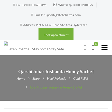
Call us: 0300-0630395
Whatsapp: 0300-0630395
Email:
support@fatehpharma.com
Address: Plot A-4 Hali Road Site Area Hyderabad
Book Appointment
0
Qarshi Johar Joshanda Honey Sachet
Home
Shop
Health Needs
Cold Relief
Qarshi Johar Joshanda Honey Sachet