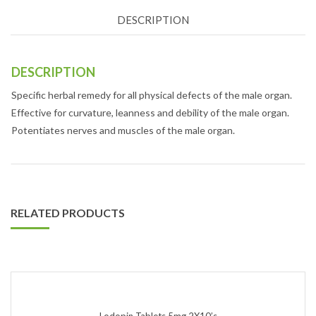
DESCRIPTION
DESCRIPTION
Specific herbal remedy for all physical defects of the male organ.
Effective for curvature, leanness and debility of the male organ.
Potentiates nerves and muscles of the male organ.
RELATED PRODUCTS