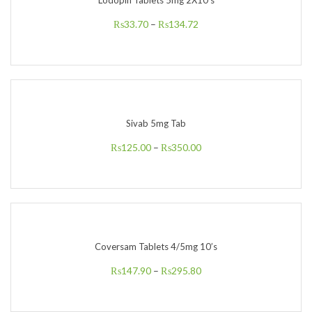
Lodopin Tablets 5mg 2X10’s
₨
33.70
–
₨
134.72
Sivab 5mg Tab
₨
125.00
–
₨
350.00
Coversam Tablets 4/5mg 10’s
₨
147.90
–
₨
295.80