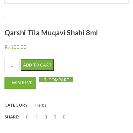
Qarshi Tila Muqavi Shahi 8ml
₨
500.00
Qarshi Tila Muqavi Shahi 8ml quantity
ADD TO CART
COMPARE
WISHLIST
CATEGORY:
Herbal
SHARE: