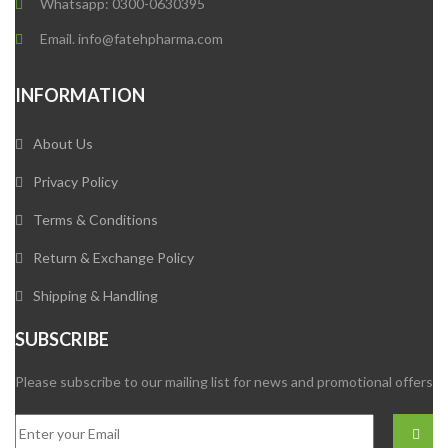
Whatsapp: 0300-0630395
Email. info@fatehpharma.com
INFORMATION
About Us
Privacy Policy
Terms & Conditions
Return & Exchange Policy
Shipping & Handling
SUBSCRIBE
Please subscribe to our mailing list for news and promotional offers