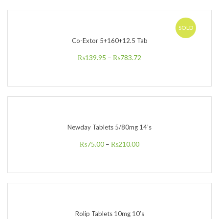
SOLD
Co-Extor 5+160+12.5 Tab
₨
139.95
–
₨
783.72
Newday Tablets 5/80mg 14’s
₨
75.00
–
₨
210.00
Rolip Tablets 10mg 10’s