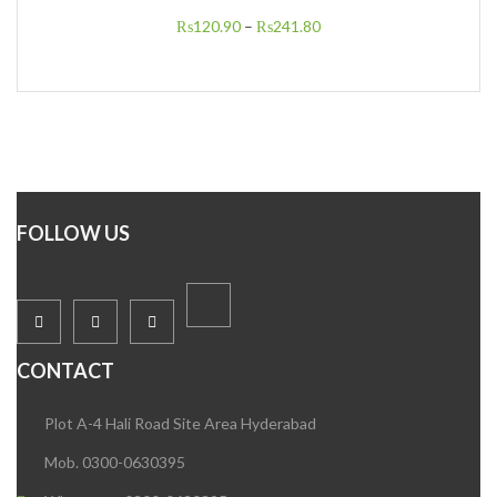
₨
120.90
–
₨
241.80
FOLLOW US
CONTACT
Plot A-4 Hali Road Site Area Hyderabad
Mob. 0300-0630395