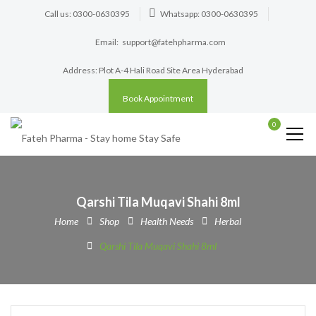
Call us: 0300-0630395
Whatsapp: 0300-0630395
Email:
support@fatehpharma.com
Address: Plot A-4 Hali Road Site Area Hyderabad
Book Appointment
0
Qarshi Tila Muqavi Shahi 8ml
Home
Shop
Health Needs
Herbal
Qarshi Tila Muqavi Shahi 8ml