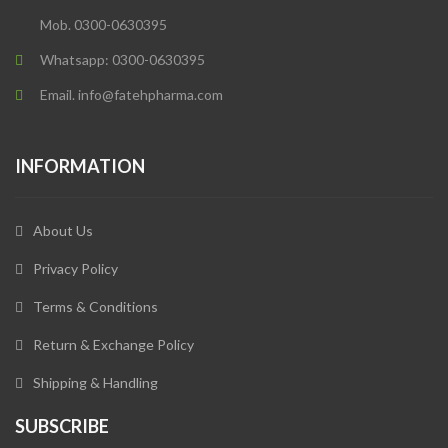
Mob. 0300-0630395
Whatsapp: 0300-0630395
Email. info@fatehpharma.com
INFORMATION
About Us
Privacy Policy
Terms & Conditions
Return & Exchange Policy
Shipping & Handling
SUBSCRIBE