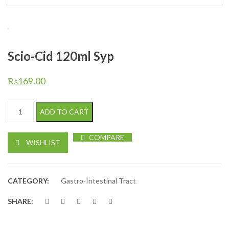
Scio-Cid 120ml Syp
₨
169.00
Scio-Cid 120ml Syp quantity
ADD TO CART
COMPARE
WISHLIST
CATEGORY:
Gastro-Intestinal Tract
SHARE: