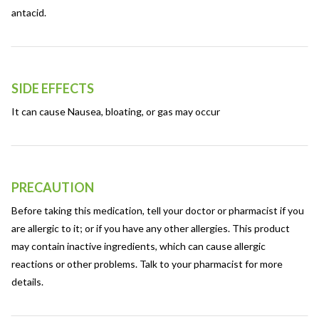
antacid.
SIDE EFFECTS
It can cause Nausea, bloating, or gas may occur
PRECAUTION
Before taking this medication, tell your doctor or pharmacist if you
are allergic to it; or if you have any other allergies. This product
may contain inactive ingredients, which can cause allergic
reactions or other problems. Talk to your pharmacist for more
details.