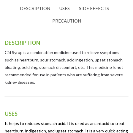
DESCRIPTION
USES
SIDE EFFECTS
PRECAUTION
DESCRIPTION
Cid Syrup is a combination medicine used to relieve symptoms
such as heartburn, sour stomach, acid ingestion, upset stomach,
bloating, belching, stomach discomfort, etc. This medicine is not
recommended for use in patients who are suffering from severe
kidney diseases.
USES
It helps to reduces stomach acid. It is used as an antacid to treat
heartburn, indigestion, and upset stomach. It is a very quick-acting