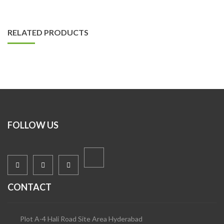
RELATED PRODUCTS
FOLLOW US
CONTACT
Plot A-4 Hali Road Site Area Hyderabad