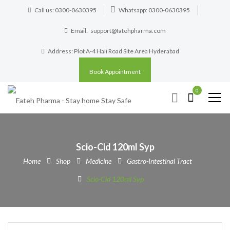
Call us: 0300-0630395
Whatsapp: 0300-0630395
Email:
support@fatehpharma.com
Address: Plot A-4 Hali Road Site Area Hyderabad
Book Appointment
0
Scio-Cid 120ml Syp
Home
Shop
Medicine
Gastro-Intestinal Tract
Scio-Cid 120ml Syp