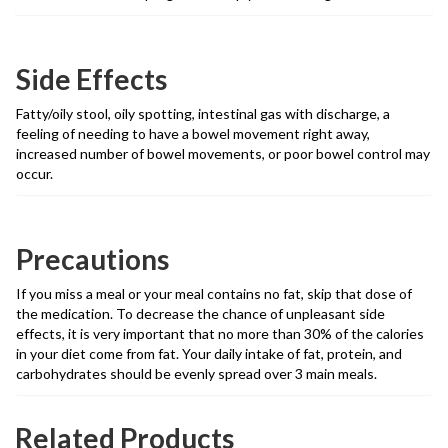
Side Effects
Fatty/oily stool, oily spotting, intestinal gas with discharge, a
feeling of needing to have a bowel movement right away,
increased number of bowel movements, or poor bowel control may
occur.
Precautions
If you miss a meal or your meal contains no fat, skip that dose of
the medication. To decrease the chance of unpleasant side
effects, it is very important that no more than 30% of the calories
in your diet come from fat. Your daily intake of fat, protein, and
carbohydrates should be evenly spread over 3 main meals.
Related Products