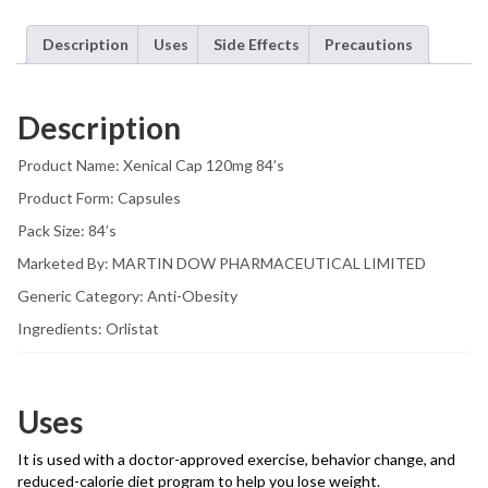
Description
Uses
Side Effects
Precautions
Description
Product Name: Xenical Cap 120mg 84’s
Product Form: Capsules
Pack Size: 84’s
Marketed By: MARTIN DOW PHARMACEUTICAL LIMITED
Generic Category: Anti-Obesity
Ingredients: Orlistat
Uses
It is used with a doctor-approved exercise, behavior change, and
reduced-calorie diet program to help you lose weight.