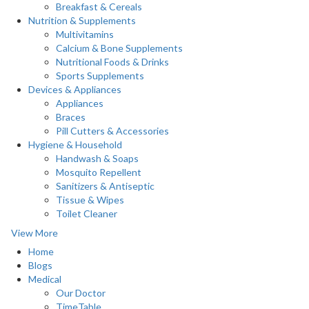
Breakfast & Cereals
Nutrition & Supplements
Multivitamins
Calcium & Bone Supplements
Nutritional Foods & Drinks
Sports Supplements
Devices & Appliances
Appliances
Braces
Pill Cutters & Accessories
Hygiene & Household
Handwash & Soaps
Mosquito Repellent
Sanitizers & Antiseptic
Tissue & Wipes
Toilet Cleaner
View More
Home
Blogs
Medical
Our Doctor
TimeTable