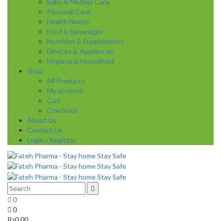
Baby & Mother Care
Personal Care
Health Needs
Food & Beverages
Nutrition & Supplements
Devices & Appliances
Hygiene & Household
Shop
All Products
My account
Cart
Checkout
About Us
Contact Us
Login / Register
0
0
₨
0.00