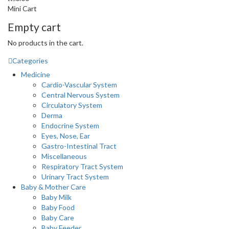
Mini Cart
Empty cart
No products in the cart.
Categories
Medicine
Cardio-Vascular System
Central Nervous System
Circulatory System
Derma
Endocrine System
Eyes, Nose, Ear
Gastro-Intestinal Tract
Miscellaneous
Respiratory Tract System
Urinary Tract System
Baby & Mother Care
Baby Milk
Baby Food
Baby Care
Baby Feeder