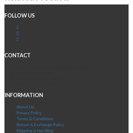
FOLLOW US
CONTACT
Plot A-4 Hali Road Site Area Hyderabad
Mob. 0300-0630395
Whatsapp: 0300-0630395
Email. info@fatehpharma.com
INFORMATION
About Us
Privacy Policy
Terms & Conditions
Return & Exchange Policy
Shipping & Handling