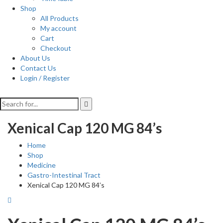
Shop
All Products
My account
Cart
Checkout
About Us
Contact Us
Login / Register
Xenical Cap 120 MG 84’s
Home
Shop
Medicine
Gastro-Intestinal Tract
Xenical Cap 120 MG 84’s