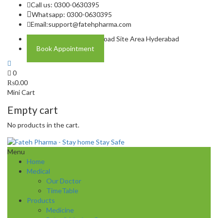
Call us: 0300-0630395
Whatsapp: 0300-0630395
Email:
support@fatehpharma.com
Address: Plot A-4 Hali Road Site Area Hyderabad
Book Appointment
0
₨
0.00
Mini Cart
Empty cart
No products in the cart.
Menu
Home
Medical
Our Doctor
TimeTable
Products
Medicine