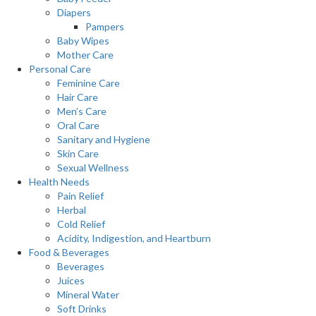
Diapers
Pampers
Baby Wipes
Mother Care
Personal Care
Feminine Care
Hair Care
Men’s Care
Oral Care
Sanitary and Hygiene
Skin Care
Sexual Wellness
Health Needs
Pain Relief
Herbal
Cold Relief
Acidity, Indigestion, and Heartburn
Food & Beverages
Beverages
Juices
Mineral Water
Soft Drinks