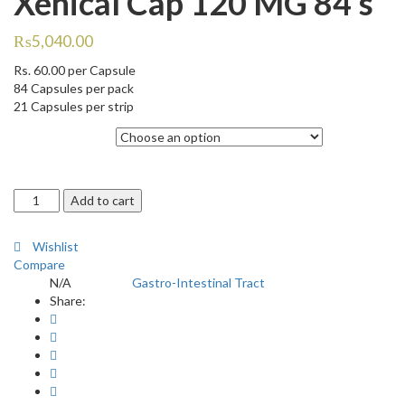
Xenical Cap 120 MG 84’s
₨
5,040.00
Rs.
60.00
per Capsule
84 Capsules per pack
21 Capsules per strip
Quantity
Xenical
Add to cart
Cap
120
Wishlist
MG
Compare
84's
N/A
Gastro-Intestinal Tract
SKU:
Category:
quantity
Share: