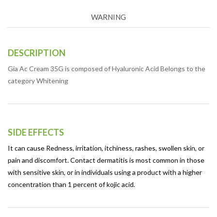
WARNING
DESCRIPTION
Gia Ac Cream 35G is composed of Hyaluronic Acid Belongs to the
category Whitening
SIDE EFFECTS
It can cause Redness, irritation, itchiness, rashes, swollen skin, or
pain and discomfort. Contact dermatitis is most common in those
with sensitive skin, or in individuals using a product with a higher
concentration than 1 percent of kojic acid.