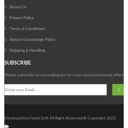
About Us
Privacy Policy
Terms & Conditions
Return & Exchange Policy
Shipping & Handling
SUBSCRIBE
Please subscribe to our mailing list for news and promotional offers
Developed by
Fateh Soft
All Right Reserved © Copyright 2022.