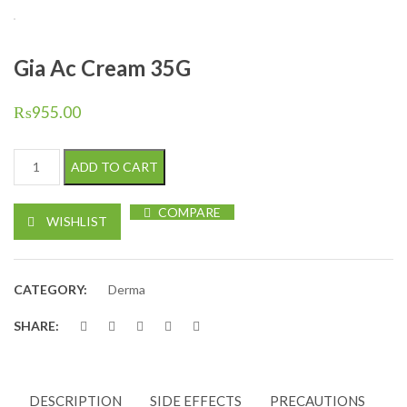
Gia Ac Cream 35G
₨
955.00
Gia Ac Cream 35G quantity
ADD TO CART
COMPARE
WISHLIST
CATEGORY:
Derma
SHARE:
DESCRIPTION
SIDE EFFECTS
PRECAUTIONS