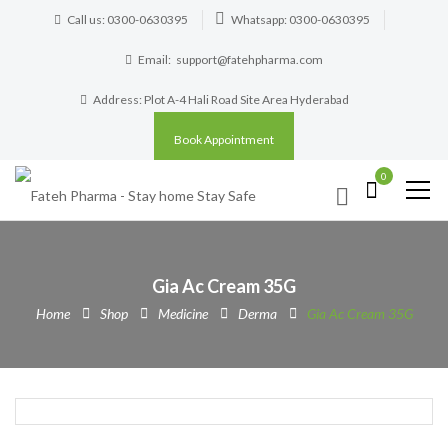
Call us: 0300-0630395
Whatsapp: 0300-0630395
Email:
support@fatehpharma.com
Address: Plot A-4 Hali Road Site Area Hyderabad
Book Appointment
0
Gia Ac Cream 35G
Home
Shop
Medicine
Derma
Gia Ac Cream 35G