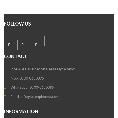
FOLLOW US
CONTACT
Plot A-4 Hali Road Site Area Hyderabad
Mob. 0300-0630395
Whatsapp: 0300-0630395
Email. info@fatehpharma.com
INFORMATION