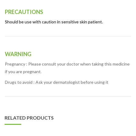
PRECAUTIONS
Should be use with caution in sensitive skin patient.
WARNING
Pregnancy : Please consult your doctor when taking this medicine
if you are pregnant.
Drugs to avoid : Ask your dermatologist before using it
RELATED PRODUCTS