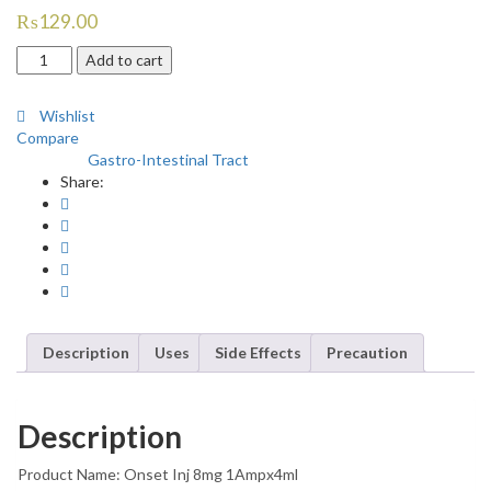
₨
129.00
Onset
Add to cart
8mg
Injection
Wishlist
quantity
Compare
Gastro-Intestinal Tract
Category:
Share:
Description
Uses
Side Effects
Precaution
Description
Product Name: Onset Inj 8mg 1Ampx4ml