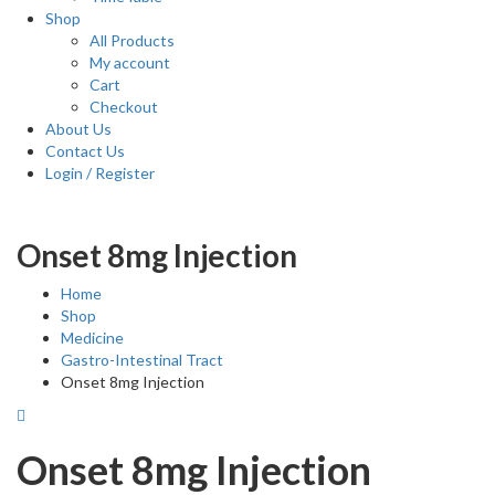
Shop
All Products
My account
Cart
Checkout
About Us
Contact Us
Login / Register
Onset 8mg Injection
Home
Shop
Medicine
Gastro-Intestinal Tract
Onset 8mg Injection
Onset 8mg Injection