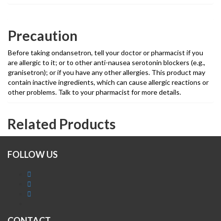
Precaution
Before taking ondansetron, tell your doctor or pharmacist if you
are allergic to it; or to other anti-nausea serotonin blockers (e.g.,
granisetron); or if you have any other allergies. This product may
contain inactive ingredients, which can cause allergic reactions or
other problems. Talk to your pharmacist for more details.
Related Products
FOLLOW US
CONTACT