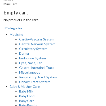
Mini Cart
Empty cart
No products in the cart.
Categories
Medicine
Cardio-Vascular System
Central Nervous System
Circulatory System
Derma
Endocrine System
Eyes, Nose, Ear
Gastro-Intestinal Tract
Miscellaneous
Respiratory Tract System
Urinary Tract System
Baby & Mother Care
Baby Milk
Baby Food
Baby Care
Baby Feeder