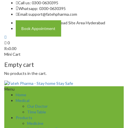
Call us: 0300-0630395
Whatsapp: 0300-0630395
Email:
support@fatehpharma.com
Address: Plot A-4 Hali Road Site Area Hyderabad
Book Appointment
0
₨
0.00
Mini Cart
Empty cart
No products in the cart.
Menu
Home
Medical
Our Doctor
TimeTable
Products
Medicine