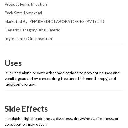
Product Form: Injection
Pack Size: 1Ampx4ml
Marketed By: PHARMEDIC LABORATORIES (PVT) LTD
Generic Category: Anti-Emetic
Ingredients: Ondansetron
Uses
It is used alone or with other medications to prevent nausea and
vomitingcaused by cancer drug treatment (chemotherapy) and
radiation therapy.
Side Effects
Headache, lightheadedness, dizziness, drowsiness, tiredness, or
constipation may occur.