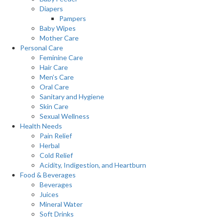
Diapers
Pampers
Baby Wipes
Mother Care
Personal Care
Feminine Care
Hair Care
Men’s Care
Oral Care
Sanitary and Hygiene
Skin Care
Sexual Wellness
Health Needs
Pain Relief
Herbal
Cold Relief
Acidity, Indigestion, and Heartburn
Food & Beverages
Beverages
Juices
Mineral Water
Soft Drinks