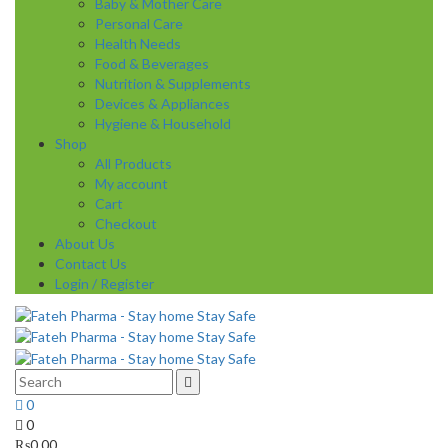
Baby & Mother Care
Personal Care
Health Needs
Food & Beverages
Nutrition & Supplements
Devices & Appliances
Hygiene & Household
Shop
All Products
My account
Cart
Checkout
About Us
Contact Us
Login / Register
0
0
₨
0.00