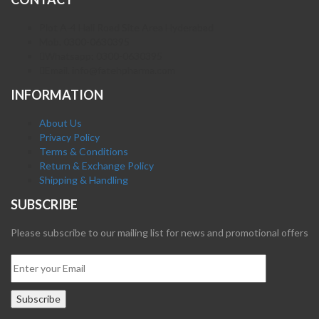
Plot A-4 Hali Road Site Area Hyderabad
Mob. 0300-0630395
Whatsapp: 0300-0630395
Email. info@fatehpharma.com
INFORMATION
About Us
Privacy Policy
Terms & Conditions
Return & Exchange Policy
Shipping & Handling
SUBSCRIBE
Please subscribe to our mailing list for news and promotional offers