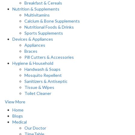
Breakfast & Cereals
Nutrition & Supplements
Multivitamins
Calcium & Bone Supplements
Nutritional Foods & Drinks
Sports Supplements
Devices & Appliances
Appliances
Braces
Pill Cutters & Accessories
Hygiene & Household
Handwash & Soaps
Mosquito Repellent
Sanitizers & Antiseptic
Tissue & Wipes
Toilet Cleaner
View More
Home
Blogs
Medical
Our Doctor
TimeTable