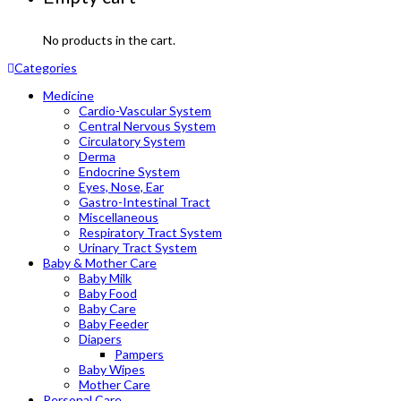
No products in the cart.
Categories
Medicine
Cardio-Vascular System
Central Nervous System
Circulatory System
Derma
Endocrine System
Eyes, Nose, Ear
Gastro-Intestinal Tract
Miscellaneous
Respiratory Tract System
Urinary Tract System
Baby & Mother Care
Baby Milk
Baby Food
Baby Care
Baby Feeder
Diapers
Pampers
Baby Wipes
Mother Care
Personal Care