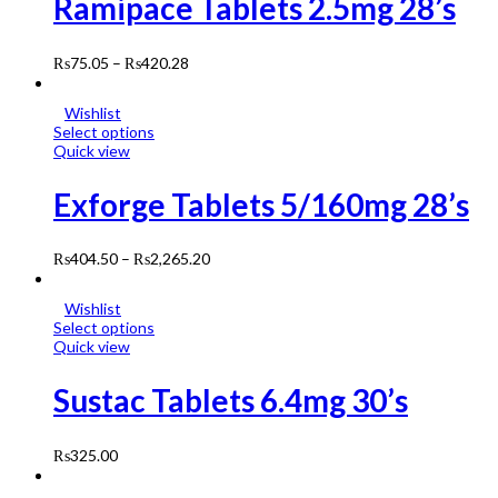
Ramipace Tablets 2.5mg 28’s
₨
75.05
–
₨
420.28
Wishlist
Select options
Quick view
Exforge Tablets 5/160mg 28’s
₨
404.50
–
₨
2,265.20
Wishlist
Select options
Quick view
Sustac Tablets 6.4mg 30’s
₨
325.00