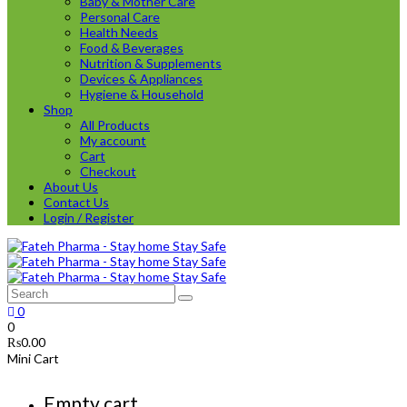
Baby & Mother Care
Personal Care
Health Needs
Food & Beverages
Nutrition & Supplements
Devices & Appliances
Hygiene & Household
Shop
All Products
My account
Cart
Checkout
About Us
Contact Us
Login / Register
0
0
₨
0.00
Mini Cart
Empty cart