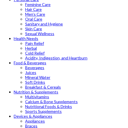
Feminine Care
Hair Care
Men’s Care
Oral Care
Sanitary and Hygiene
Skin Care
Sexual Wellness
Health Needs
Pain Relief
Herbal
Cold Relief
Acidity, Indigestion, and Heartburn
Food & Beverages
Beverages
Juices
Mineral Water
Soft Drinks
Breakfast & Cereals
Nutrition & Supplements
Multivitamins
Calcium & Bone Supplements
Nutritional Foods & Drinks
Sports Supplements
Devices & Appliances
Appliances
Braces