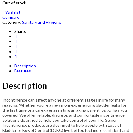
Out of stock
Wishlist
Compare
Category:
Sanitary and Hygiene
Share:
Description
Features
Description
Incontinence can affect anyone at different stages in life for many
reasons. Whether you’re a new mom experiencing bladder leaks for
the first time or a caregiver assisting an aging parent,
Senior
has you
covered. We offer reliable, discrete, and comfortable incontinence
solutions designed to help you take control of your life. Senior
Incontinence products are designed to help people with Loss of
Bladder or Bowel Control (LOBC) live better, feel more confident and