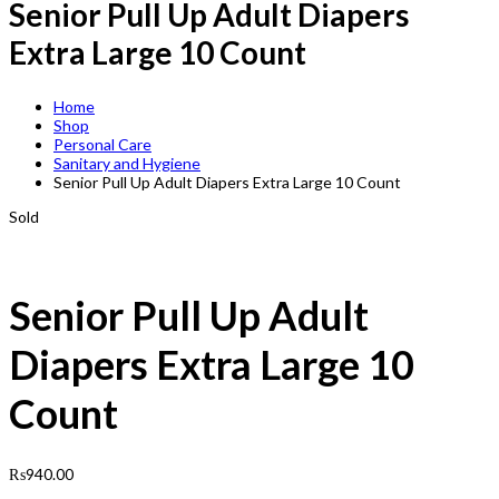
Senior Pull Up Adult Diapers
Extra Large 10 Count
Home
Shop
Personal Care
Sanitary and Hygiene
Senior Pull Up Adult Diapers Extra Large 10 Count
Sold
Senior Pull Up Adult
Diapers Extra Large 10
Count
₨
940.00