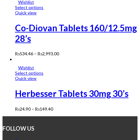
Wishlist
Select options
Quick view
Co-Diovan Tablets 160/12.5mg
28’s
₨
534.46
–
₨
2,993.00
Wishlist
Select options
Quick view
Herbesser Tablets 30mg 30’s
₨
24.90
–
₨
149.40
FOLLOW US