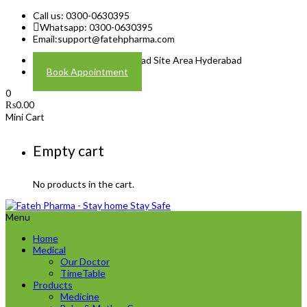
Call us: 0300-0630395
Whatsapp: 0300-0630395
Email:
support@fatehpharma.com
Address: Plot A-4 Hali Road Site Area Hyderabad
Book Appointment
0
₨
0.00
Mini Cart
Empty cart
No products in the cart.
Menu
Home
Medical
Our Doctor
TimeTable
Products
Medicine