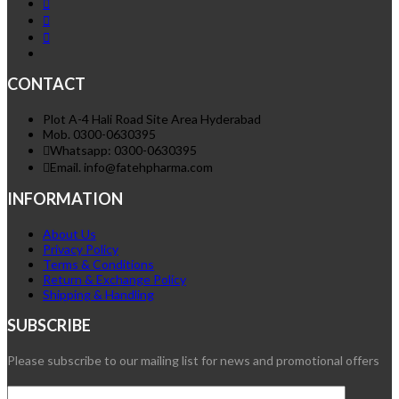
CONTACT
Plot A-4 Hali Road Site Area Hyderabad
Mob. 0300-0630395
Whatsapp: 0300-0630395
Email. info@fatehpharma.com
INFORMATION
About Us
Privacy Policy
Terms & Conditions
Return & Exchange Policy
Shipping & Handling
SUBSCRIBE
Please subscribe to our mailing list for news and promotional offers