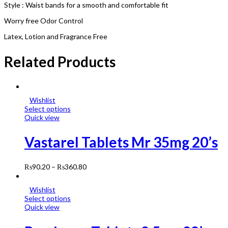
Style : Waist bands for a smooth and comfortable fit
Worry free Odor Control
Latex, Lotion and Fragrance Free
Related Products
Wishlist
Select options
Quick view
Vastarel Tablets Mr 35mg 20’s
₨
90.20
–
₨
360.80
Wishlist
Select options
Quick view