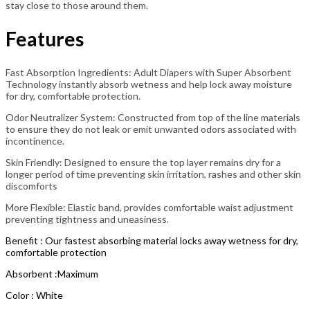
stay close to those around them.
Features
Fast Absorption Ingredients: Adult Diapers with Super Absorbent
Technology instantly absorb wetness and help lock away moisture
for dry, comfortable protection.
Odor Neutralizer System: Constructed from top of the line materials
to ensure they do not leak or emit unwanted odors associated with
incontinence.
Skin Friendly: Designed to ensure the top layer remains dry for a
longer period of time preventing skin irritation, rashes and other skin
discomforts
More Flexible: Elastic band, provides comfortable waist adjustment
preventing tightness and uneasiness.
Benefit : Our fastest absorbing material locks away wetness for dry,
comfortable protection
Absorbent :Maximum
Color : White