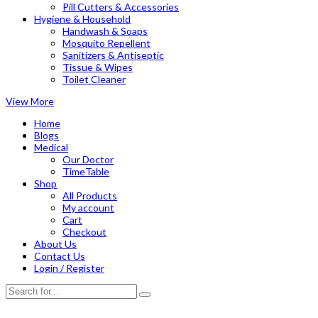
Pill Cutters & Accessories
Hygiene & Household
Handwash & Soaps
Mosquito Repellent
Sanitizers & Antiseptic
Tissue & Wipes
Toilet Cleaner
View More
Home
Blogs
Medical
Our Doctor
TimeTable
Shop
All Products
My account
Cart
Checkout
About Us
Contact Us
Login / Register